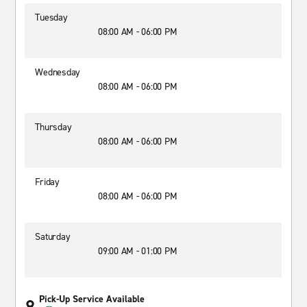
Tuesday
08:00 AM - 06:00 PM
Wednesday
08:00 AM - 06:00 PM
Thursday
08:00 AM - 06:00 PM
Friday
08:00 AM - 06:00 PM
Saturday
09:00 AM - 01:00 PM
Pick-Up Service Available