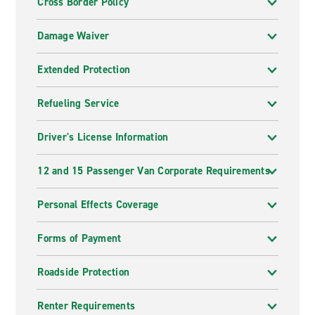
Cross Border Policy
Damage Waiver
Extended Protection
Refueling Service
Driver's License Information
12 and 15 Passenger Van Corporate Requirements
Personal Effects Coverage
Forms of Payment
Roadside Protection
Renter Requirements