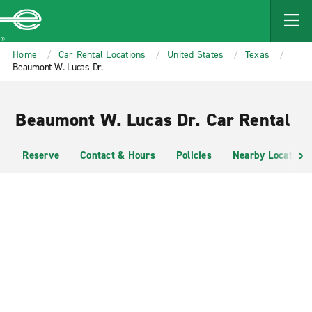
MAIN
CONTENT
Enterprise
Home
Car Rental Locations
United States
Texas
Beaumont W. Lucas Dr.
Beaumont W. Lucas Dr. Car Rental
Reserve
Contact & Hours
Policies
Nearby Locations