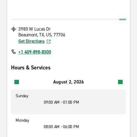
3980 W Lucas Dr
Beaumont, TX, US, 77706
Get Directions
+1 409-898-8300
Hours & Services
August 2, 2026
Sunday
09:00 AM - 01:00 PM
Monday
08:00 AM - 06:00 PM