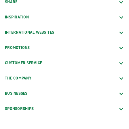
SHARE
INSPIRATION
INTERNATIONAL WEBSITES
PROMOTIONS
CUSTOMER SERVICE
THE COMPANY
BUSINESSES
SPONSORSHIPS