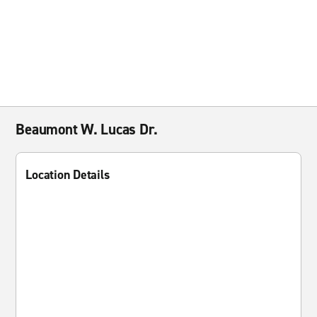
Beaumont W. Lucas Dr.
Location Details