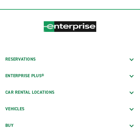
RESERVATIONS
ENTERPRISE PLUS®
CAR RENTAL LOCATIONS
VEHICLES
BUY