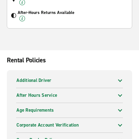
After-Hours Returns Available
Rental Policies
Additional Driver
After Hours Service
Age Requirements
Corporate Account Verification