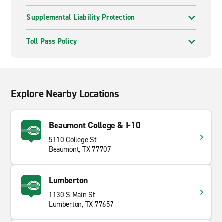
Supplemental Liability Protection
Toll Pass Policy
Explore Nearby Locations
Beaumont College & I-10
5110 College St
Beaumont, TX 77707
Lumberton
1130 S Main St
Lumberton, TX 77657