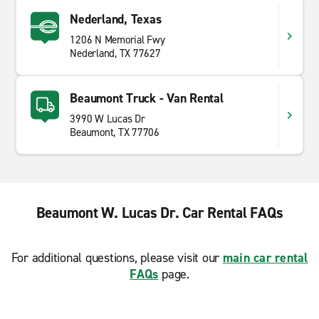
Nederland, Texas
1206 N Memorial Fwy
Nederland, TX 77627
Beaumont Truck - Van Rental
3990 W Lucas Dr
Beaumont, TX 77706
Beaumont W. Lucas Dr. Car Rental FAQs
For additional questions, please visit our
main car rental
FAQs
page.