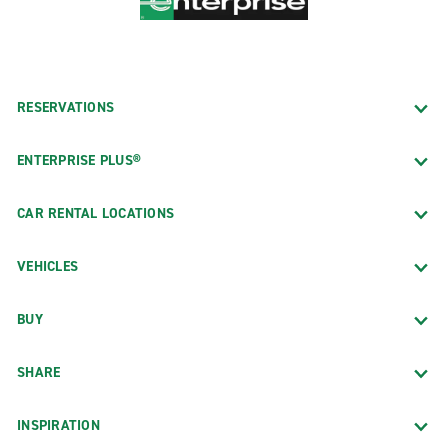
RESERVATIONS
ENTERPRISE PLUS®
CAR RENTAL LOCATIONS
VEHICLES
BUY
SHARE
INSPIRATION