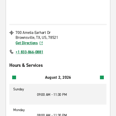
700 Amelia Earhart Dr
Brownsville, TX, US, 78521
Get Directions
+1 833-866-0881
Hours & Services
August 2, 2026
Sunday
09:00 AM - 11:30 PM
Monday
08:00 AM - 11:30 PM