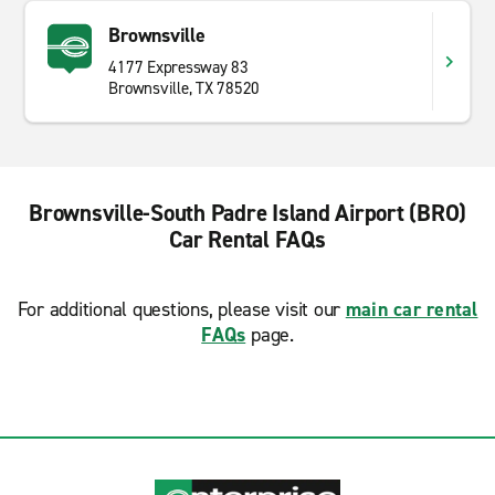
Brownsville
4177 Expressway 83
Brownsville, TX 78520
Brownsville-South Padre Island Airport (BRO)
Car Rental FAQs
For additional questions, please visit our
main car rental
FAQs
page.