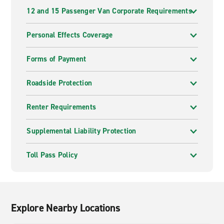
12 and 15 Passenger Van Corporate Requirements
Personal Effects Coverage
Forms of Payment
Roadside Protection
Renter Requirements
Supplemental Liability Protection
Toll Pass Policy
Explore Nearby Locations