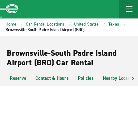
MAIN
CONTENT
Enterprise
Home
Car Rental Locations
United States
Texas
Brownsville-South Padre Island Airport (BRO)
Brownsville-South Padre Island
Airport (BRO) Car Rental
Reserve
Contact & Hours
Policies
Nearby Locations