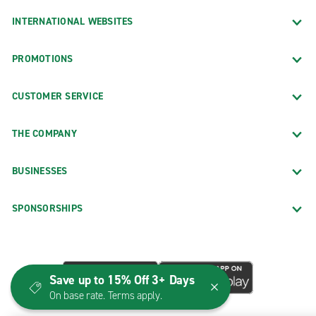
INTERNATIONAL WEBSITES
PROMOTIONS
CUSTOMER SERVICE
THE COMPANY
BUSINESSES
SPONSORSHIPS
Save up to 15% Off 3+ Days
On base rate. Terms apply.