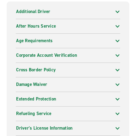
Additional Driver
After Hours Service
Age Requirements
Corporate Account Verification
Cross Border Policy
Damage Waiver
Extended Protection
Refueling Service
Driver's License Information