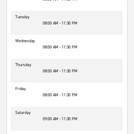
Tuesday
08:00 AM - 11:30 PM
Wednesday
08:00 AM - 11:30 PM
Thursday
08:00 AM - 11:30 PM
Friday
08:00 AM - 11:30 PM
Saturday
09:00 AM - 11:30 PM