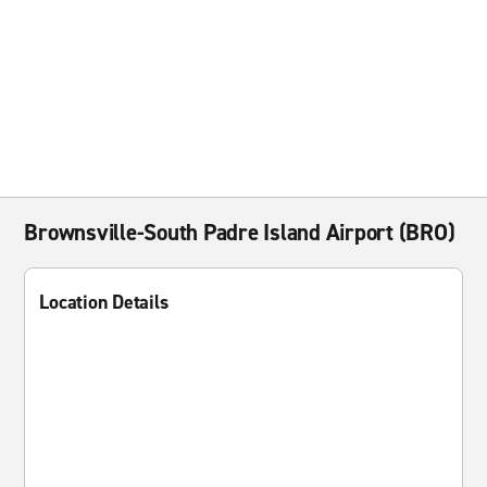
Brownsville-South Padre Island Airport (BRO)
Location Details