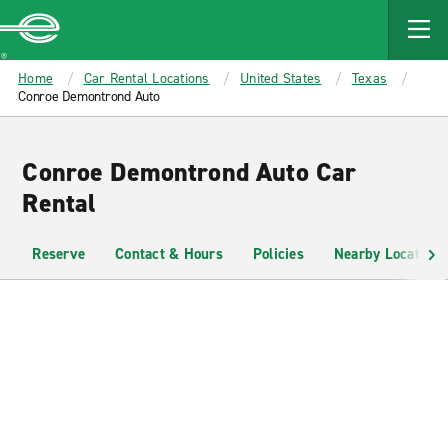
MAIN
CONTENT
Enterprise
Home
Car Rental Locations
United States
Texas
Conroe Demontrond Auto
Conroe Demontrond Auto Car
Rental
Reserve
Contact & Hours
Policies
Nearby Locations