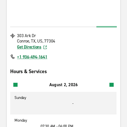
303 Ark Dr
Conroe, TX, US, 77304
Get Directions
+1 936-494-1641
Hours & Services
August 2, 2026
Sunday
-
Monday
07:30 AM - 06:00 PM