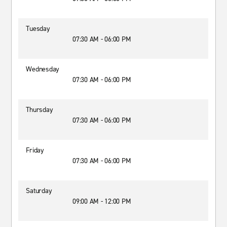
Tuesday
07:30 AM - 06:00 PM
Wednesday
07:30 AM - 06:00 PM
Thursday
07:30 AM - 06:00 PM
Friday
07:30 AM - 06:00 PM
Saturday
09:00 AM - 12:00 PM