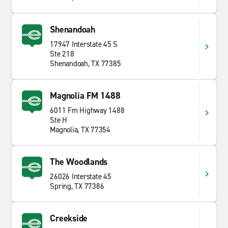
Shenandoah
17947 Interstate 45 S
Ste 218
Shenandoah, TX 77385
Magnolia FM 1488
6011 Fm Highway 1488
Ste H
Magnolia, TX 77354
The Woodlands
26026 Interstate 45
Spring, TX 77386
Creekside