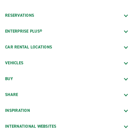
RESERVATIONS
ENTERPRISE PLUS®
CAR RENTAL LOCATIONS
VEHICLES
BUY
SHARE
INSPIRATION
INTERNATIONAL WEBSITES