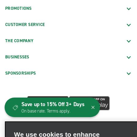
PROMOTIONS
CUSTOMER SERVICE
THE COMPANY
BUSINESSES
SPONSORSHIPS
Save up to 15% Off 3+ Days
On base rate. Terms apply.
We use cookies to enhance