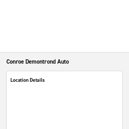
Conroe Demontrond Auto
Location Details