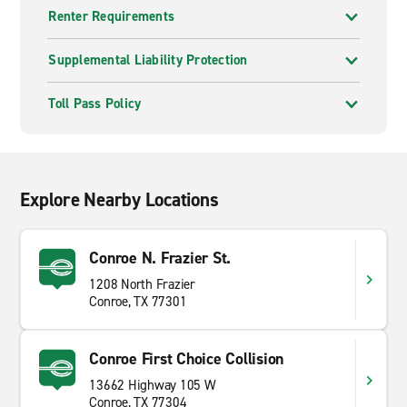
Renter Requirements
Supplemental Liability Protection
Toll Pass Policy
Explore Nearby Locations
Conroe N. Frazier St.
1208 North Frazier
Conroe, TX 77301
Conroe First Choice Collision
13662 Highway 105 W
Conroe, TX 77304