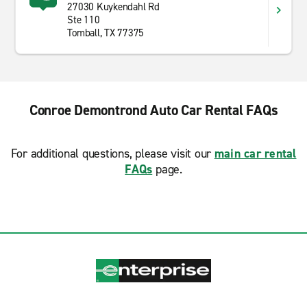
27030 Kuykendahl Rd
Ste 110
Tomball, TX 77375
Conroe Demontrond Auto Car Rental FAQs
For additional questions, please visit our
main car rental
FAQs
page.