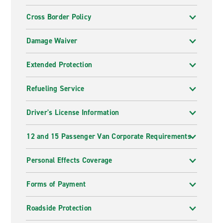
Cross Border Policy
Damage Waiver
Extended Protection
Refueling Service
Driver's License Information
12 and 15 Passenger Van Corporate Requirements
Personal Effects Coverage
Forms of Payment
Roadside Protection