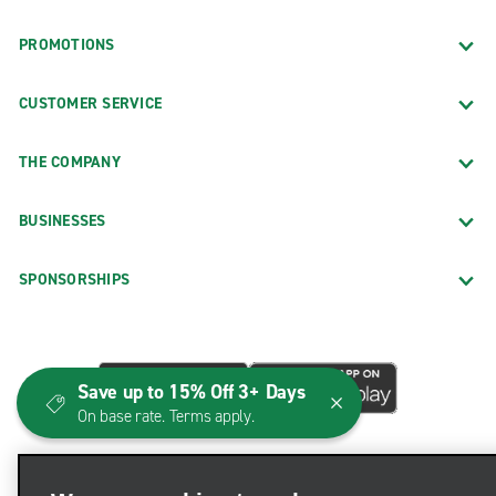
PROMOTIONS
CUSTOMER SERVICE
THE COMPANY
BUSINESSES
SPONSORSHIPS
Save up to 15% Off 3+ Days
On base rate. Terms apply.