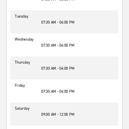
Tuesday
07:30 AM - 06:00 PM
Wednesday
07:30 AM - 06:00 PM
Thursday
07:30 AM - 06:00 PM
Friday
07:30 AM - 06:00 PM
Saturday
09:00 AM - 12:00 PM