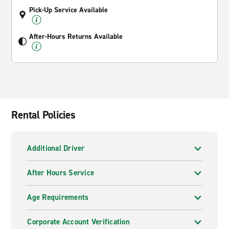
Pick-Up Service Available
After-Hours Returns Available
Rental Policies
Additional Driver
After Hours Service
Age Requirements
Corporate Account Verification