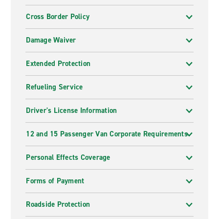
Cross Border Policy
Damage Waiver
Extended Protection
Refueling Service
Driver's License Information
12 and 15 Passenger Van Corporate Requirements
Personal Effects Coverage
Forms of Payment
Roadside Protection