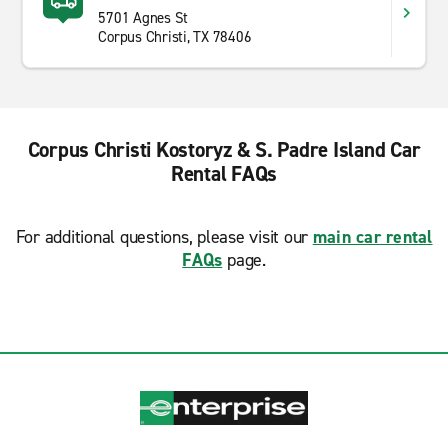
5701 Agnes St
Corpus Christi, TX 78406
Corpus Christi Kostoryz & S. Padre Island Car
Rental FAQs
For additional questions, please visit our
main car rental
FAQs
page.