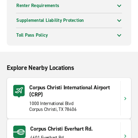
Renter Requirements
Supplemental Liability Protection
Toll Pass Policy
Explore Nearby Locations
Corpus Christi International Airport
(CRP)
1000 International Blvd
Corpus Christi, TX 78406
Corpus Christi Everhart Rd.
4601 Everhart Rd