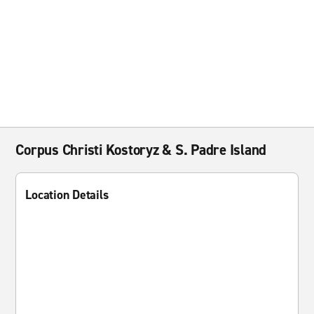
Corpus Christi Kostoryz & S. Padre Island
Location Details