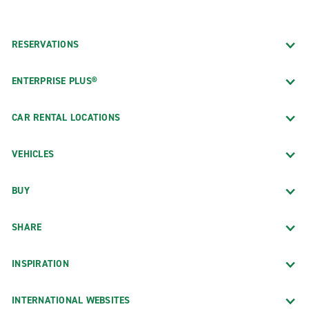
RESERVATIONS
ENTERPRISE PLUS®
CAR RENTAL LOCATIONS
VEHICLES
BUY
SHARE
INSPIRATION
INTERNATIONAL WEBSITES