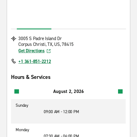
3005 S Padre Island Dr
Corpus Christi, TX, US, 78415
Get Directions
+1 361-851-2212
Hours & Services
August 2, 2026
Sunday
09:00 AM - 12:00 PM
Monday
07:30 AM - 06:00 PM