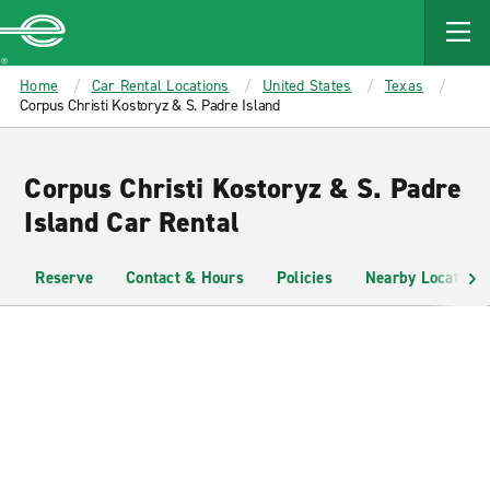
MAIN
CONTENT
Enterprise
Home
Car Rental Locations
United States
Texas
Corpus Christi Kostoryz & S. Padre Island
Corpus Christi Kostoryz & S. Padre
Island Car Rental
Reserve
Contact & Hours
Policies
Nearby Locations