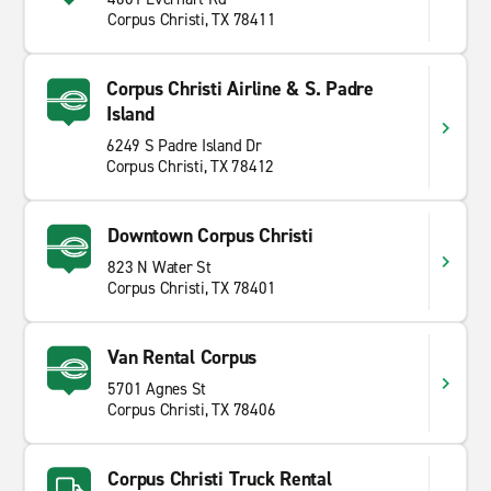
Corpus Christi, TX 78411
Corpus Christi Airline & S. Padre
Island
6249 S Padre Island Dr
Corpus Christi, TX 78412
Downtown Corpus Christi
823 N Water St
Corpus Christi, TX 78401
Van Rental Corpus
5701 Agnes St
Corpus Christi, TX 78406
Corpus Christi Truck Rental