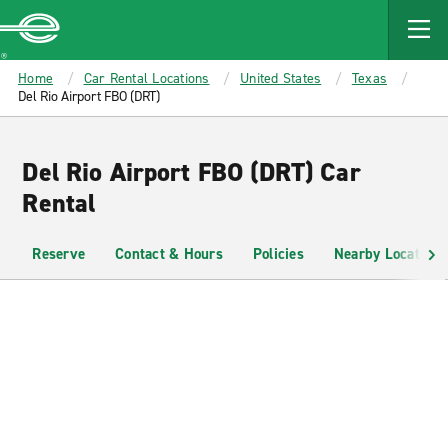
MAIN
CONTENT
Enterprise
Home
Car Rental Locations
United States
Texas
Del Rio Airport FBO (DRT)
Del Rio Airport FBO (DRT) Car
Rental
Reserve
Contact & Hours
Policies
Nearby Locations