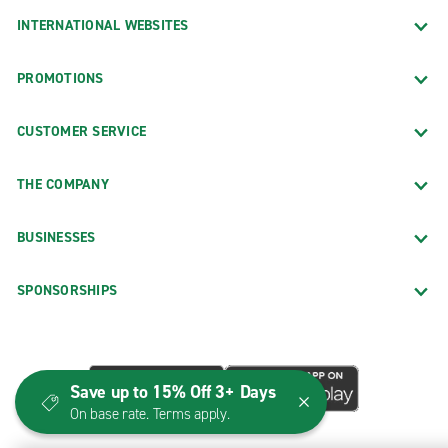
INTERNATIONAL WEBSITES
PROMOTIONS
CUSTOMER SERVICE
THE COMPANY
BUSINESSES
SPONSORSHIPS
Save up to 15% Off 3+ Days
On base rate. Terms apply.