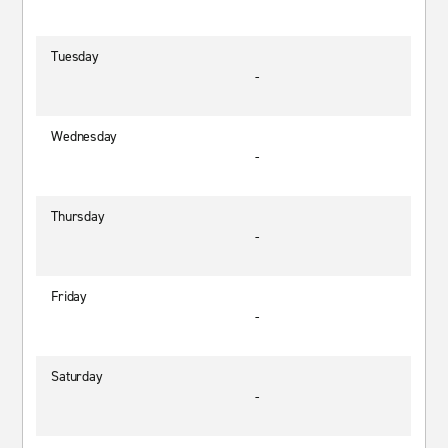
Tuesday
-
Wednesday
-
Thursday
-
Friday
-
Saturday
-