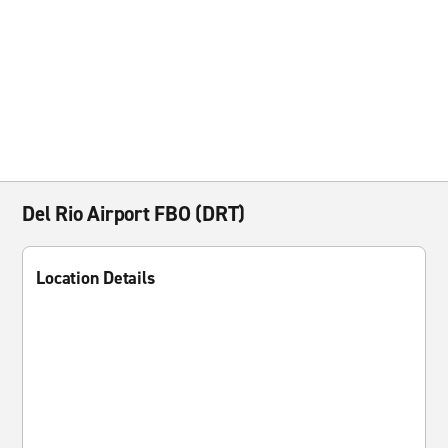
Del Rio Airport FBO (DRT)
Location Details