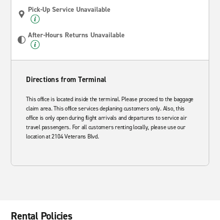
Pick-Up Service Unavailable
After-Hours Returns Unavailable
Directions from Terminal
This office is located inside the terminal. Please proceed to the baggage
claim area. This office services deplaning customers only. Also, this
office is only open during flight arrivals and departures to service air
travel passengers. For all customers renting locally, please use our
location at 2104 Veterans Blvd.
Rental Policies