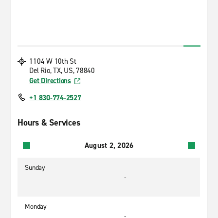
1104 W 10th St
Del Rio, TX, US, 78840
Get Directions
+1 830-774-2527
Hours & Services
August 2, 2026
Sunday
-
Monday
-