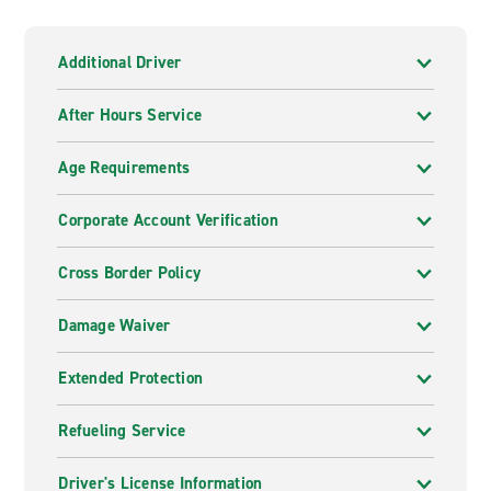
Additional Driver
After Hours Service
Age Requirements
Corporate Account Verification
Cross Border Policy
Damage Waiver
Extended Protection
Refueling Service
Driver's License Information