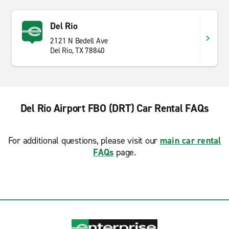
Del Rio
2121 N Bedell Ave
Del Rio, TX 78840
Del Rio Airport FBO (DRT) Car Rental FAQs
For additional questions, please visit our
main car rental
FAQs
page.