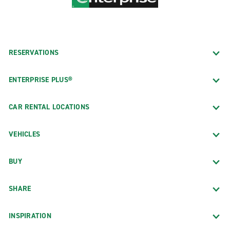
RESERVATIONS
ENTERPRISE PLUS®
CAR RENTAL LOCATIONS
VEHICLES
BUY
SHARE
INSPIRATION