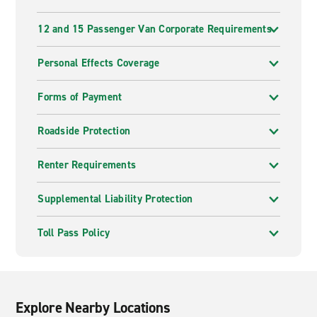
12 and 15 Passenger Van Corporate Requirements
Personal Effects Coverage
Forms of Payment
Roadside Protection
Renter Requirements
Supplemental Liability Protection
Toll Pass Policy
Explore Nearby Locations