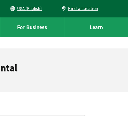
Find a Location
USA (English)
For Business
Learn
ntal