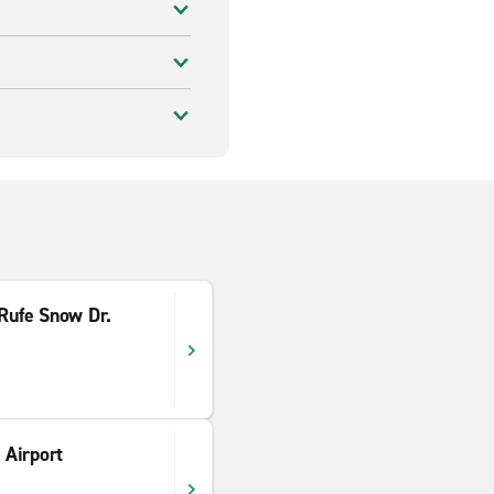
 Rufe Snow Dr.
Airport