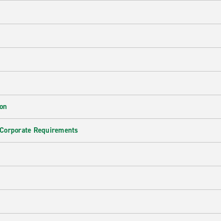
ion
 Corporate Requirements
e