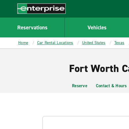
MAIN
CONTENT
Enterprise
Reservations
Vehicles
Home
Car Rental Locations
United States
Texas
Fort Worth Ca
Reserve
Contact & Hours