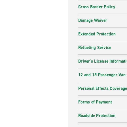
Cross Border Policy
Damage Waiver
Extended Protection
Refueling Service
Driver's License Informat
12 and 15 Passenger Van
Personal Effects Coverag
Forms of Payment
Roadside Protection