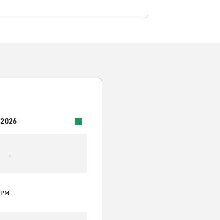
 2026
-
0 PM