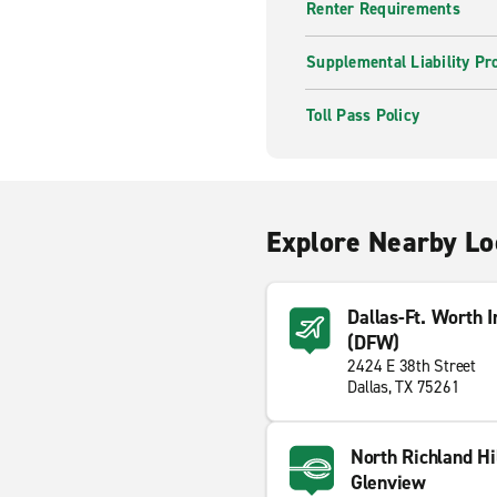
Renter Requirements
Supplemental Liability Pr
Toll Pass Policy
Explore Nearby Lo
Dallas-Ft. Worth I
(DFW)
2424 E 38th Street
Dallas, TX 75261
North Richland Hi
Glenview