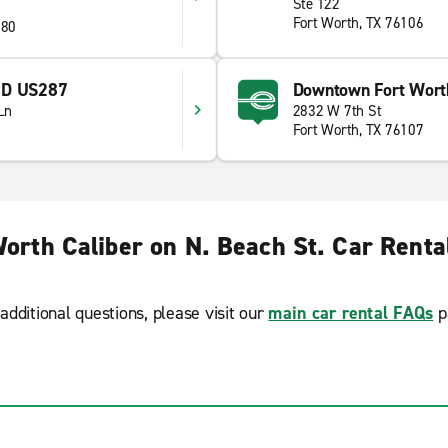
Ste 122
Fort Worth, TX 76106
180
ND US287
Downtown Fort Worth
Ln
2832 W 7th St
Fort Worth, TX 76107
Worth Caliber on N. Beach St. Car Renta
additional questions, please visit our
main car rental FAQs
p