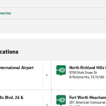
otection
cations
nternational Airport
North Richland Hills
5700 Rufe Snow Dr
N Richlnd Hls, TX 76180
lls Blvd. 26 &
Fort Worth Meacham 
201 American Concourse