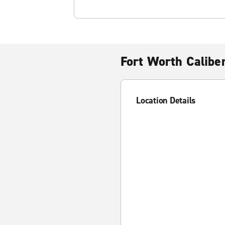
Fort Worth Calibe
Location Details