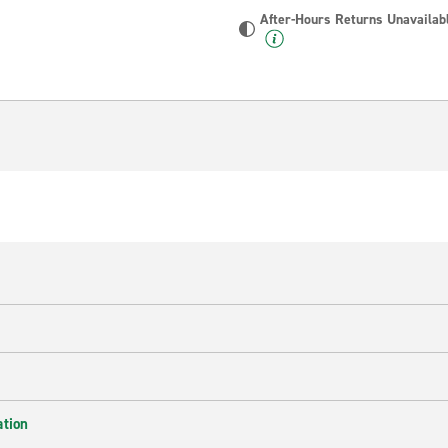
After-Hours Returns Unavailab
ation