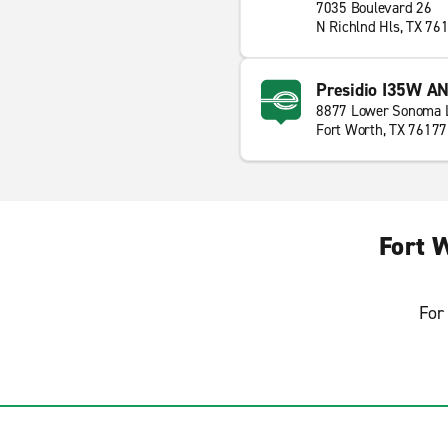
7035 Boulevard 26
N Richlnd Hls, TX 76
Presidio I35W A
8877 Lower Sonoma 
Fort Worth, TX 76177
Fort 
For 