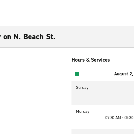
r on N. Beach St.
Hours & Services
August 2,
Sunday
Monday
07:30 AM - 05:3