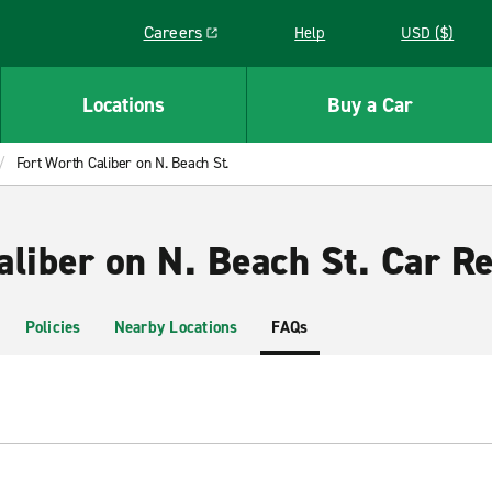
Careers
Help
USD ($)
Link opens in a new window
Locations
Buy a Car
Fort Worth Caliber on N. Beach St.
liber on N. Beach St. Car Re
Policies
Nearby Locations
FAQs