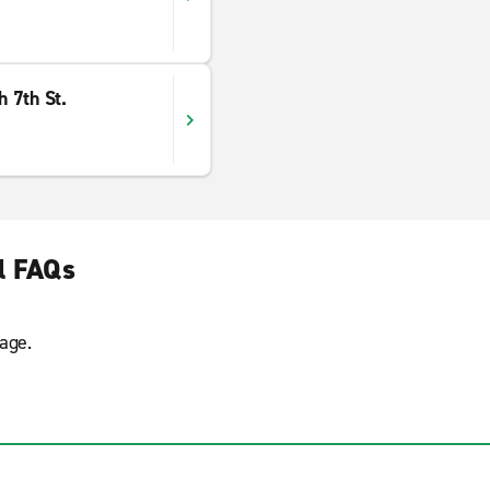
 7th St.
l FAQs
age.