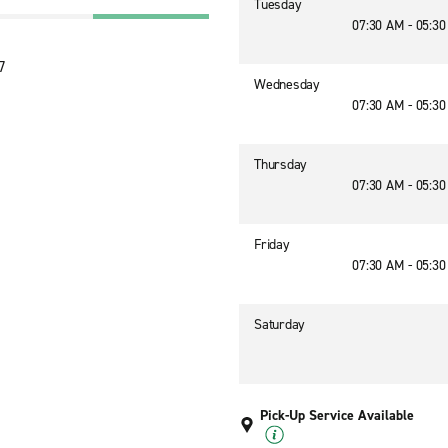
Tuesday
07:30 AM - 05:3
7
Wednesday
07:30 AM - 05:3
Thursday
07:30 AM - 05:3
Friday
07:30 AM - 05:3
Saturday
Pick-Up Service Available