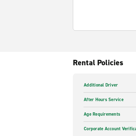
Rental Policies
Additional Driver
After Hours Service
Age Requirements
Corporate Account Verific