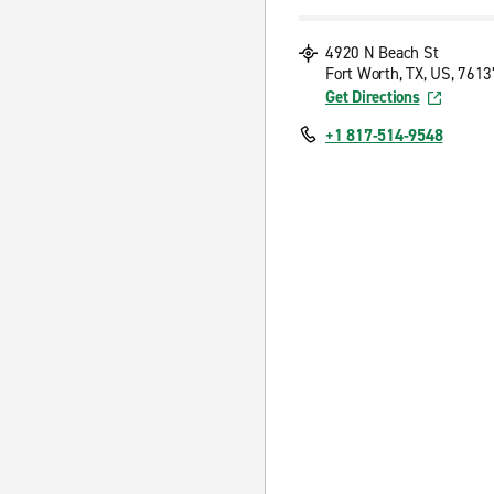
4920 N Beach St
Fort Worth, TX, US, 7613
Get Directions
+1 817-514-9548