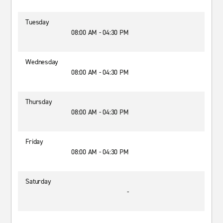
Tuesday
08:00 AM - 04:30 PM
Wednesday
08:00 AM - 04:30 PM
Thursday
08:00 AM - 04:30 PM
Friday
08:00 AM - 04:30 PM
Saturday
-