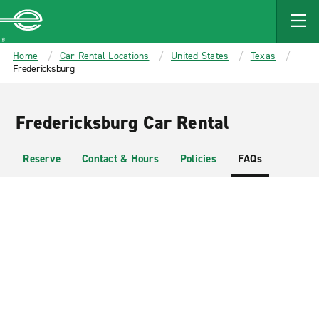
MAIN
CONTENT
Enterprise
Home
Car Rental Locations
United States
Texas
Fredericksburg
Fredericksburg Car Rental
Reserve
Contact & Hours
Policies
FAQs