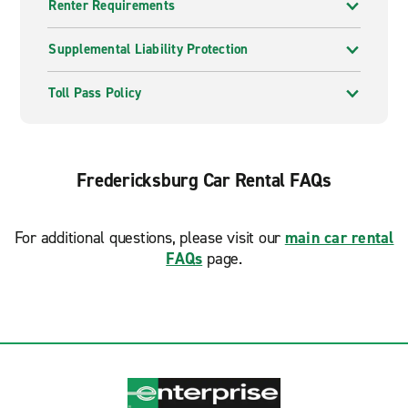
Renter Requirements
Supplemental Liability Protection
Toll Pass Policy
Fredericksburg Car Rental FAQs
For additional questions, please visit our
main car rental
FAQs
page.