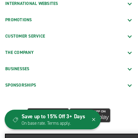
INTERNATIONAL WEBSITES
PROMOTIONS
CUSTOMER SERVICE
THE COMPANY
BUSINESSES
SPONSORSHIPS
Save up to 15% Off 3+ Days
On base rate. Terms apply.