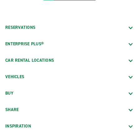
RESERVATIONS
ENTERPRISE PLUS®
CAR RENTAL LOCATIONS
VEHICLES
BUY
SHARE
INSPIRATION