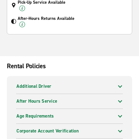
Pick-Up Service Available
After-Hours Returns Available
Rental Policies
Additional Driver
After Hours Service
Age Requirements
Corporate Account Verification