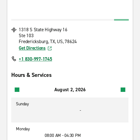
1318 S State Highway 16
Ste 103
Fredericksburg, TX, US, 78624
Get Directions
+1 830-997-1745
Hours & Services
August 2, 2026
Sunday
-
Monday
08:00 AM - 04:30 PM