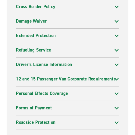
Cross Border Policy
Damage Waiver
Extended Protection
Refueling Service
Driver's License Information
12 and 15 Passenger Van Corporate Requirements
Personal Effects Coverage
Forms of Payment
Roadside Protection