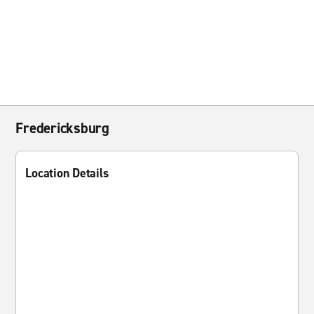
Fredericksburg
Location Details