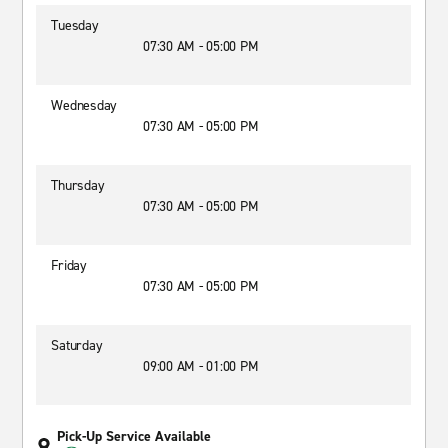
Tuesday
07:30 AM - 05:00 PM
Wednesday
07:30 AM - 05:00 PM
Thursday
07:30 AM - 05:00 PM
Friday
07:30 AM - 05:00 PM
Saturday
09:00 AM - 01:00 PM
Pick-Up Service Available