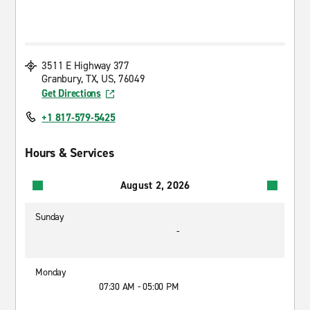
3511 E Highway 377
Granbury, TX, US, 76049
Get Directions
+1 817-579-5425
Hours & Services
August 2, 2026
Sunday
-
Monday
07:30 AM - 05:00 PM