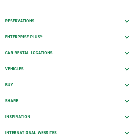
RESERVATIONS
ENTERPRISE PLUS®
CAR RENTAL LOCATIONS
VEHICLES
BUY
SHARE
INSPIRATION
INTERNATIONAL WEBSITES