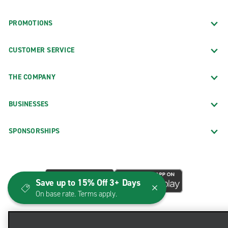
PROMOTIONS
CUSTOMER SERVICE
THE COMPANY
BUSINESSES
SPONSORSHIPS
Save up to 15% Off 3+ Days
On base rate. Terms apply.