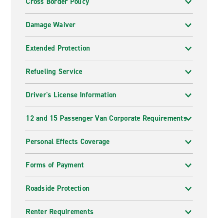
Cross Border Policy
Damage Waiver
Extended Protection
Refueling Service
Driver's License Information
12 and 15 Passenger Van Corporate Requirements
Personal Effects Coverage
Forms of Payment
Roadside Protection
Renter Requirements