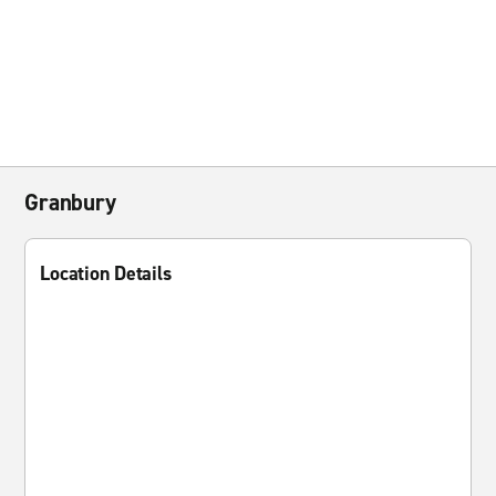
Granbury
Location Details