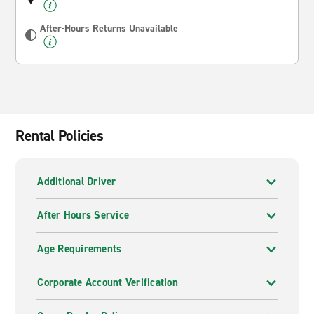
After-Hours Returns Unavailable
Rental Policies
Additional Driver
After Hours Service
Age Requirements
Corporate Account Verification