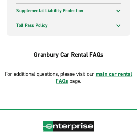
Supplemental Liability Protection
Toll Pass Policy
Granbury Car Rental FAQs
For additional questions, please visit our
main car rental
FAQs
page.