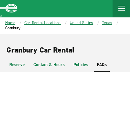
MAIN
CONTENT
Enterprise
Home
Car Rental Locations
United States
Texas
Granbury
Granbury Car Rental
Reserve
Contact & Hours
Policies
FAQs