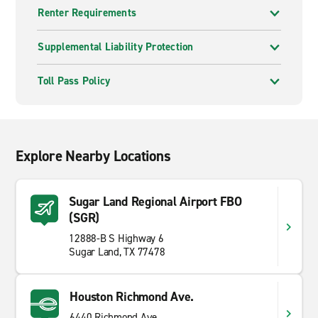
Renter Requirements
Supplemental Liability Protection
Toll Pass Policy
Explore Nearby Locations
Sugar Land Regional Airport FBO
(SGR)
12888-B S Highway 6
Sugar Land, TX 77478
Houston Richmond Ave.
6440 Richmond Ave