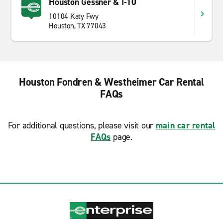
Houston Gessner & I-10
10104 Katy Fwy
Houston, TX 77043
Houston Fondren & Westheimer Car Rental
FAQs
For additional questions, please visit our
main car rental
FAQs
page.