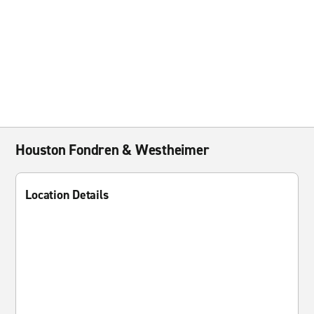
Houston Fondren & Westheimer
Location Details