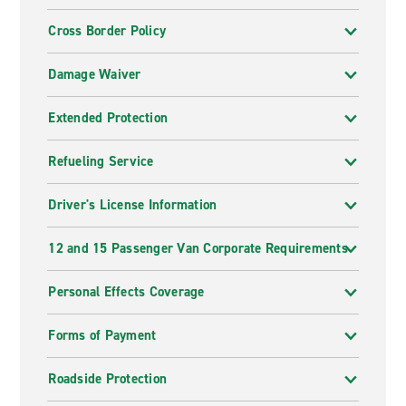
Cross Border Policy
Damage Waiver
Extended Protection
Refueling Service
Driver's License Information
12 and 15 Passenger Van Corporate Requirements
Personal Effects Coverage
Forms of Payment
Roadside Protection