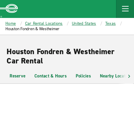
MAIN
CONTENT
Enterprise
Home
Car Rental Locations
United States
Texas
Houston Fondren & Westheimer
Houston Fondren & Westheimer
Car Rental
Reserve
Contact & Hours
Policies
Nearby Locations