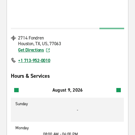
2714 Fondren
Houston, TX, US, 77063
Get Directions
+1 713-952-0010
Hours & Services
August 9, 2026
Sunday
-
Monday
08:00 AM - 06:00 PM