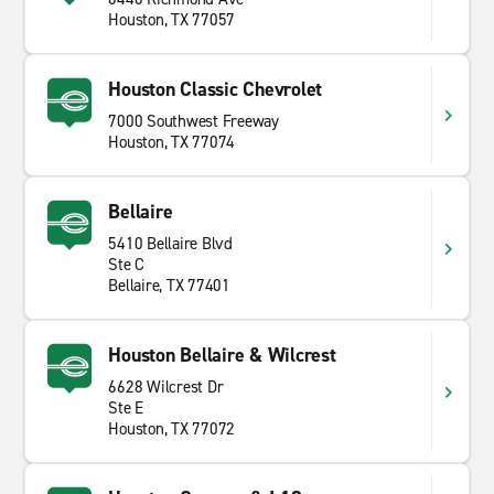
Houston, TX 77057
Houston Classic Chevrolet
7000 Southwest Freeway
Houston, TX 77074
Bellaire
5410 Bellaire Blvd
Ste C
Bellaire, TX 77401
Houston Bellaire & Wilcrest
6628 Wilcrest Dr
Ste E
Houston, TX 77072