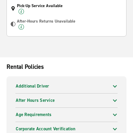
Pick-Up Service Available
After-Hours Returns Unavailable
Rental Policies
Additional Driver
After Hours Service
Age Requirements
Corporate Account Verification