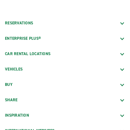
RESERVATIONS
ENTERPRISE PLUS®
CAR RENTAL LOCATIONS
VEHICLES
BUY
SHARE
INSPIRATION