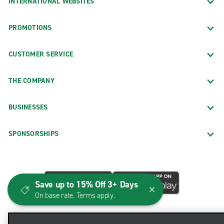
INTERNATIONAL WEBSITES
PROMOTIONS
CUSTOMER SERVICE
THE COMPANY
BUSINESSES
SPONSORSHIPS
Save up to 15% Off 3+ Days
On base rate. Terms apply.