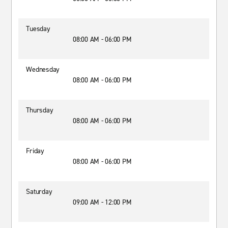
Tuesday
08:00 AM - 06:00 PM
Wednesday
08:00 AM - 06:00 PM
Thursday
08:00 AM - 06:00 PM
Friday
08:00 AM - 06:00 PM
Saturday
09:00 AM - 12:00 PM