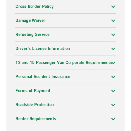
Cross Border Policy
Damage Waiver
Refueling Service
Driver's License Information
12 and 15 Passenger Van Corporate Requirements
Personal Accident Insurance
Forms of Payment
Roadside Protection
Renter Requirements