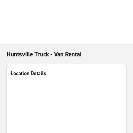
Huntsville Truck - Van Rental
Location Details