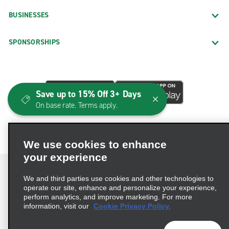
BUSINESSES
SPONSORSHIPS
Save up to 15% Off 3+ Days
On base rate. Terms apply.
We use cookies to enhance
your experience
We and third parties use cookies and other technologies to
operate our site, enhance and personalize your experience,
perform analytics, and improve marketing. For more
Terms of Use
Privacy Policy
Cookie Policy
information, visit our
Cookie Privacy Policy.
Consumer Health Data Privacy Statement