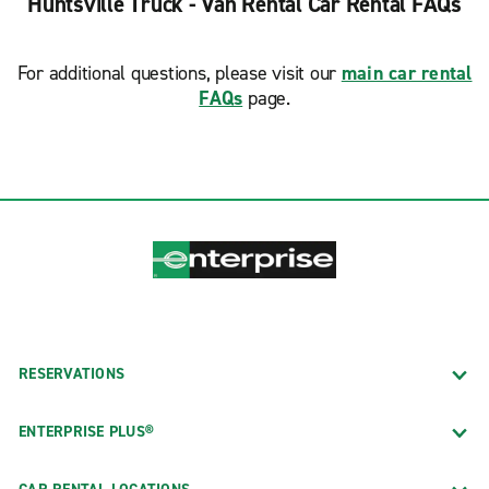
Huntsville Truck - Van Rental Car Rental FAQs
For additional questions, please visit our
main car rental
FAQs
page.
RESERVATIONS
ENTERPRISE PLUS®