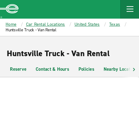
MAIN
CONTENT
Enterprise
Home
Car Rental Locations
United States
Texas
Huntsville Truck - Van Rental
Huntsville Truck - Van Rental
Reserve
Contact & Hours
Policies
Nearby Locations