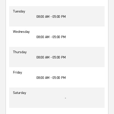
Tuesday
08:00 AM - 05:00 PM
Wednesday
08:00 AM - 05:00 PM
Thursday
08:00 AM - 05:00 PM
Friday
08:00 AM - 05:00 PM
Saturday
-