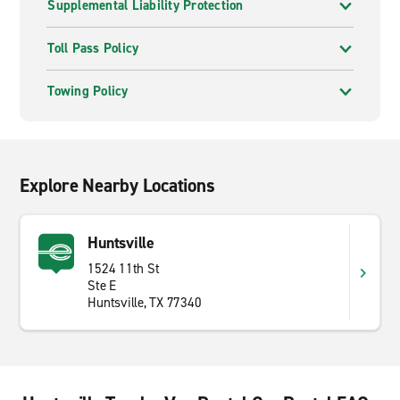
Supplemental Liability Protection
Toll Pass Policy
Towing Policy
Explore Nearby Locations
Huntsville
1524 11th St
Ste E
Huntsville, TX 77340