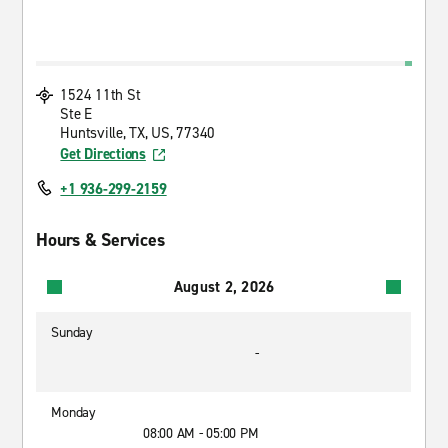
1524 11th St
Ste E
Huntsville, TX, US, 77340
Get Directions
+1 936-299-2159
Hours & Services
August 2, 2026
Sunday
-
Monday
08:00 AM - 05:00 PM