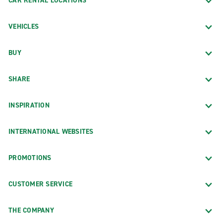
CAR RENTAL LOCATIONS
VEHICLES
BUY
SHARE
INSPIRATION
INTERNATIONAL WEBSITES
PROMOTIONS
CUSTOMER SERVICE
THE COMPANY