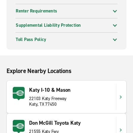
Renter Requirements
Supplemental Liability Protection
Toll Pass Policy
Explore Nearby Locations
Katy I-10 & Mason
22103 Katy Freeway
Katy, TX 77450
Don McGill Toyota Katy
21555 Katy Fwy