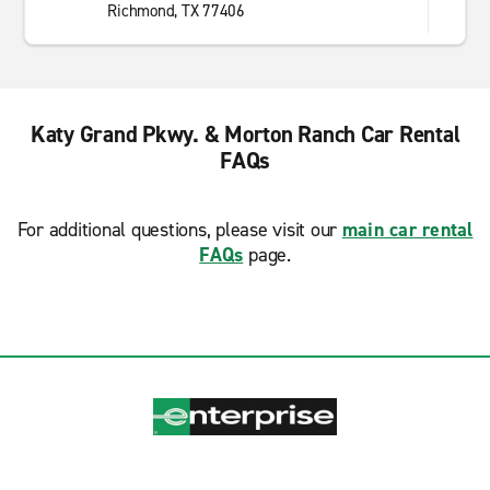
Richmond, TX 77406
Katy Grand Pkwy. & Morton Ranch Car Rental
FAQs
For additional questions, please visit our
main car rental
FAQs
page.