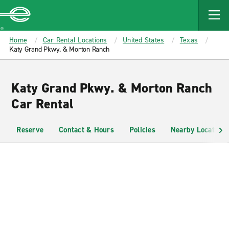
MAIN
CONTENT
Enterprise
Home
Car Rental Locations
United States
Texas
Katy Grand Pkwy. & Morton Ranch
Katy Grand Pkwy. & Morton Ranch
Car Rental
Reserve
Contact & Hours
Policies
Nearby Locations