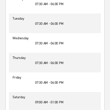
07:30 AM - 06:00 PM
Tuesday
07:30 AM - 06:00 PM
Wednesday
07:30 AM - 06:00 PM
Thursday
07:30 AM - 06:00 PM
Friday
07:30 AM - 06:00 PM
Saturday
09:00 AM - 01:00 PM