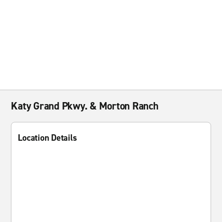
Katy Grand Pkwy. & Morton Ranch
Location Details