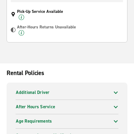
Pick-Up Service Available
After-Hours Returns Unavailable
Rental Policies
Additional Driver
After Hours Service
Age Requirements