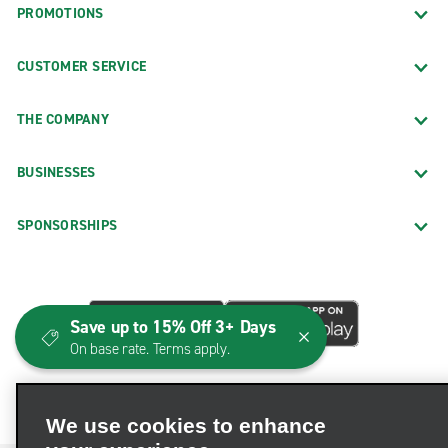
PROMOTIONS
CUSTOMER SERVICE
THE COMPANY
BUSINESSES
SPONSORSHIPS
Save up to 15% Off 3+ Days
On base rate. Terms apply.
We use cookies to enhance