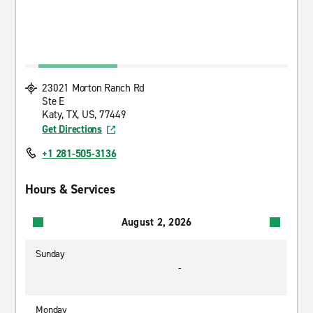
23021 Morton Ranch Rd
Ste E
Katy, TX, US, 77449
Get Directions
+1 281-505-3136
Hours & Services
August 2, 2026
Sunday
-
Monday