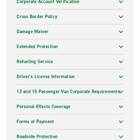
Corporate Account Verification
Cross Border Policy
Damage Waiver
Extended Protection
Refueling Service
Driver's License Information
12 and 15 Passenger Van Corporate Requirements
Personal Effects Coverage
Forms of Payment
Roadside Protection