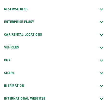
RESERVATIONS
ENTERPRISE PLUS®
CAR RENTAL LOCATIONS
VEHICLES
BUY
SHARE
INSPIRATION
INTERNATIONAL WEBSITES