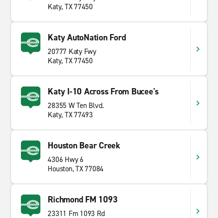
Katy, TX 77450
Katy AutoNation Ford
20777 Katy Fwy
Katy, TX 77450
Katy I-10 Across From Bucee's
28355 W Ten Blvd.
Katy, TX 77493
Houston Bear Creek
4306 Hwy 6
Houston, TX 77084
Richmond FM 1093
23311 Fm 1093 Rd