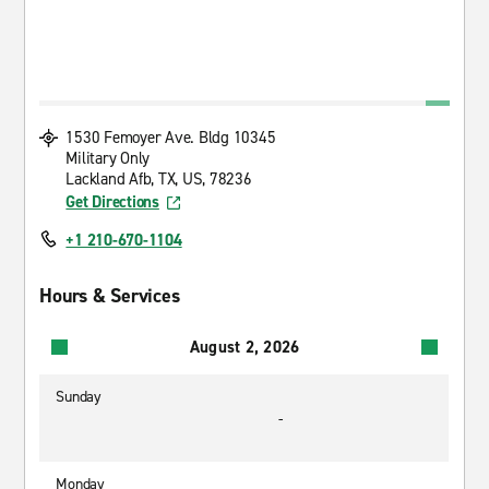
1530 Femoyer Ave. Bldg 10345
Military Only
Lackland Afb, TX, US, 78236
Get Directions
+1 210-670-1104
Hours & Services
August 2, 2026
Sunday
-
Monday