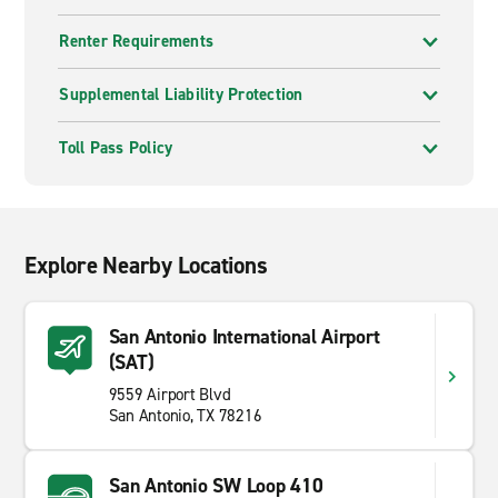
Renter Requirements
Supplemental Liability Protection
Toll Pass Policy
Explore Nearby Locations
San Antonio International Airport
(SAT)
9559 Airport Blvd
San Antonio, TX 78216
San Antonio SW Loop 410