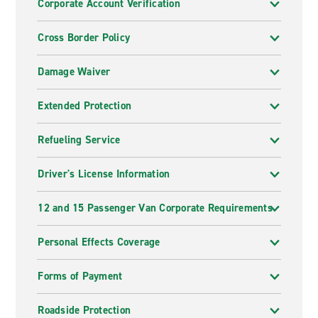
Corporate Account Verification
Cross Border Policy
Damage Waiver
Extended Protection
Refueling Service
Driver's License Information
12 and 15 Passenger Van Corporate Requirements
Personal Effects Coverage
Forms of Payment
Roadside Protection