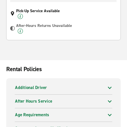
Pick-Up Service Available
After-Hours Returns Unavailable
Rental Policies
Additional Driver
After Hours Service
Age Requirements