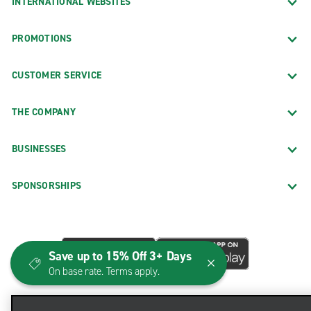
INTERNATIONAL WEBSITES
PROMOTIONS
CUSTOMER SERVICE
THE COMPANY
BUSINESSES
SPONSORSHIPS
Save up to 15% Off 3+ Days
On base rate. Terms apply.