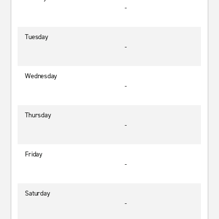
-
Tuesday
-
Wednesday
-
Thursday
-
Friday
-
Saturday
-