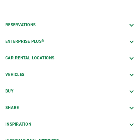
RESERVATIONS
ENTERPRISE PLUS®
CAR RENTAL LOCATIONS
VEHICLES
BUY
SHARE
INSPIRATION