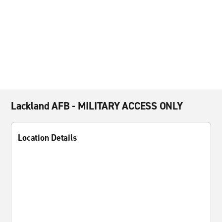
Lackland AFB - MILITARY ACCESS ONLY
Location Details