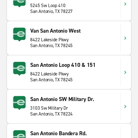
5245 Sw Loop 410
San Antonio, TX 78227
Van San Antonio West
8422 Lakeside Pkwy
San Antonio, TX 78245
San Antonio Loop 410 & 151
8422 Lakeside Pkwy
San Antonio, TX 78245
San Antonio SW Military Dr.
3103 Sw Military Dr
San Antonio, TX 78224
San Antonio Bandera Rd.