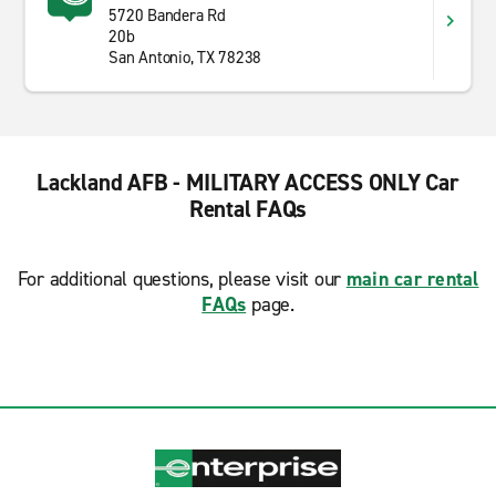
5720 Bandera Rd
20b
San Antonio, TX 78238
Lackland AFB - MILITARY ACCESS ONLY Car
Rental FAQs
For additional questions, please visit our
main car rental
FAQs
page.