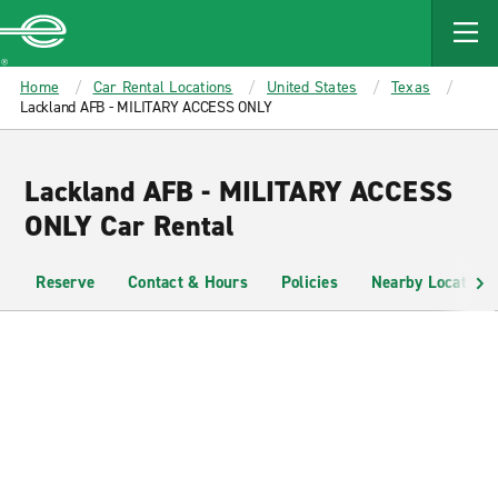
MAIN
CONTENT
Enterprise
Home
Car Rental Locations
United States
Texas
Lackland AFB - MILITARY ACCESS ONLY
Lackland AFB - MILITARY ACCESS
ONLY Car Rental
Reserve
Contact & Hours
Policies
Nearby Locations