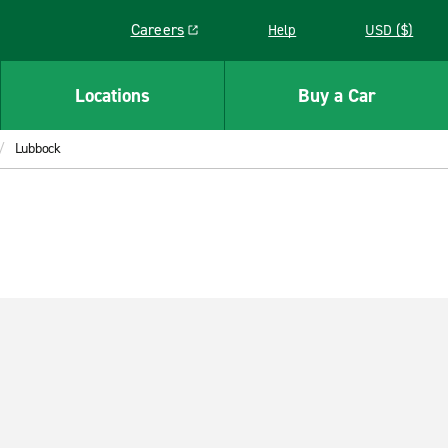
Careers
Help
USD ($)
Link opens in a new window
Locations
Buy a Car
Lubbock