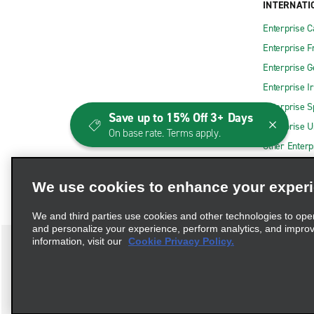
INTERNATI
Enterprise 
Enterprise F
Enterprise 
Enterprise I
Enterprise S
Save up to 15% Off 3+ Days
Enterprise U
On base rate. Terms apply.
Other Enterp
We use cookies to enhance your exper
We and third parties use cookies and other technologies to ope
and personalize your experience, perform analytics, and impro
information, visit our
Cookie Privacy Policy.
Terms of Use
Privacy Policy
Cookie Policy
Consumer 