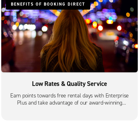
BENEFITS OF BOOKING DIRECT
Low Rates & Quality Service
Earn points towards free rental days with Enterprise
Plus and take advantage of our award-winning
customer service.