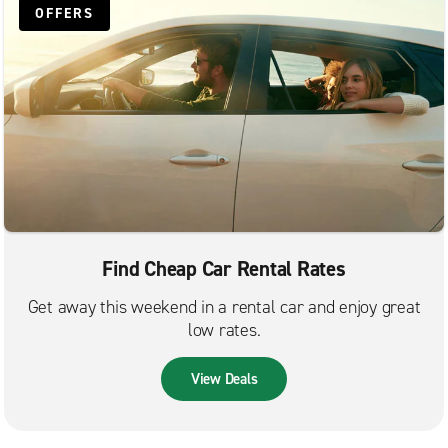
OFFERS
Find Cheap Car Rental Rates
Get away this weekend in a rental car and enjoy great
low rates.
View Deals