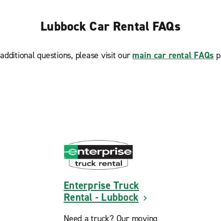
Lubbock Car Rental FAQs
additional questions, please visit our
main car rental FAQs
p
Enterprise Truck
Rental - Lubbock
Need a truck? Our moving