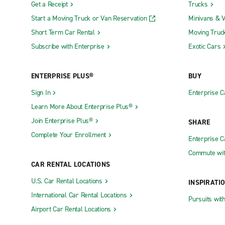
Get a Receipt
Trucks
Start a Moving Truck or Van Reservation
Minivans & 
Short Term Car Rental
Moving Truc
Subscribe with Enterprise
Exotic Cars
ENTERPRISE PLUS®
BUY
Sign In
Enterprise C
Learn More About Enterprise Plus®
Join Enterprise Plus®
SHARE
Complete Your Enrollment
Enterprise 
Commute wit
CAR RENTAL LOCATIONS
U.S. Car Rental Locations
INSPIRATI
International Car Rental Locations
Pursuits wit
Airport Car Rental Locations