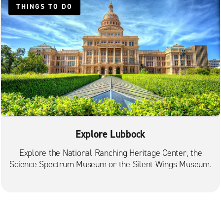
THINGS TO DO
Explore Lubbock
Explore the National Ranching Heritage Center, the
Science Spectrum Museum or the Silent Wings Museum.