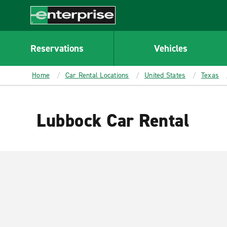
MAIN
CONTENT
Enterprise
Reservations
Vehicles
Home
Car Rental Locations
United States
Texas
Lubbock Car Rental