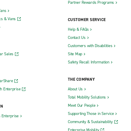
Partner Rewards Programs
Vans
ks & Vans
CUSTOMER SERVICE
Help & FAQs
Contact Us
Customers with Disabilities
ar Sales
Site Map
Safety Recall Information
THE COMPANY
CarShare
h Enterprise
About Us
Total Mobility Solutions
Meet Our People
ON
Supporting Those in Service
h Enterprise
Community & Sustainability
Enterprise Mobility