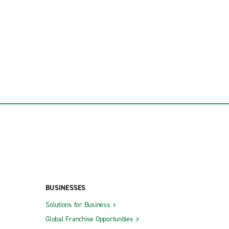
BUSINESSES
Solutions for Business
Global Franchise Opportunities