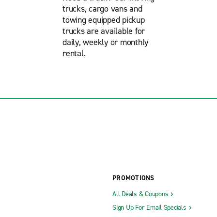
trucks, cargo vans and
towing equipped pickup
trucks are available for
daily, weekly or monthly
rental.
PROMOTIONS
All Deals & Coupons
Sign Up For Email Specials