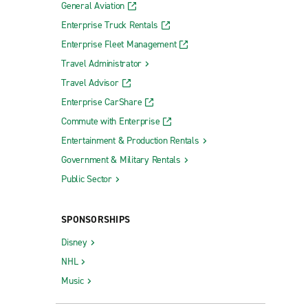
General Aviation
Enterprise Truck Rentals
Enterprise Fleet Management
Travel Administrator
Travel Advisor
Enterprise CarShare
Commute with Enterprise
Entertainment & Production Rentals
Government & Military Rentals
Public Sector
SPONSORSHIPS
Disney
NHL
Music