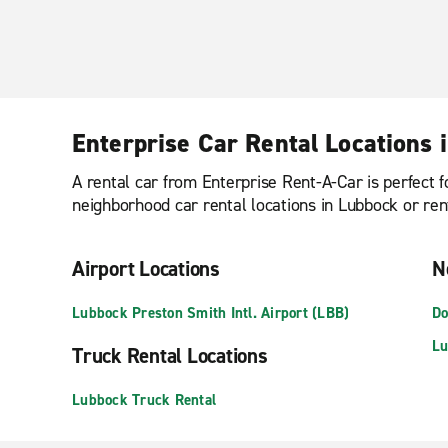
Enterprise Car Rental Locations 
A rental car from Enterprise Rent-A-Car is perfect f
neighborhood car rental locations in Lubbock or ren
Airport Locations
N
Lubbock Preston Smith Intl. Airport (LBB)
Do
Lu
Truck Rental Locations
Lubbock Truck Rental