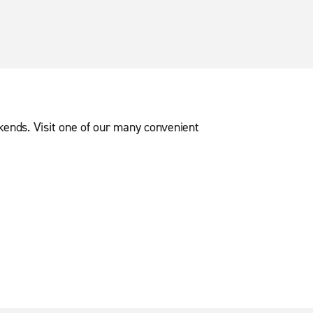
ekends. Visit one of our many convenient