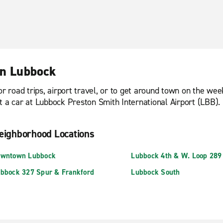
in Lubbock
or road trips, airport travel, or to get around town on the we
t a car at Lubbock Preston Smith International Airport (LBB).
eighborhood Locations
wntown Lubbock
Lubbock 4th & W. Loop 289
bbock 327 Spur & Frankford
Lubbock South