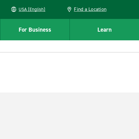
Find a Location
USA (English)
For Business
Learn