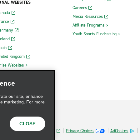
ONAL WEBSITES
Careers
Canada
Media Resources
rance
Affiliate Programs
Germany
Youth Sports Fundraising
reland
pain
nited Kingdom
rise Websites
ience
rate our site, enhance
ve marketing. For more
CLOSE
Health Data Privacy Statement
Privacy Choices
AdChoices