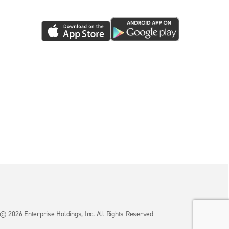
© 2026 Enterprise Holdings, Inc. All Rights Reserved