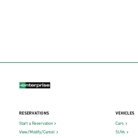
RESERVATIONS
VEHICLES
Start a Reservation
Cars
View/Modify/Cancel
SUVs