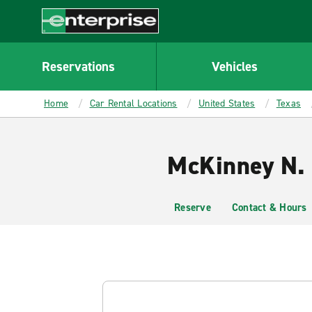
MAIN
CONTENT
Enterprise
Reservations
Vehicles
Home
Car Rental Locations
United States
Texas
McKinney N. 
Reserve
Contact & Hours