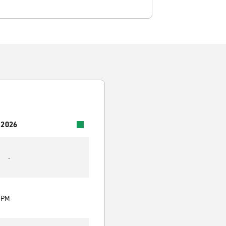
 2026
-
0 PM