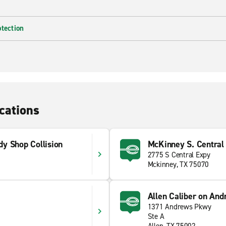
otection
cations
y Shop Collision
McKinney S. Central
2775 S Central Expy
Mckinney, TX 75070
Allen Caliber on An
1371 Andrews Pkwy
Ste A