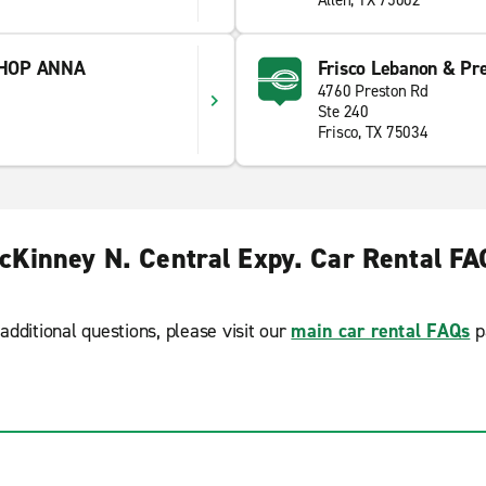
Allen, TX 75002
SHOP ANNA
Frisco Lebanon & Pr
4760 Preston Rd
Ste 240
Frisco, TX 75034
cKinney N. Central Expy. Car Rental FA
additional questions, please visit our
main car rental FAQs
p