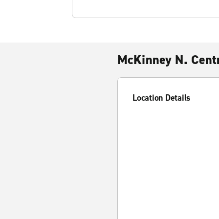
McKinney N. Centr
Location Details