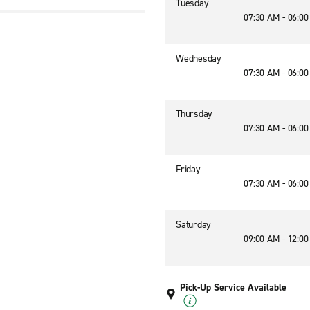
Tuesday
07:30 AM - 06:0
1
Wednesday
07:30 AM - 06:0
Thursday
07:30 AM - 06:0
Friday
07:30 AM - 06:0
Saturday
09:00 AM - 12:0
Pick-Up Service Available