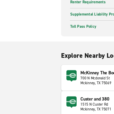
Renter Requirements
Supplemental Liability Pr
Toll Pass Policy
Explore Nearby Lo
McKinney The Bod
700 N Mcdonald St
Mckinney, TX 75069
Custer and 380
1515 N Custer Rd
Mckinney, TX 75071