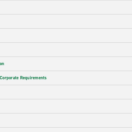
ion
 Corporate Requirements
e