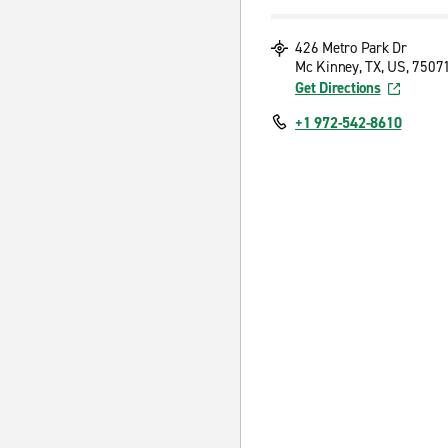
426 Metro Park Dr
Mc Kinney, TX, US, 7507
Get Directions
+1 972-542-8610