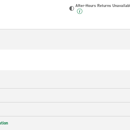
After-Hours Returns Unavailab
ation