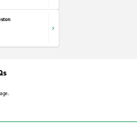
eston
Qs
age.