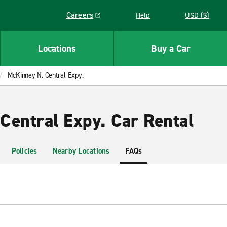
Careers
Help
USD ($)
Link opens in a new window
Locations
Buy a Car
McKinney N. Central Expy.
Central Expy. Car Rental
Policies
Nearby Locations
FAQs