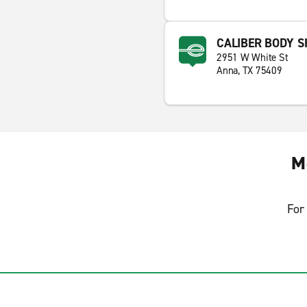
CALIBER BODY 
2951 W White St
Anna, TX 75409
M
For 