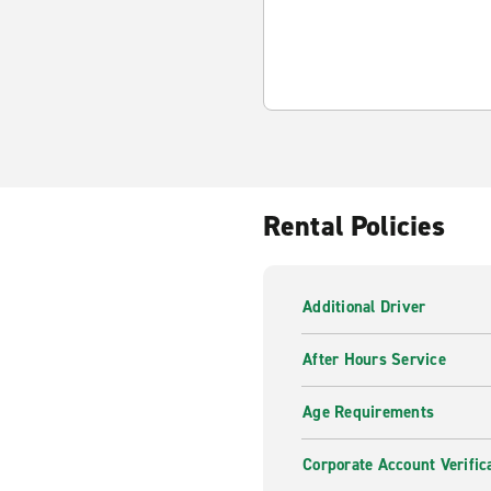
Rental Policies
Additional Driver
After Hours Service
Age Requirements
Corporate Account Verific