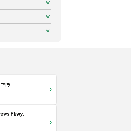
 Expy.
drews Pkwy.