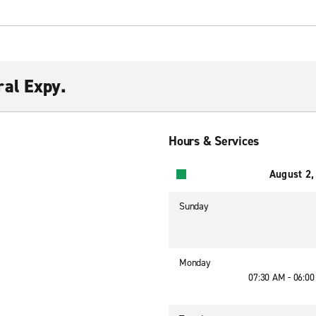
al Expy.
Hours & Services
August 2,
Sunday
Monday
07:30 AM - 06:0