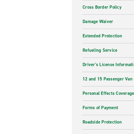
Cross Border Policy
Damage Waiver
Extended Protection
Refueling Service
Driver's License Informat
12 and 15 Passenger Van
Personal Effects Coverag
Forms of Payment
Roadside Protection