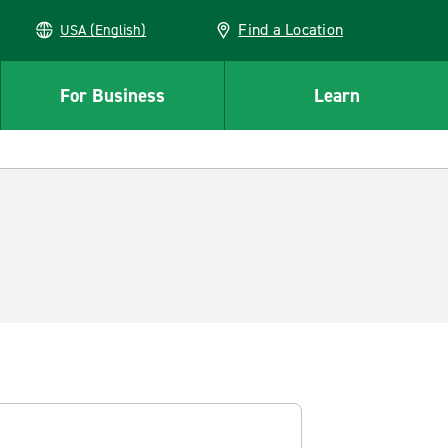
Find a Location
USA (English)
For Business
Learn