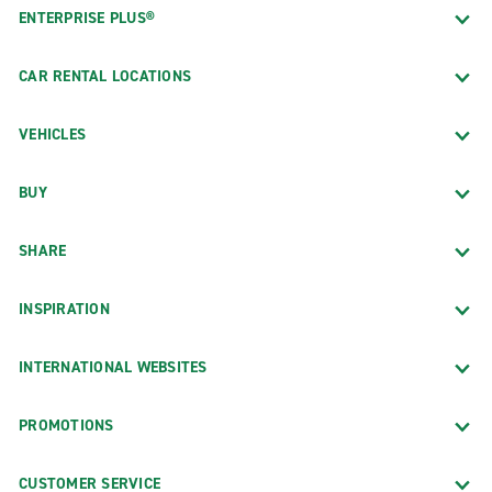
ENTERPRISE PLUS®
CAR RENTAL LOCATIONS
VEHICLES
BUY
SHARE
INSPIRATION
INTERNATIONAL WEBSITES
PROMOTIONS
CUSTOMER SERVICE