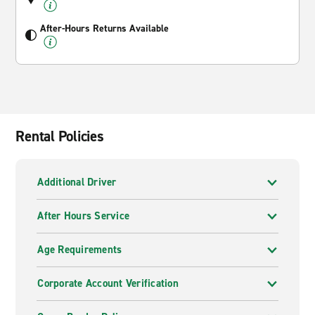
After-Hours Returns Available
Rental Policies
Additional Driver
After Hours Service
Age Requirements
Corporate Account Verification