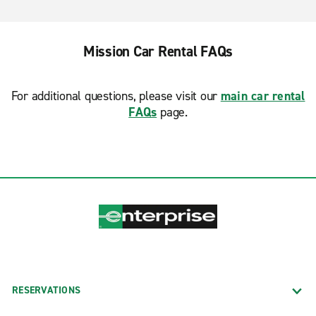
Mission Car Rental FAQs
For additional questions, please visit our
main car rental
FAQs
page.
RESERVATIONS