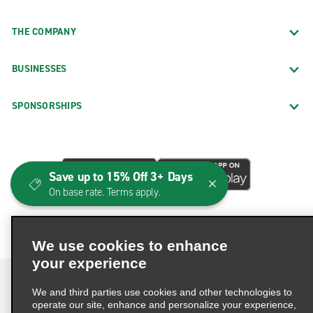
THE COMPANY
BUSINESSES
SPONSORSHIPS
Save up to 15% Off 3+ Days
On base rate. Terms apply.
We use cookies to enhance
your experience
We and third parties use cookies and other technologies to
operate our site, enhance and personalize your experience,