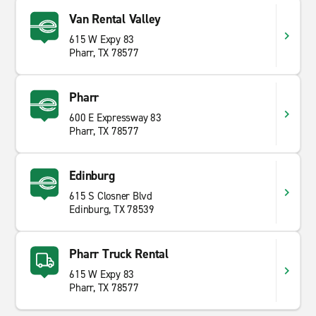
Van Rental Valley
615 W Expy 83
Pharr, TX 78577
Pharr
600 E Expressway 83
Pharr, TX 78577
Edinburg
615 S Closner Blvd
Edinburg, TX 78539
Pharr Truck Rental
615 W Expy 83
Pharr, TX 78577