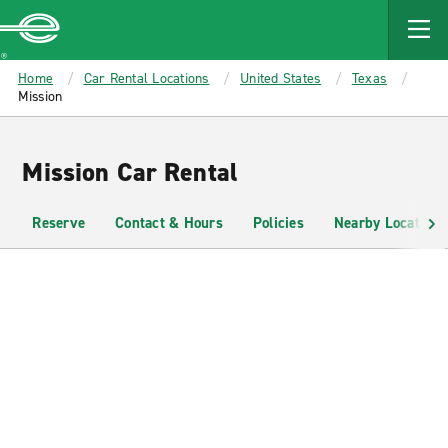
MAIN
CONTENT
Enterprise
Home
Car Rental Locations
United States
Texas
Mission
Mission Car Rental
Reserve
Contact & Hours
Policies
Nearby Locations