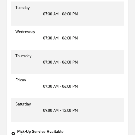
Tuesday
07:30 AM - 06:00 PM
Wednesday
07:30 AM - 06:00 PM
Thursday
07:30 AM - 06:00 PM
Friday
07:30 AM - 06:00 PM
Saturday
09:00 AM - 12:00 PM
Pick-Up Service Available