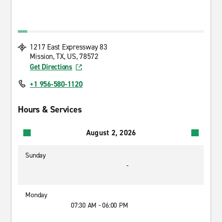
1217 East Expressway 83
Mission, TX, US, 78572
Get Directions
+1 956-580-1120
Hours & Services
August 2, 2026
Sunday
-
Monday
07:30 AM - 06:00 PM