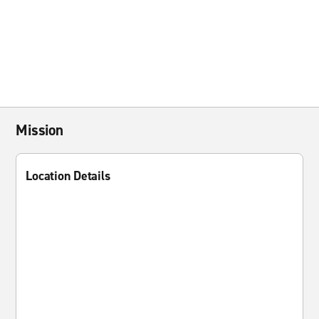
Mission
Location Details