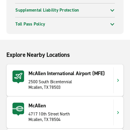
Supplemental Liability Protection
Toll Pass Policy
Explore Nearby Locations
McAllen International Airport (MFE)
2500 South Bicentennial
Mcallen, TX 78503
McAllen
4717 10th Street North
Mcallen, TX 78504