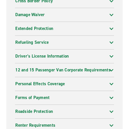
Cross Border Policy
Damage Waiver
Extended Protection
Refueling Service
Driver's License Information
12 and 15 Passenger Van Corporate Requirements
Personal Effects Coverage
Forms of Payment
Roadside Protection
Renter Requirements