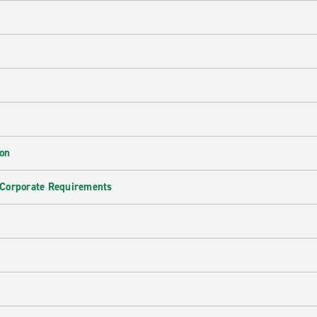
ion
 Corporate Requirements
e