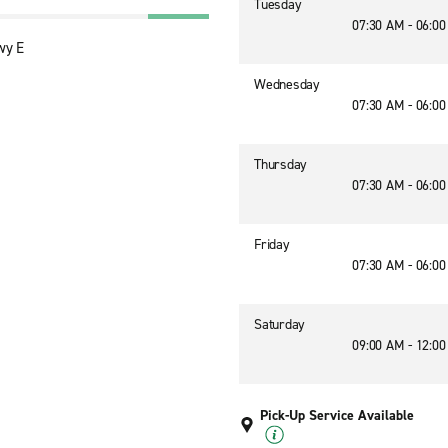
Tuesday
07:30 AM - 06:0
wy E
Wednesday
07:30 AM - 06:0
Thursday
07:30 AM - 06:0
Friday
07:30 AM - 06:0
Saturday
09:00 AM - 12:0
Pick-Up Service Available