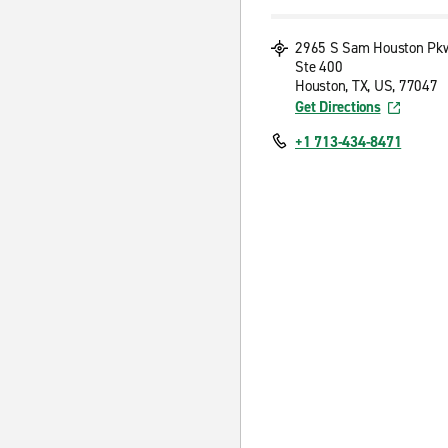
2965 S Sam Houston Pk
Ste 400
Houston, TX, US, 77047
Get Directions
+1 713-434-8471