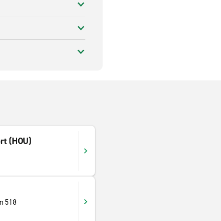
rt (HOU)
m 518