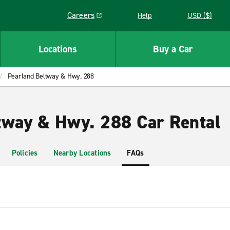
Careers
Help
USD ($)
Link opens in a new window
Locations
Buy a Car
Pearland Beltway & Hwy. 288
tway & Hwy. 288 Car Rental
Policies
Nearby Locations
FAQs