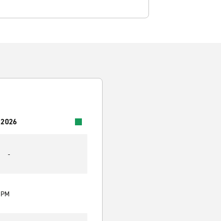
 2026
-
0 PM