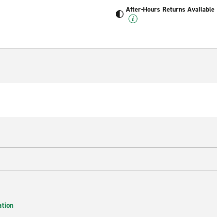
After-Hours Returns Available
ation