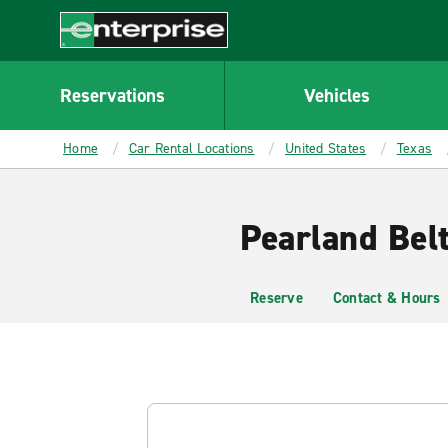
MAIN
CONTENT
Enterprise
Reservations
Vehicles
Home
Car Rental Locations
United States
Texas
Pearland Bel
Reserve
Contact & Hours