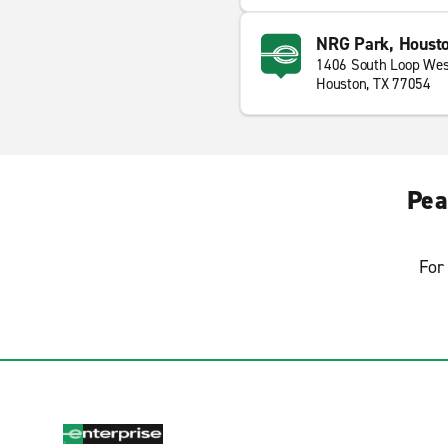
NRG Park, Houst
1406 South Loop Wes
Houston, TX 77054
Pea
For 