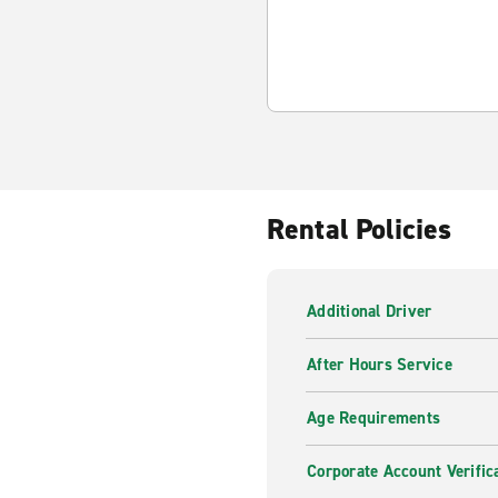
Rental Policies
Additional Driver
After Hours Service
Age Requirements
Corporate Account Verific