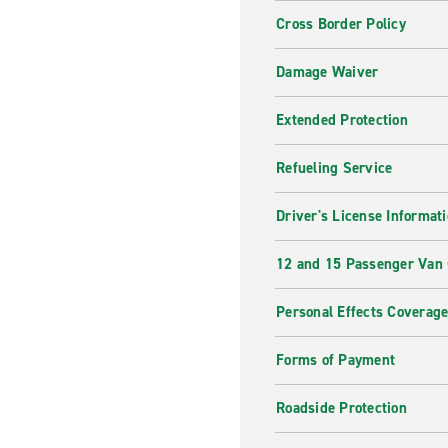
Cross Border Policy
Damage Waiver
Extended Protection
Refueling Service
Driver's License Informat
12 and 15 Passenger Van
Personal Effects Coverag
Forms of Payment
Roadside Protection