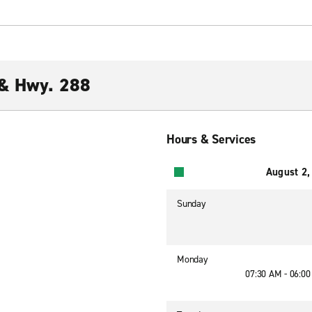
 & Hwy. 288
Hours & Services
August 2,
Sunday
Monday
07:30 AM - 06:0