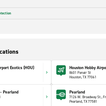
otection
cations
rport Exotics (HOU)
Houston Hobby Airpo
8601 Panair St
Houston, TX 77061
- Pearland
Pearland
d
7126 W. Broadway St., F
Pearland, TX 77581