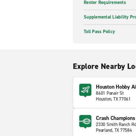
Renter Requirements
Supplemental Liability Pr
Toll Pass Policy
Explore Nearby Lo
Houston Hobby Ai
8601 Panair St
Houston, TX 77061
Crash Champions 
2330 Smith Ranch R
Pearland, TX 77584