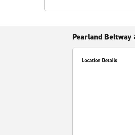
Pearland Beltway
Location Details