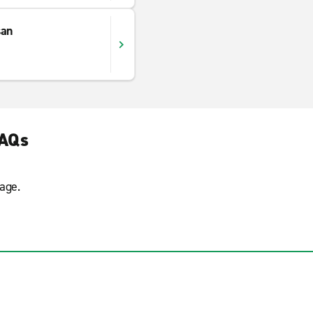
san
FAQs
age.