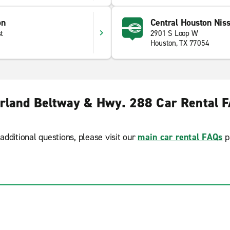
on
Central Houston Nis
t
2901 S Loop W
Houston, TX 77054
rland Beltway & Hwy. 288 Car Rental 
additional questions, please visit our
main car rental FAQs
p