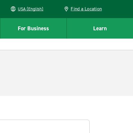
Find a Location
USA (English)
For Business
Learn