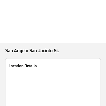
San Angelo San Jacinto St.
Location Details