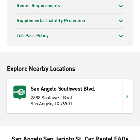
Renter Requirements
Supplemental Liability Protection
Toll Pass Policy
Explore Nearby Locations
San Angelo Southwest Blvd.
2688 Southwest Blvd
San Angelo, TX 76901
San Angelo San Jacinto St. Car Rental FAQs