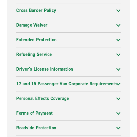
Cross Border Policy
Damage Waiver
Extended Protection
Refueling Service
Driver's License Information
12 and 15 Passenger Van Corporate Requirements
Personal Effects Coverage
Forms of Payment
Roadside Protection