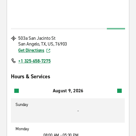
503a San Jacinto St
San Angelo, TX, US, 76903
Get Directions
+1 325-658-7275
Hours & Services
August 9, 2026
Sunday
-
Monday
08:00 AM - 05:30 PM