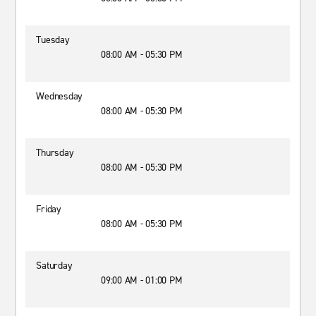
Tuesday
08:00 AM - 05:30 PM
Wednesday
08:00 AM - 05:30 PM
Thursday
08:00 AM - 05:30 PM
Friday
08:00 AM - 05:30 PM
Saturday
09:00 AM - 01:00 PM