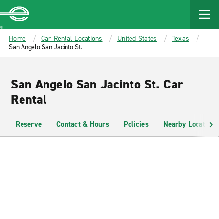
MAIN
CONTENT
Enterprise
Home
Car Rental Locations
United States
Texas
San Angelo San Jacinto St.
San Angelo San Jacinto St. Car
Rental
Reserve
Contact & Hours
Policies
Nearby Locations