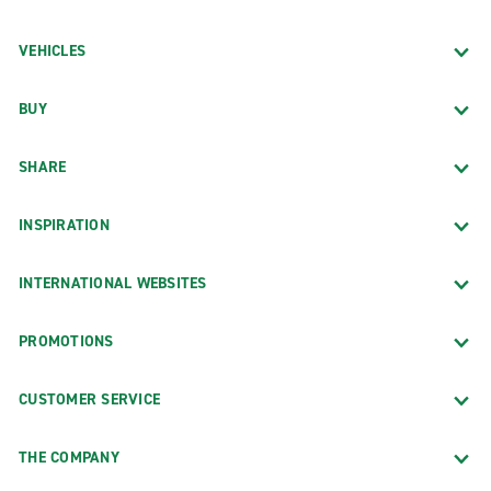
VEHICLES
BUY
SHARE
INSPIRATION
INTERNATIONAL WEBSITES
PROMOTIONS
CUSTOMER SERVICE
THE COMPANY