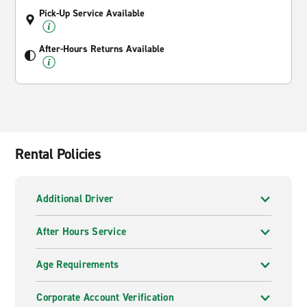
Pick-Up Service Available
After-Hours Returns Available
Rental Policies
Additional Driver
After Hours Service
Age Requirements
Corporate Account Verification