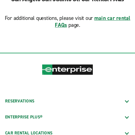
For additional questions, please visit our
main car rental
FAQs
page.
RESERVATIONS
ENTERPRISE PLUS®
CAR RENTAL LOCATIONS