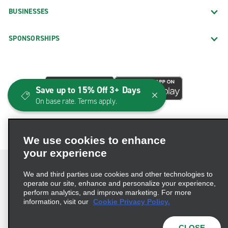
BUSINESSES
SPONSORSHIPS
Save up to 15% Off 3+ Days
On base rate. Terms apply.
We use cookies to enhance
your experience
We and third parties use cookies and other technologies to
operate our site, enhance and personalize your experience,
perform analytics, and improve marketing. For more
Terms of Use
Privacy Policy
Cookie Policy
information, visit our
Cookie Privacy Policy.
Consumer Health Data Privacy Statement
Privacy Choices
AdChoices
CLOSE