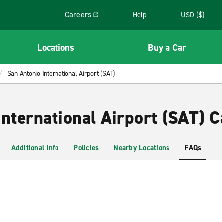
Careers
Help
USD ($)
Link opens in a new window
Locations
Buy a Car
San Antonio International Airport (SAT)
nternational Airport (SAT) C
Additional Info
Policies
Nearby Locations
FAQs