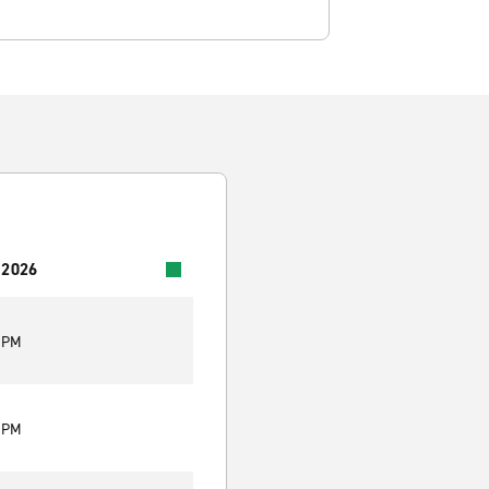
 2026
9 PM
9 PM