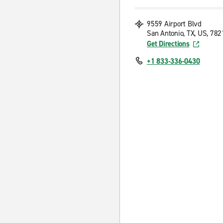
9559 Airport Blvd
San Antonio, TX, US, 782
Get Directions
+1 833-336-0430