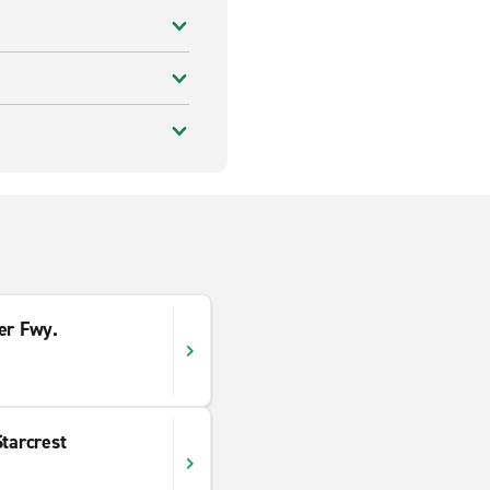
er Fwy.
Starcrest