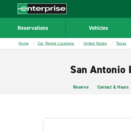
MAIN
CONTENT
Enterprise
Reservations
Vehicles
Home
Car Rental Locations
United States
Texas
San Antonio I
Reserve
Contact & Hours