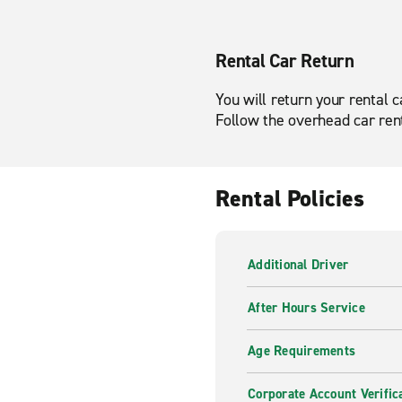
Rental Car Return
You will return your rental 
Follow the overhead car rent
Rental Policies
Additional Driver
After Hours Service
Age Requirements
Corporate Account Verific