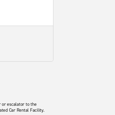
 or escalator to the
ted Car Rental Facility.