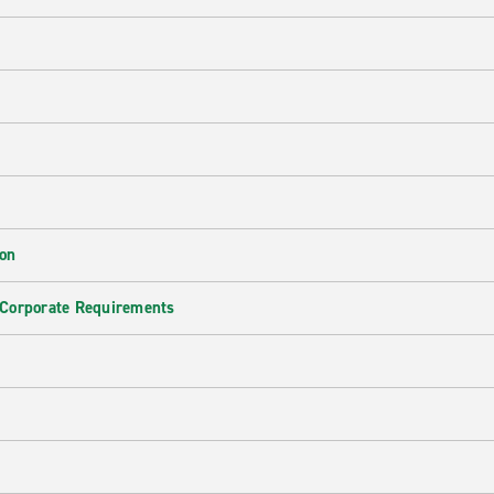
ion
 Corporate Requirements
e