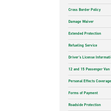
Cross Border Policy
Damage Waiver
Extended Protection
Refueling Service
Driver's License Informat
12 and 15 Passenger Van
Personal Effects Coverag
Forms of Payment
Roadside Protection