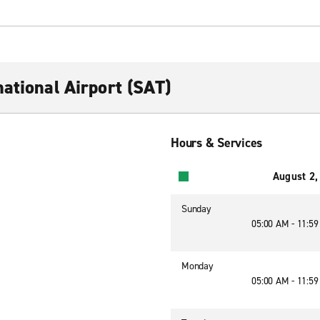
ational Airport (SAT)
Hours & Services
August 2,
Sunday
05:00 AM - 11:5
Monday
05:00 AM - 11:5