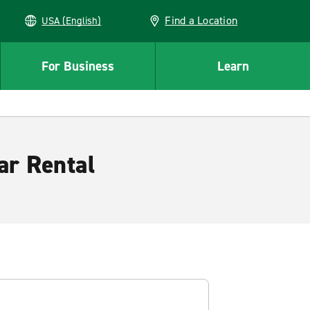
Find a Location
USA (English)
For Business
Learn
ar Rental