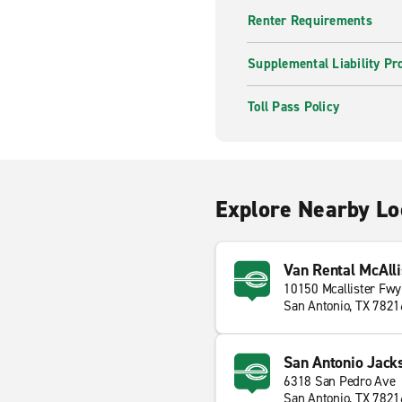
Renter Requirements
Supplemental Liability Pr
Toll Pass Policy
Explore Nearby Lo
Van Rental McAll
10150 Mcallister Fwy
San Antonio, TX 7821
San Antonio Jack
6318 San Pedro Ave
San Antonio, TX 7821