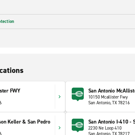
otection
cations
ister FWY
San Antonio McAllist
10150 Mcallister Fwy
6
San Antonio, TX 78216
son Keller & San Pedro
San Antonio I-410 - 
2230 Ne Loop 410
6
San Antonio, TX 78217