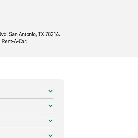
lvd, San Antonio, TX 78216.
e Rent-A-Car.