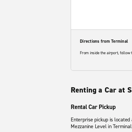
Directions from Terminal
From inside the airport, follow
Renting a Car at S
Rental Car Pickup
Enterprise pickup is located
Mezzanine Level in Terminal 