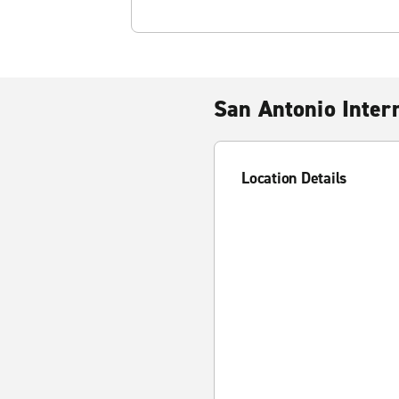
San Antonio Intern
Location Details