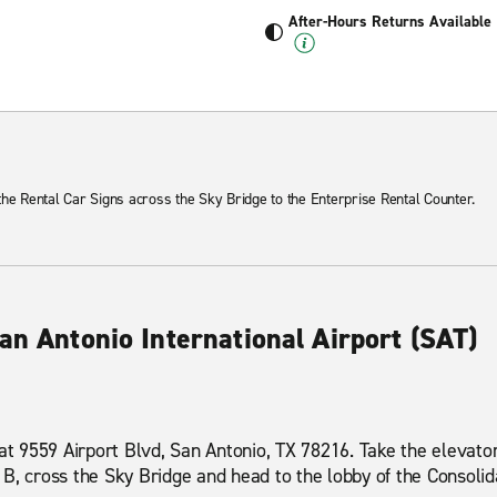
After-Hours Returns Available
 the Rental Car Signs across the Sky Bridge to the Enterprise Rental Counter.
an Antonio International Airport (SAT)
 at 9559 Airport Blvd, San Antonio, TX 78216. Take the elevator
B, cross the Sky Bridge and head to the lobby of the Consolida