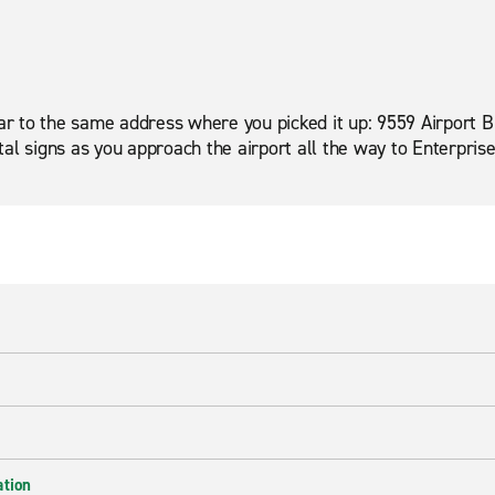
car to the same address where you picked it up: 9559 Airport B
al signs as you approach the airport all the way to Enterpris
ation