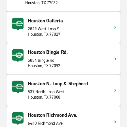
Houston, TX 77032
Houston Galleria
2829 West Loop S
Houston, TX 77027
Houston Bingle Rd.
5034 Bingle Rd
Houston, TX 77092
Houston N. Loop & Shepherd
537 North Loop West
Houston, TX 77008
Houston Richmond Ave.
6440 Richmond Ave