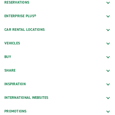
RESERVATIONS
ENTERPRISE PLUS®
CAR RENTAL LOCATIONS
VEHICLES
BUY
SHARE
INSPIRATION
INTERNATIONAL WEBSITES
PROMOTIONS