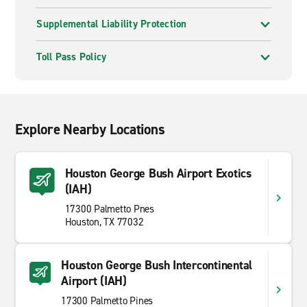
Supplemental Liability Protection
Toll Pass Policy
Explore Nearby Locations
Houston George Bush Airport Exotics
(IAH)
17300 Palmetto Pnes
Houston, TX 77032
Houston George Bush Intercontinental
Airport (IAH)
17300 Palmetto Pines