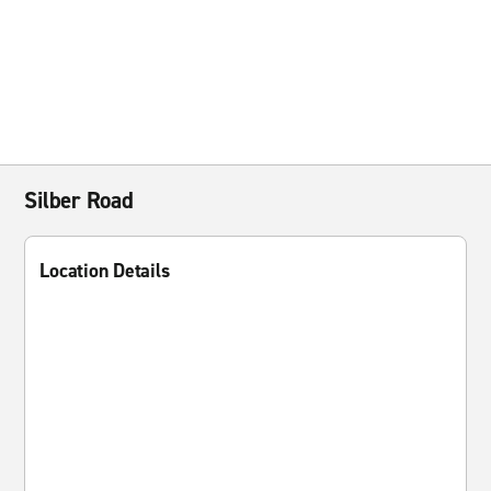
Silber Road
Location Details