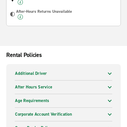
After-Hours Returns Unavailable
Rental Policies
Additional Driver
After Hours Service
Age Requirements
Corporate Account Verification