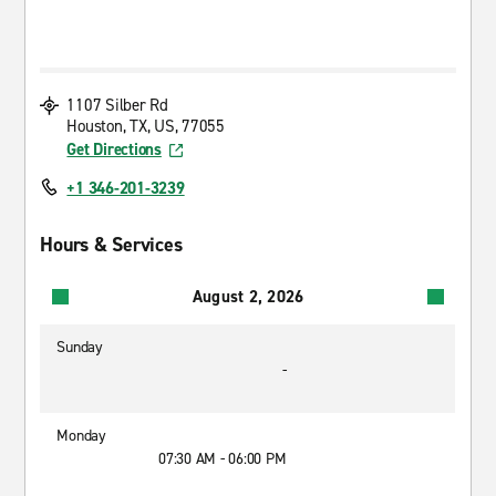
1107 Silber Rd
Houston, TX, US, 77055
Get Directions
+1 346-201-3239
Hours & Services
August 2, 2026
Sunday
-
Monday
07:30 AM - 06:00 PM