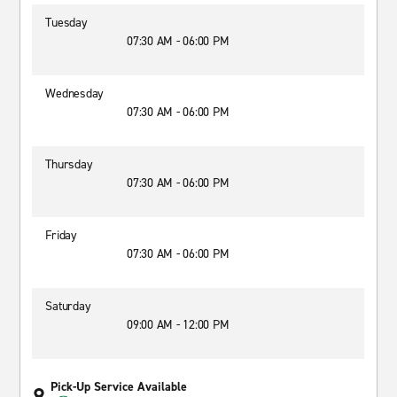
Tuesday
07:30 AM - 06:00 PM
Wednesday
07:30 AM - 06:00 PM
Thursday
07:30 AM - 06:00 PM
Friday
07:30 AM - 06:00 PM
Saturday
09:00 AM - 12:00 PM
Pick-Up Service Available