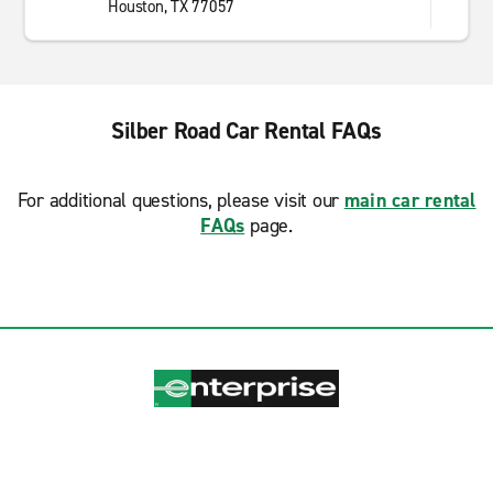
Houston, TX 77057
Silber Road Car Rental FAQs
For additional questions, please visit our
main car rental
FAQs
page.