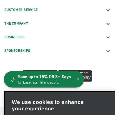
CUSTOMER SERVICE
THE COMPANY
BUSINESSES
SPONSORSHIPS
Save up to 15% Off 3+ Days
On base rate. Terms apply.
We use cookies to enhance
your experience