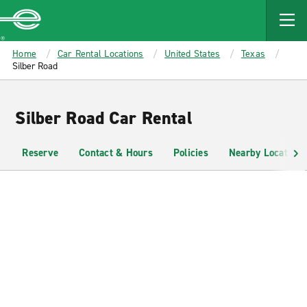
MAIN
CONTENT
Enterprise
Home
Car Rental Locations
United States
Texas
Silber Road
Silber Road Car Rental
Reserve
Contact & Hours
Policies
Nearby Locations