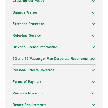
Cross Border Policy
Damage Waiver
Extended Protection
Refueling Service
Driver's License Information
12 and 15 Passenger Van Corporate Requirements
Personal Effects Coverage
Forms of Payment
Roadside Protection
Renter Requirements