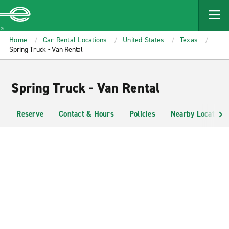
MAIN
CONTENT
Enterprise
Home
Car Rental Locations
United States
Texas
Spring Truck - Van Rental
Spring Truck - Van Rental
Reserve
Contact & Hours
Policies
Nearby Locations