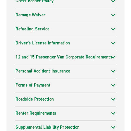
Cross Border Policy
Damage Waiver
Refueling Service
Driver's License Information
12 and 15 Passenger Van Corporate Requirements
Personal Accident Insurance
Forms of Payment
Roadside Protection
Renter Requirements
Supplemental Liability Protection