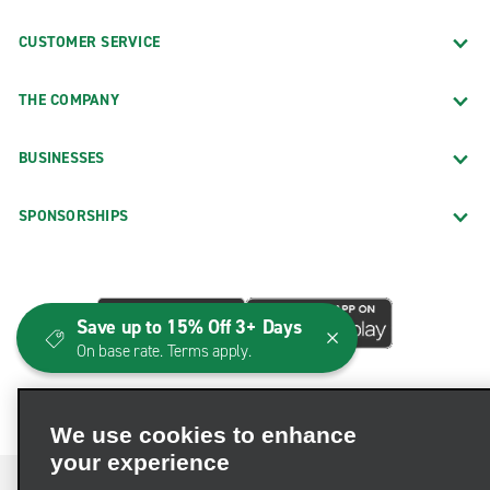
CUSTOMER SERVICE
THE COMPANY
BUSINESSES
SPONSORSHIPS
Save up to 15% Off 3+ Days
On base rate. Terms apply.
We use cookies to enhance
your experience