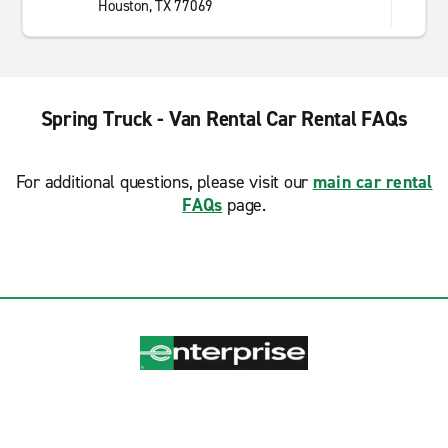
Houston, TX 77069
Spring Truck - Van Rental Car Rental FAQs
For additional questions, please visit our
main car rental
FAQs
page.