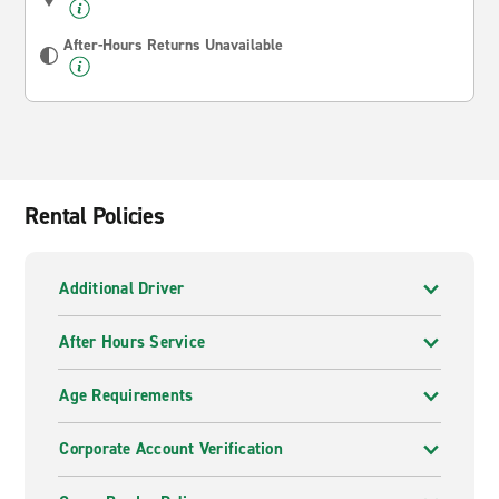
After-Hours Returns Unavailable
Rental Policies
Additional Driver
After Hours Service
Age Requirements
Corporate Account Verification