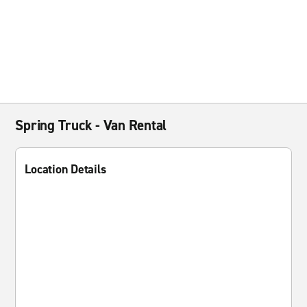
Spring Truck - Van Rental
Location Details