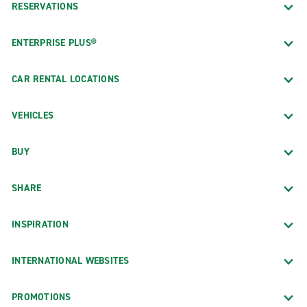
RESERVATIONS
ENTERPRISE PLUS®
CAR RENTAL LOCATIONS
VEHICLES
BUY
SHARE
INSPIRATION
INTERNATIONAL WEBSITES
PROMOTIONS