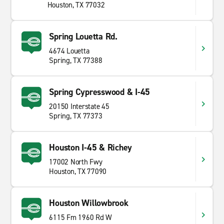
Houston, TX 77032
Spring Louetta Rd.
4674 Louetta
Spring, TX 77388
Spring Cypresswood & I-45
20150 Interstate 45
Spring, TX 77373
Houston I-45 & Richey
17002 North Fwy
Houston, TX 77090
Houston Willowbrook
6115 Fm 1960 Rd W