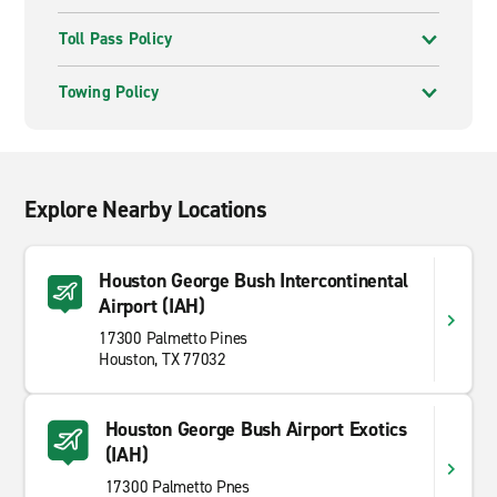
Toll Pass Policy
Towing Policy
Explore Nearby Locations
Houston George Bush Intercontinental
Airport (IAH)
17300 Palmetto Pines
Houston, TX 77032
Houston George Bush Airport Exotics
(IAH)
17300 Palmetto Pnes