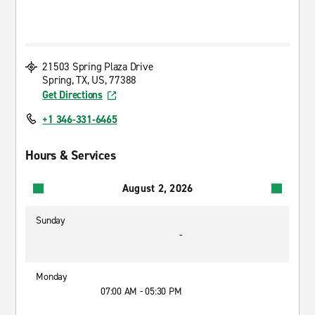
21503 Spring Plaza Drive
Spring, TX, US, 77388
Get Directions
+1 346-331-6465
Hours & Services
August 2, 2026
Sunday
-
Monday
07:00 AM - 05:30 PM