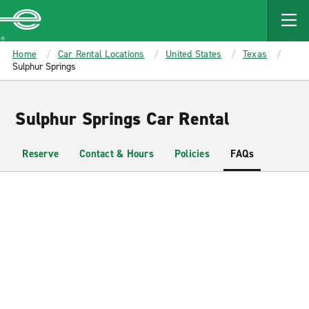
MAIN
CONTENT
Enterprise
Home
Car Rental Locations
United States
Texas
Sulphur Springs
Sulphur Springs Car Rental
Reserve
Contact & Hours
Policies
FAQs