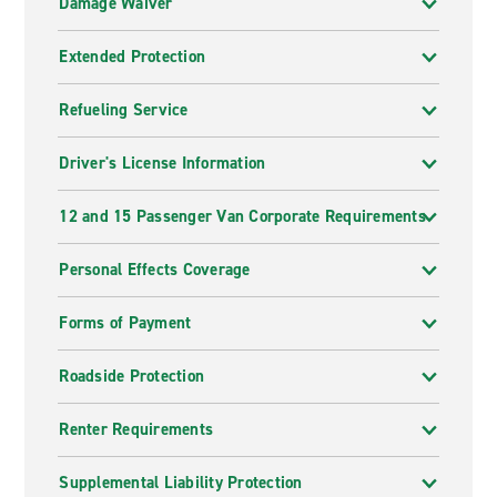
Damage Waiver
Extended Protection
Refueling Service
Driver's License Information
12 and 15 Passenger Van Corporate Requirements
Personal Effects Coverage
Forms of Payment
Roadside Protection
Renter Requirements
Supplemental Liability Protection