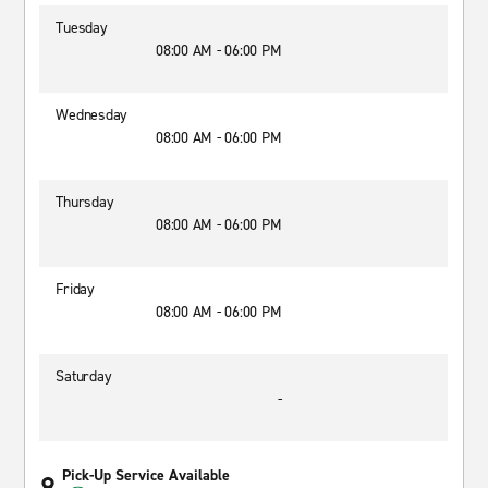
Tuesday
08:00 AM - 06:00 PM
Wednesday
08:00 AM - 06:00 PM
Thursday
08:00 AM - 06:00 PM
Friday
08:00 AM - 06:00 PM
Saturday
-
Pick-Up Service Available