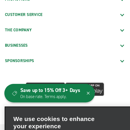
CUSTOMER SERVICE
THE COMPANY
BUSINESSES
SPONSORSHIPS
Save up to 15% Off 3+ Days
On base rate. Terms apply.
We use cookies to enhance
your experience