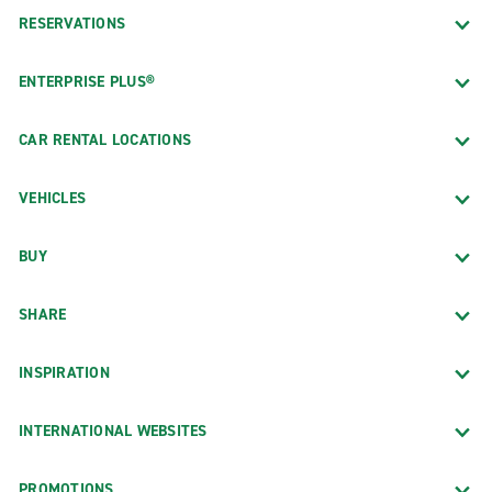
RESERVATIONS
ENTERPRISE PLUS®
CAR RENTAL LOCATIONS
VEHICLES
BUY
SHARE
INSPIRATION
INTERNATIONAL WEBSITES
PROMOTIONS