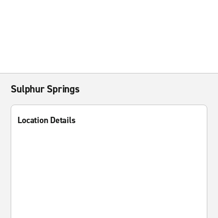
Sulphur Springs
Location Details