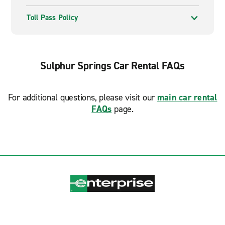
Toll Pass Policy
Sulphur Springs Car Rental FAQs
For additional questions, please visit our
main car rental
FAQs
page.