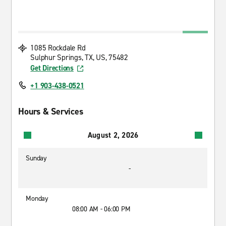
1085 Rockdale Rd
Sulphur Springs, TX, US, 75482
Get Directions
+1 903-438-0521
Hours & Services
August 2, 2026
Sunday
-
Monday
08:00 AM - 06:00 PM