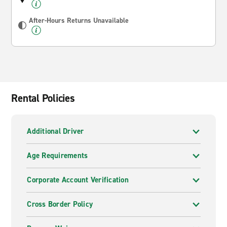
After-Hours Returns Unavailable
Rental Policies
Additional Driver
Age Requirements
Corporate Account Verification
Cross Border Policy