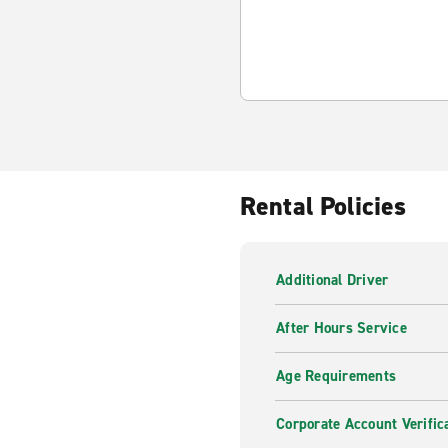
Rental Policies
Additional Driver
After Hours Service
Age Requirements
Corporate Account Verific