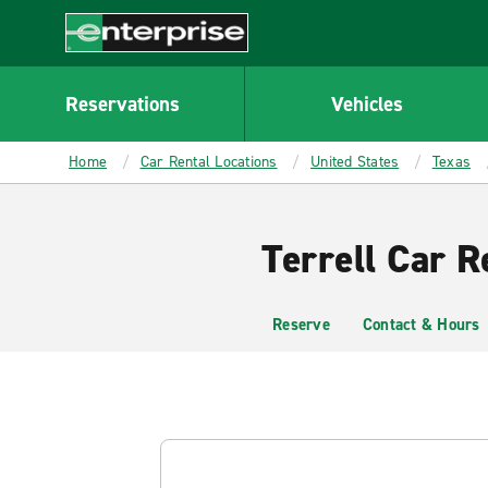
MAIN
CONTENT
Enterprise
Reservations
Vehicles
Home
Car Rental Locations
United States
Texas
Terrell Car R
Reserve
Contact & Hours