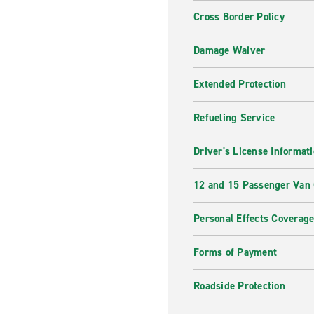
Cross Border Policy
Damage Waiver
Extended Protection
Refueling Service
Driver's License Informat
12 and 15 Passenger Van
Personal Effects Coverag
Forms of Payment
Roadside Protection