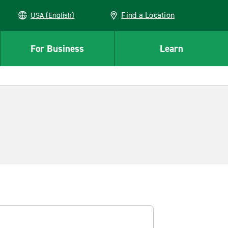
Find a Location
USA (English)
For Business
Learn