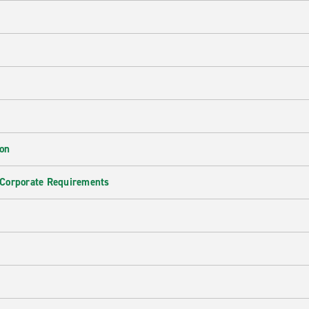
ion
 Corporate Requirements
e