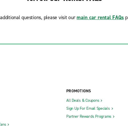
additional questions, please visit our
main car rental FAQs
p
PROMOTIONS
All Deals & Coupons
Sign Up For Email Specials
Partner Rewards Programs
Vans