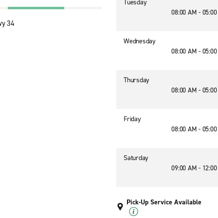
Tuesday
08:00 AM - 05:0
wy 34
Wednesday
08:00 AM - 05:0
Thursday
08:00 AM - 05:0
Friday
08:00 AM - 05:0
Saturday
09:00 AM - 12:0
Pick-Up Service Available