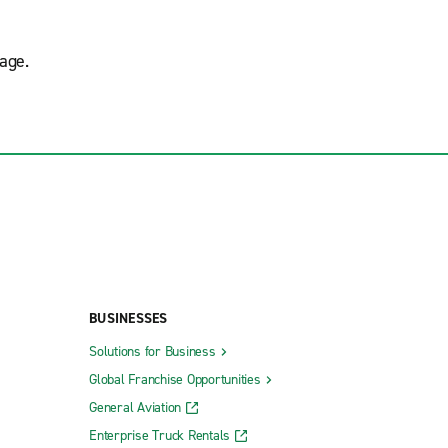
age.
BUSINESSES
Solutions for Business
Global Franchise Opportunities
General Aviation
Enterprise Truck Rentals