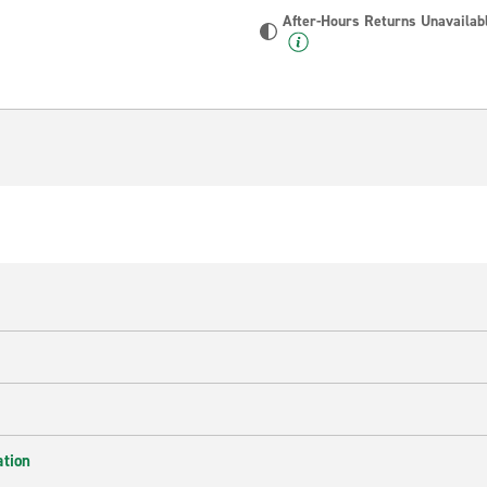
After-Hours Returns Unavailab
ation