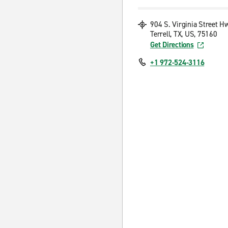
904 S. Virginia Street H
Terrell, TX, US, 75160
Get Directions
+1 972-524-3116