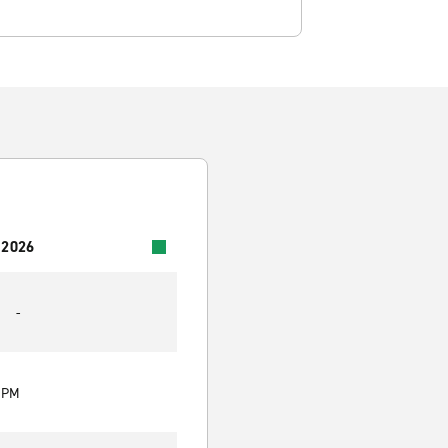
 2026
-
0 PM