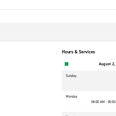
Hours & Services
August 2,
Sunday
Monday
08:00 AM - 05:0