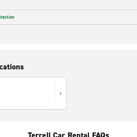
otection
cations
Terrell Car Rental FAQs