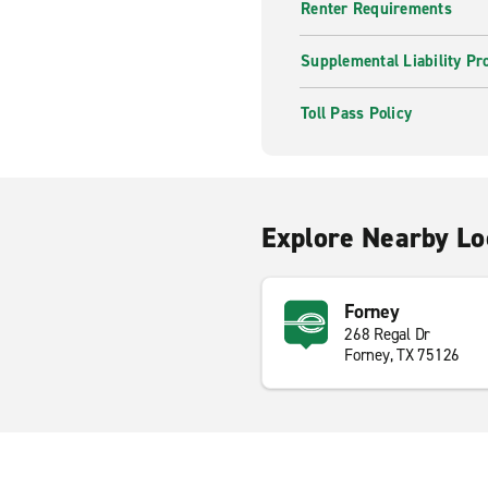
Renter Requirements
Supplemental Liability Pr
Toll Pass Policy
Explore Nearby Lo
Forney
268 Regal Dr
Forney, TX 75126