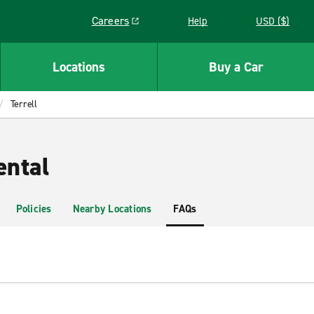
Careers
Help
USD ($)
Link opens in a new window
Locations
Buy a Car
Terrell
ental
Policies
Nearby Locations
FAQs