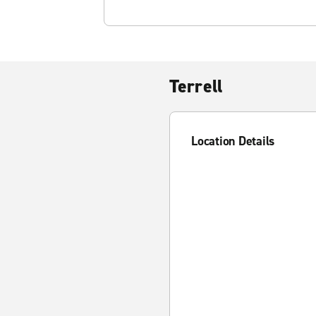
Terrell
Location Details