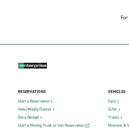
For 
RESERVATIONS
VEHICLES
Start a Reservation
Cars
View/Modify/Cancel
SUVs
Get a Receipt
Trucks
Start a Moving Truck or Van Reservation
Minivans & 