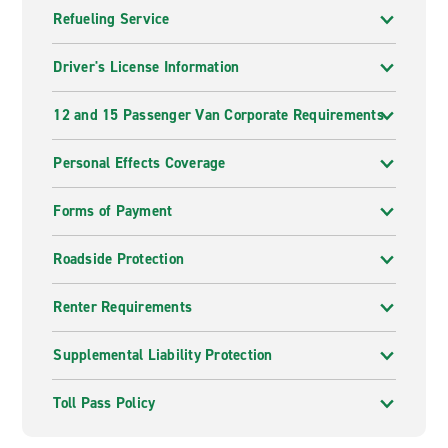
Refueling Service
Driver's License Information
12 and 15 Passenger Van Corporate Requirements
Personal Effects Coverage
Forms of Payment
Roadside Protection
Renter Requirements
Supplemental Liability Protection
Toll Pass Policy