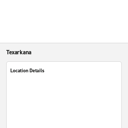
Texarkana
Location Details