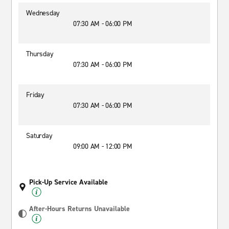
Wednesday
07:30 AM - 06:00 PM
Thursday
07:30 AM - 06:00 PM
Friday
07:30 AM - 06:00 PM
Saturday
09:00 AM - 12:00 PM
Pick-Up Service Available
After-Hours Returns Unavailable