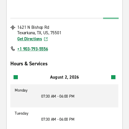
1621 N Bishop Rd
Texarkana, TX, US, 75501
Get Directions
+1 903-793-5556
Hours & Services
August 2, 2026
Monday
07:30 AM - 06:00 PM
Tuesday
07:30 AM - 06:00 PM