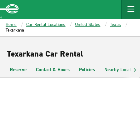
MAIN
CONTENT
Enterprise
Home
Car Rental Locations
United States
Texas
Texarkana
Texarkana Car Rental
Reserve
Contact & Hours
Policies
Nearby Locations