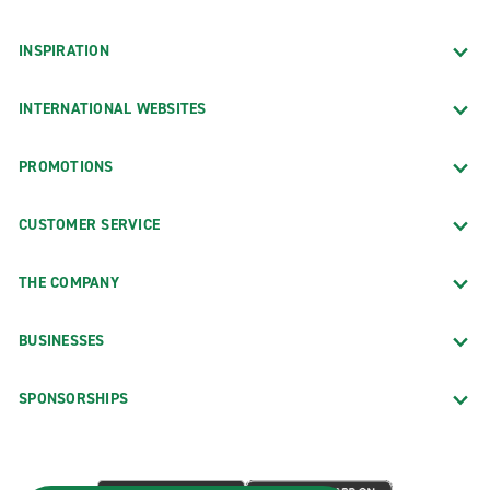
INSPIRATION
INTERNATIONAL WEBSITES
PROMOTIONS
CUSTOMER SERVICE
THE COMPANY
BUSINESSES
SPONSORSHIPS