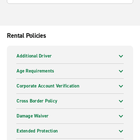
Rental Policies
Additional Driver
Age Requirements
Corporate Account Verification
Cross Border Policy
Damage Waiver
Extended Protection