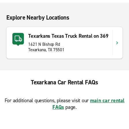
Explore Nearby Locations
Texarkans Texas Truck Rental on 369
1621 N Bishop Rd
Texarkana, TX 75501
Texarkana Car Rental FAQs
For additional questions, please visit our
main car rental
FAQs
page.