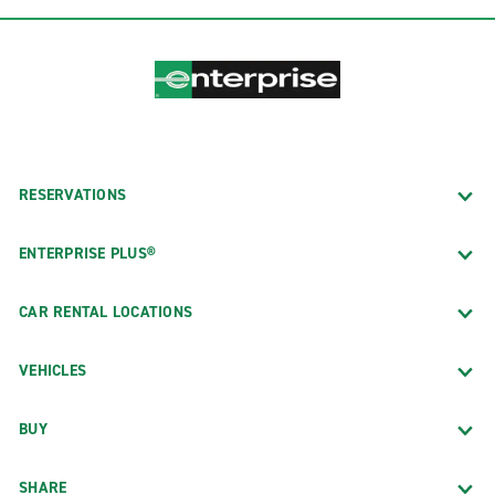
RESERVATIONS
ENTERPRISE PLUS®
CAR RENTAL LOCATIONS
VEHICLES
BUY
SHARE