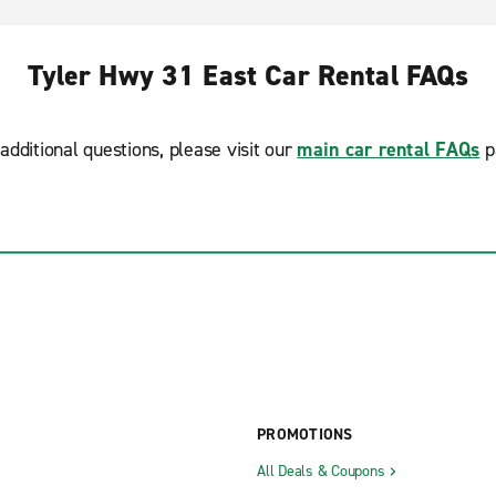
Tyler Hwy 31 East Car Rental FAQs
additional questions, please visit our
main car rental FAQs
p
PROMOTIONS
All Deals & Coupons