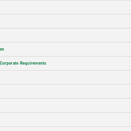
ion
 Corporate Requirements
e