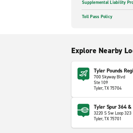
Supplemental Liability Pr
Toll Pass Policy
Explore Nearby Lo
Tyler Pounds Regi
700 Skyway Blvd
Ste 109
Tyler, TX 75704
Tyler Spur 364 &
3220 S Sw Loop 323
Tyler, TX 75701