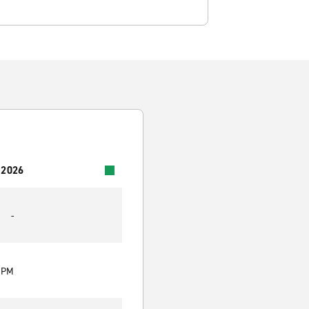
 2026
-
0 PM