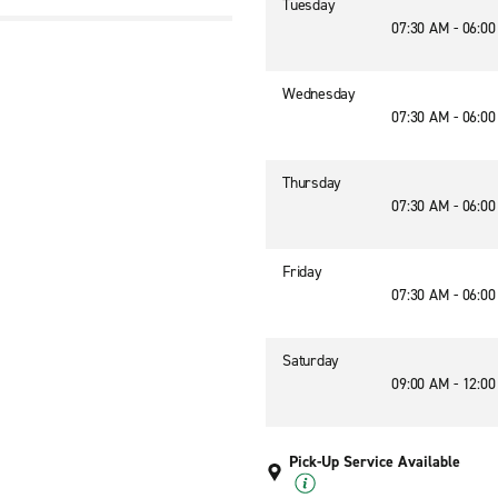
Tuesday
07:30 AM - 06:0
Wednesday
07:30 AM - 06:0
Thursday
07:30 AM - 06:0
Friday
07:30 AM - 06:0
Saturday
09:00 AM - 12:0
Pick-Up Service Available