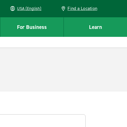
Find a Location
USA (English)
For Business
Learn