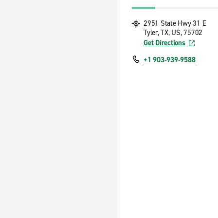
2951 State Hwy 31 E
Tyler, TX, US, 75702
Get Directions
+1 903-939-9588