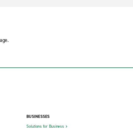
age.
BUSINESSES
Solutions for Business