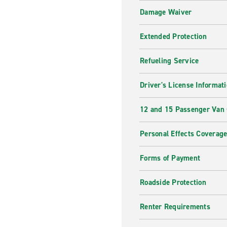
Damage Waiver
Extended Protection
Refueling Service
Driver's License Informat
12 and 15 Passenger Van
Personal Effects Coverag
Forms of Payment
Roadside Protection
Renter Requirements