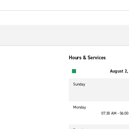
Hours & Services
August 2,
Sunday
Monday
07:30 AM - 06:0