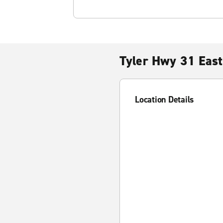
Tyler Hwy 31 East
Location Details