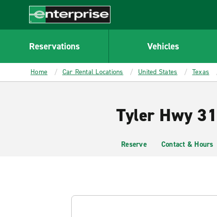
MAIN
CONTENT
Enterprise
Reservations
Vehicles
Home
Car Rental Locations
United States
Texas
Tyler Hwy 31
Reserve
Contact & Hours