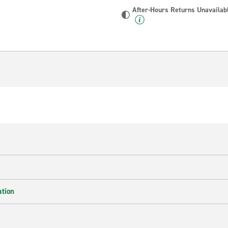
After-Hours Returns Unavailab
ation