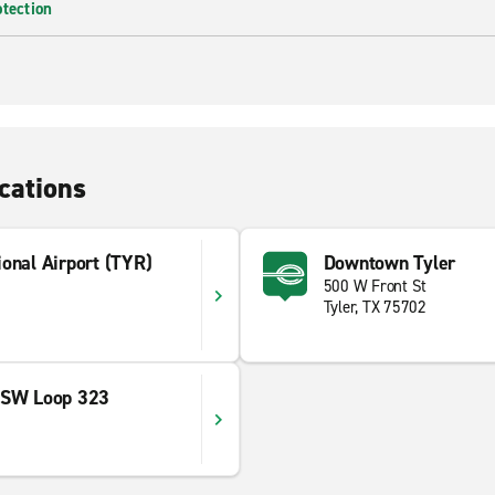
otection
cations
onal Airport (TYR)
Downtown Tyler
500 W Front St
Tyler, TX 75702
 SW Loop 323