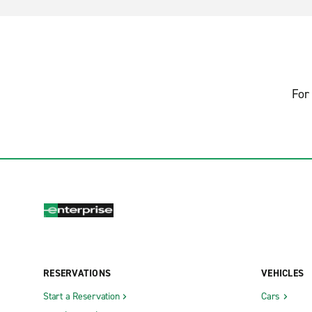
For 
RESERVATIONS
VEHICLES
Start a Reservation
Cars