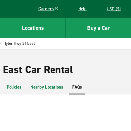
Careers
Help
USD ($)
Link opens in a new window
Locations
Buy a Car
Tyler Hwy 31 East
 East Car Rental
Policies
Nearby Locations
FAQs