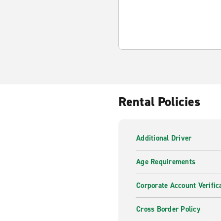
Rental Policies
Additional Driver
Age Requirements
Corporate Account Verific
Cross Border Policy