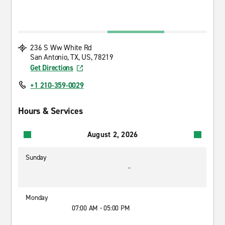
236 S Ww White Rd
San Antonio, TX, US, 78219
Get Directions
+1 210-359-0029
Hours & Services
August 2, 2026
Sunday
-
Monday
07:00 AM - 05:00 PM