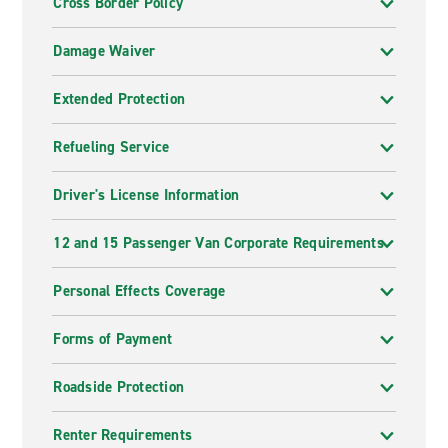
Cross Border Policy
Damage Waiver
Extended Protection
Refueling Service
Driver's License Information
12 and 15 Passenger Van Corporate Requirements
Personal Effects Coverage
Forms of Payment
Roadside Protection
Renter Requirements