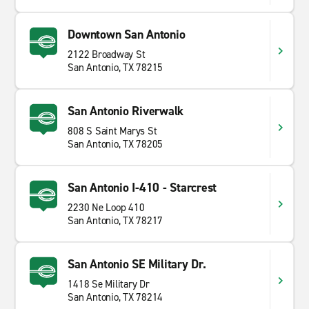
Downtown San Antonio
2122 Broadway St
San Antonio, TX 78215
San Antonio Riverwalk
808 S Saint Marys St
San Antonio, TX 78205
San Antonio I-410 - Starcrest
2230 Ne Loop 410
San Antonio, TX 78217
San Antonio SE Military Dr.
1418 Se Military Dr
San Antonio, TX 78214