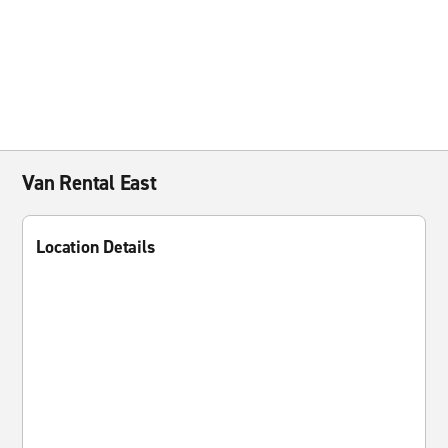
Van Rental East
Location Details