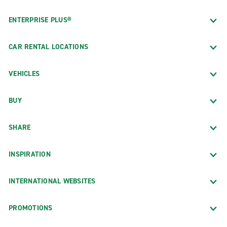
ENTERPRISE PLUS®
CAR RENTAL LOCATIONS
VEHICLES
BUY
SHARE
INSPIRATION
INTERNATIONAL WEBSITES
PROMOTIONS