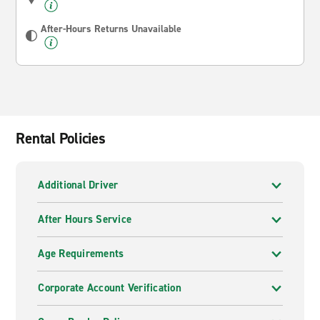
After-Hours Returns Unavailable
Rental Policies
Additional Driver
After Hours Service
Age Requirements
Corporate Account Verification