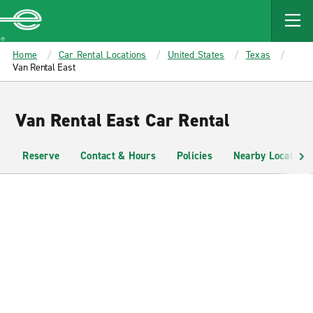
MAIN
CONTENT
Enterprise
Home
Car Rental Locations
United States
Texas
Van Rental East
Van Rental East Car Rental
Reserve
Contact & Hours
Policies
Nearby Locations