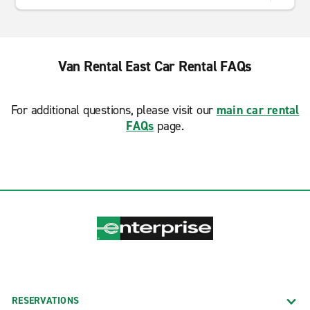
Van Rental East Car Rental FAQs
For additional questions, please visit our
main car rental
FAQs
page.
RESERVATIONS