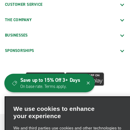
CUSTOMER SERVICE
THE COMPANY
BUSINESSES
SPONSORSHIPS
Save up to 15% Off 3+ Days
On base rate. Terms apply.
We use cookies to enhance
your experience
We and third parties use cookies and other technologies to