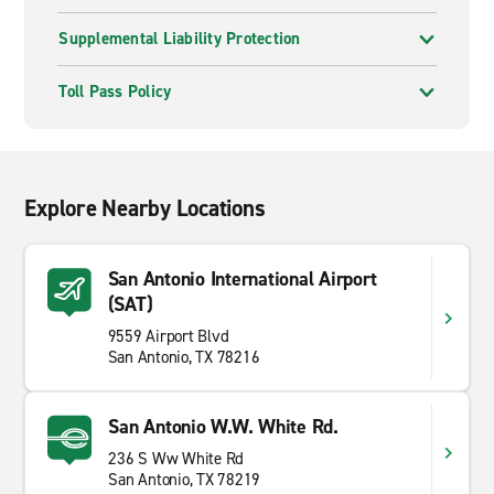
Supplemental Liability Protection
Toll Pass Policy
Explore Nearby Locations
San Antonio International Airport
(SAT)
9559 Airport Blvd
San Antonio, TX 78216
San Antonio W.W. White Rd.
236 S Ww White Rd
San Antonio, TX 78219