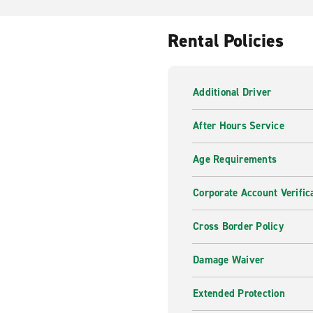
Rental Policies
Additional Driver
After Hours Service
Age Requirements
Corporate Account Verific
Cross Border Policy
Damage Waiver
Extended Protection