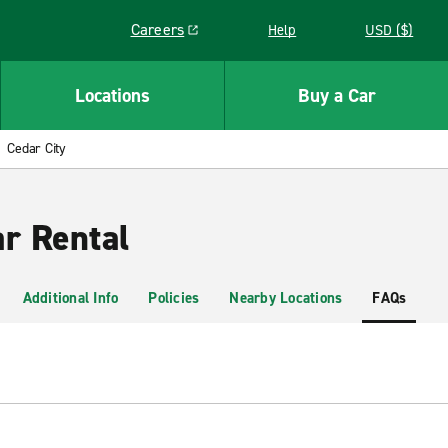
Careers
Help
USD ($)
Link opens in a new window
Locations
Buy a Car
Cedar City
ar Rental
Additional Info
Policies
Nearby Locations
FAQs