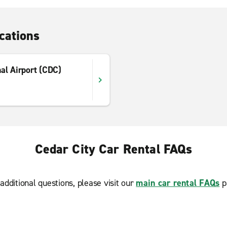
cations
al Airport (CDC)
Cedar City Car Rental FAQs
additional questions, please visit our
main car rental FAQs
p