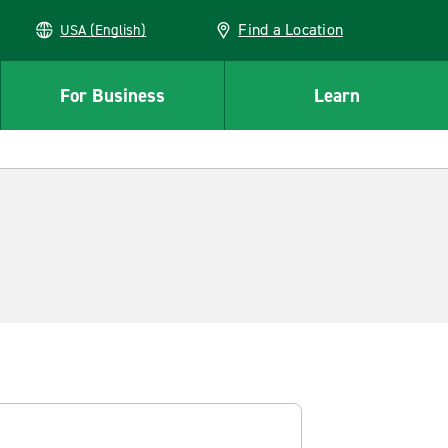
Find a Location
USA (English)
For Business
Learn