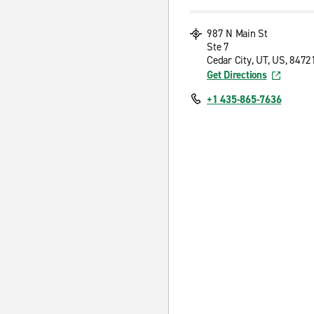
987 N Main St
Ste 7
Cedar City, UT, US, 8472
Get Directions
+1 435-865-7636