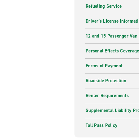
Refueling Service
Driver's License Informat
12 and 15 Passenger Van
Personal Effects Coverag
Forms of Payment
Roadside Protection
Renter Requirements
Supplemental Liability Pr
Toll Pass Policy