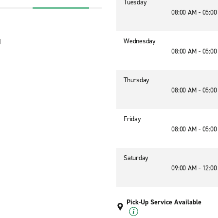
Tuesday
08:00 AM - 05:0
Wednesday
1
08:00 AM - 05:0
Thursday
08:00 AM - 05:0
Friday
08:00 AM - 05:0
Saturday
09:00 AM - 12:0
Pick-Up Service Available