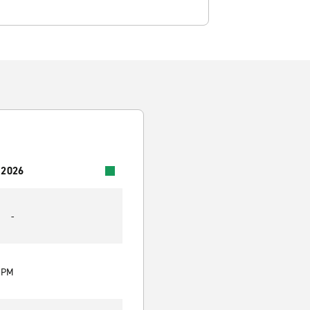
 2026
-
0 PM