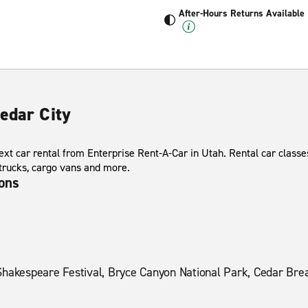
After-Hours Returns Available
edar City
xt car rental from Enterprise Rent-A-Car in Utah. Rental car classes
 trucks, cargo vans and more.
ions
Shakespeare Festival, Bryce Canyon National Park, Cedar Brea