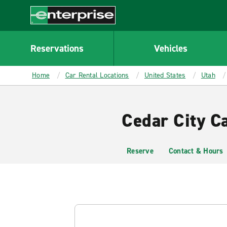
MAIN
CONTENT
Enterprise
Reservations
Vehicles
Home
Car Rental Locations
United States
Utah
Cedar City C
Reserve
Contact & Hours