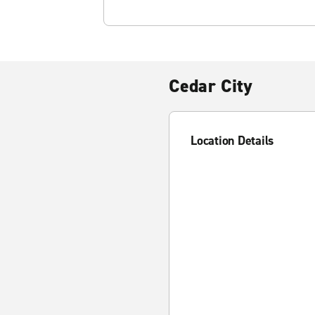
Cedar City
Location Details