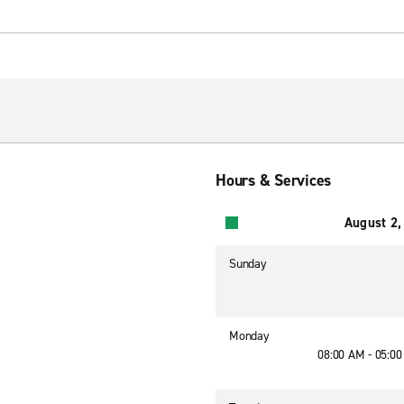
Hours & Services
August 2,
Sunday
Monday
08:00 AM - 05:0