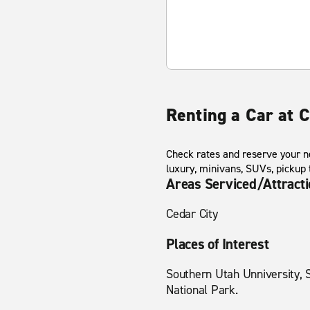
Renting a Car at C
Check rates and reserve your ne
luxury, minivans, SUVs, pickup
Areas Serviced/Attract
Cedar City
Places of Interest
Southern Utah Unniversity, 
National Park.