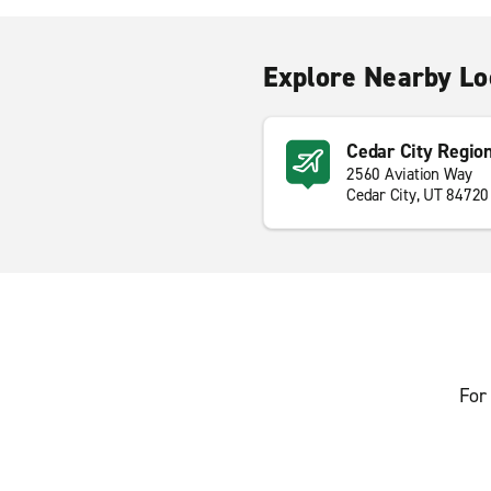
Explore Nearby Lo
Cedar City Region
2560 Aviation Way
Cedar City, UT 84720
For 