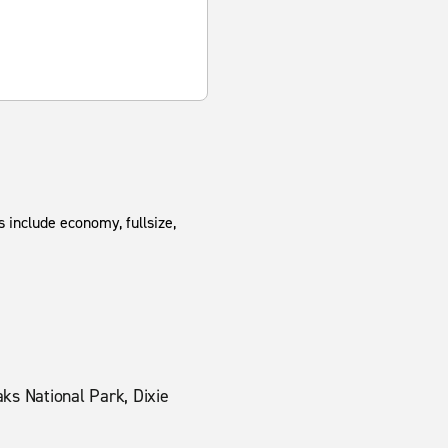
 include economy, fullsize,
ks National Park, Dixie