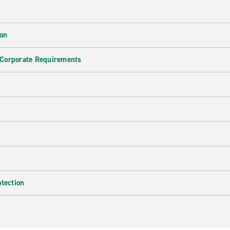
ion
 Corporate Requirements
e
otection