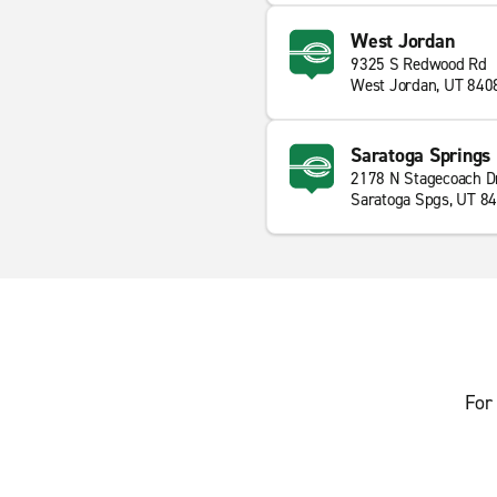
West Jordan
9325 S Redwood Rd
West Jordan, UT 840
Saratoga Springs
2178 N Stagecoach D
Saratoga Spgs, UT 8
For 