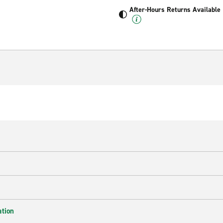
After-Hours Returns Available
ation