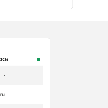
 2026
-
0 PM