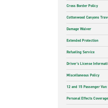
Cross Border Policy
Cottonwood Canyons Trave
Damage Waiver
Extended Protection
Refueling Service
Driver's License Informat
Miscellaneous Policy
12 and 15 Passenger Van
Personal Effects Coverag