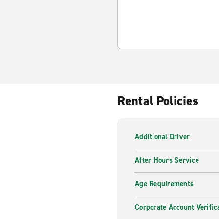
Rental Policies
Additional Driver
After Hours Service
Age Requirements
Corporate Account Verific