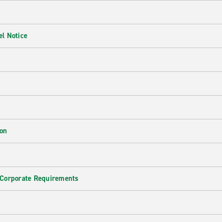
l Notice
ion
 Corporate Requirements
e