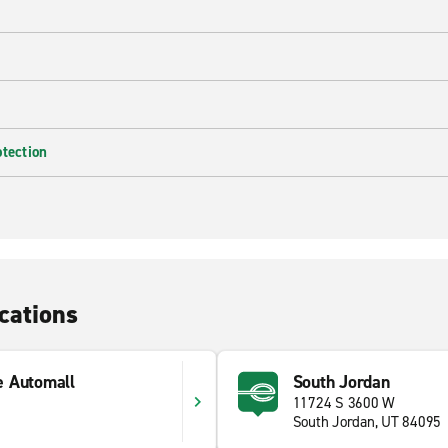
otection
cations
e Automall
South Jordan
11724 S 3600 W
South Jordan, UT 84095