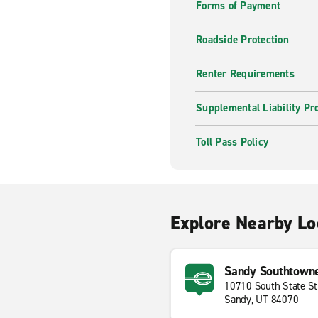
Forms of Payment
Roadside Protection
Renter Requirements
Supplemental Liability Pr
Toll Pass Policy
Explore Nearby Lo
Sandy Southtown
10710 South State St
Sandy, UT 84070