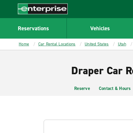
MAIN
CONTENT
Enterprise
Reservations
Vehicles
Home
Car Rental Locations
United States
Utah
Draper Car R
Reserve
Contact & Hours