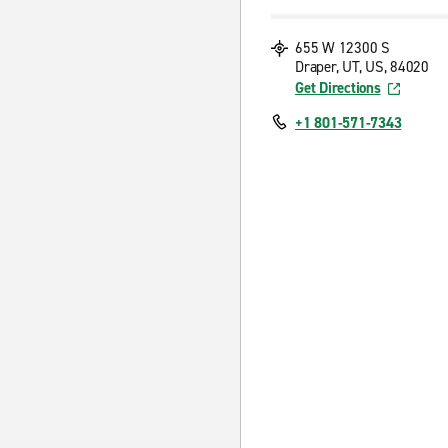
655 W 12300 S
Draper, UT, US, 84020
Get Directions
+1 801-571-7343