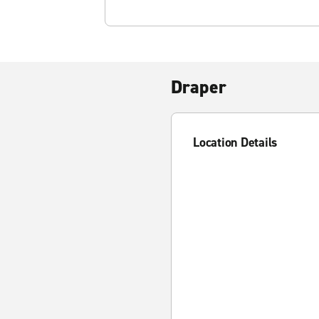
Draper
Location Details