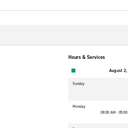
Hours & Services
August 2,
Sunday
Monday
08:00 AM - 05:0