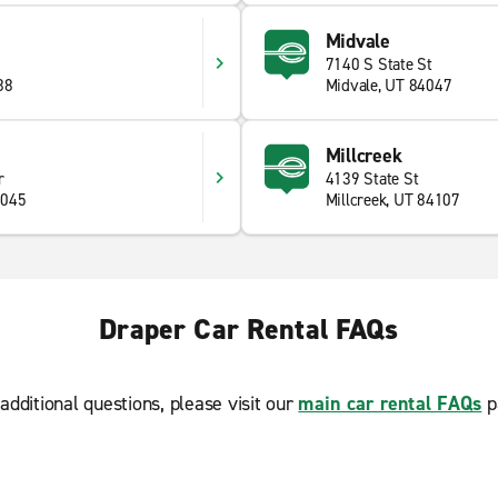
Midvale
7140 S State St
88
Midvale, UT 84047
Millcreek
r
4139 State St
4045
Millcreek, UT 84107
Draper Car Rental FAQs
additional questions, please visit our
main car rental FAQs
p