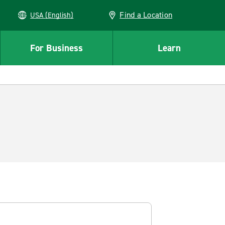
Find a Location
USA (English)
For Business
Learn