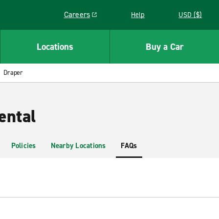
Careers
Help
USD ($)
Link opens in a new window
Locations
Buy a Car
Draper
ental
Policies
Nearby Locations
FAQs