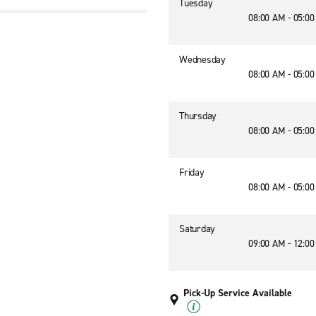
Tuesday
08:00 AM - 05:0
Wednesday
08:00 AM - 05:0
Thursday
08:00 AM - 05:0
Friday
08:00 AM - 05:0
Saturday
09:00 AM - 12:0
Pick-Up Service Available