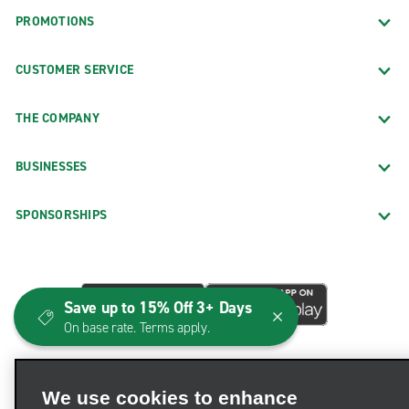
PROMOTIONS
CUSTOMER SERVICE
THE COMPANY
BUSINESSES
SPONSORSHIPS
Save up to 15% Off 3+ Days
On base rate. Terms apply.
We use cookies to enhance