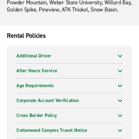
Powder Mountain, Weber State University, Willard Bay,
Golden Spike, Pineview, ATK Thiokol, Snow Basin.
Rental Policies
Additional Driver
After Hours Service
Age Requirements
Corporate Account Verification
Cross Border Policy
Cottonwood Canyons Travel Notice