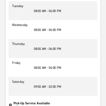
Tuesday
08:00 AM - 06:00 PM
Wednesday
08:00 AM - 06:00 PM
Thursday
08:00 AM - 06:00 PM
Friday
08:00 AM - 06:00 PM
Saturday
09:00 AM - 02:00 PM
Pick-Up Service Available