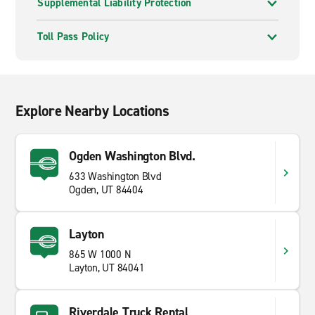
Supplemental Liability Protection
Toll Pass Policy
Explore Nearby Locations
Ogden Washington Blvd.
633 Washington Blvd
Ogden, UT 84404
Layton
865 W 1000 N
Layton, UT 84041
Riverdale Truck Rental