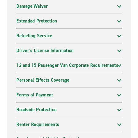
Damage Waiver
Extended Protection
Refueling Service
Driver's License Information
12 and 15 Passenger Van Corporate Requirements
Personal Effects Coverage
Forms of Payment
Roadside Protection
Renter Requirements