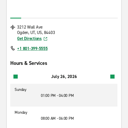
3212 Wall Ave
Ogden, UT, US, 84403
Get Directions
+1 801-399-5555
Hours & Services
July 26, 2026
Sunday
01:00 PM - 04:00 PM
Monday
08:00 AM - 06:00 PM