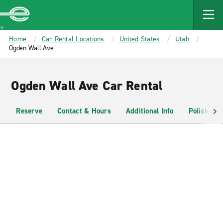
MAIN
CONTENT
Enterprise
Home
Car Rental Locations
United States
Utah
Ogden Wall Ave
Ogden Wall Ave Car Rental
Reserve
Contact & Hours
Additional Info
Policies