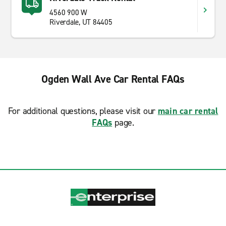
4560 900 W
Riverdale, UT 84405
Ogden Wall Ave Car Rental FAQs
For additional questions, please visit our
main car rental
FAQs
page.