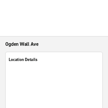
Ogden Wall Ave
Location Details