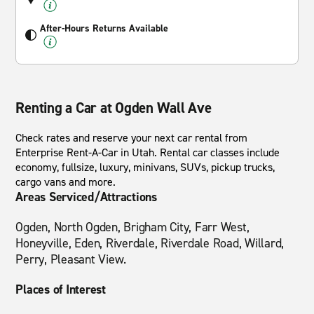
After-Hours Returns Available
Renting a Car at Ogden Wall Ave
Check rates and reserve your next car rental from
Enterprise Rent-A-Car in Utah. Rental car classes include
economy, fullsize, luxury, minivans, SUVs, pickup trucks,
cargo vans and more.
Areas Serviced/Attractions
Ogden, North Ogden, Brigham City, Farr West,
Honeyville, Eden, Riverdale, Riverdale Road, Willard,
Perry, Pleasant View.
Places of Interest