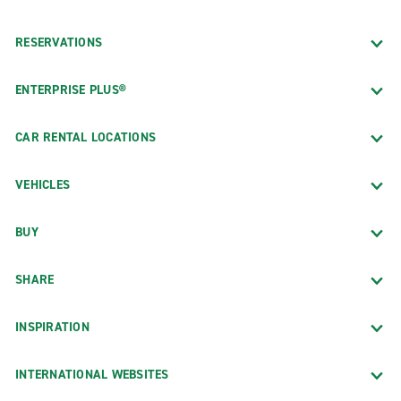
RESERVATIONS
ENTERPRISE PLUS®
CAR RENTAL LOCATIONS
VEHICLES
BUY
SHARE
INSPIRATION
INTERNATIONAL WEBSITES