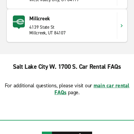
Millcreek
4139 State St
Millcreek, UT 84107
Salt Lake City W. 1700 S. Car Rental FAQs
For additional questions, please visit our
main car rental
FAQs
page.