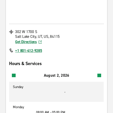
302 W 1700 S
Salt Lake City, UT, US, 84115
Get Directions
+1 801-412-9285
Hours & Services
August 2, 2026
Sunday
-
Monday
08:00 AM - 05:00 PM