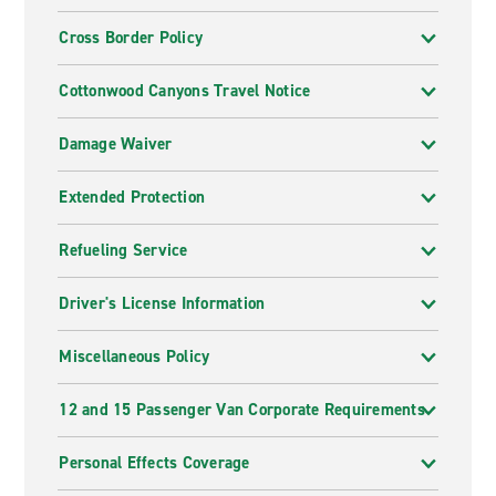
Cross Border Policy
Cottonwood Canyons Travel Notice
Damage Waiver
Extended Protection
Refueling Service
Driver's License Information
Miscellaneous Policy
12 and 15 Passenger Van Corporate Requirements
Personal Effects Coverage