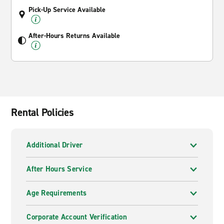
Pick-Up Service Available
After-Hours Returns Available
Rental Policies
Additional Driver
After Hours Service
Age Requirements
Corporate Account Verification