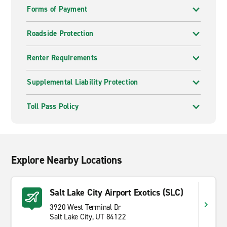
Forms of Payment
Roadside Protection
Renter Requirements
Supplemental Liability Protection
Toll Pass Policy
Explore Nearby Locations
Salt Lake City Airport Exotics (SLC)
3920 West Terminal Dr
Salt Lake City, UT 84122