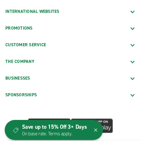
INTERNATIONAL WEBSITES
PROMOTIONS
CUSTOMER SERVICE
THE COMPANY
BUSINESSES
SPONSORSHIPS
Save up to 15% Off 3+ Days
On base rate. Terms apply.