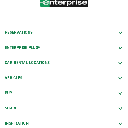
RESERVATIONS
ENTERPRISE PLUS®
CAR RENTAL LOCATIONS
VEHICLES
BUY
SHARE
INSPIRATION