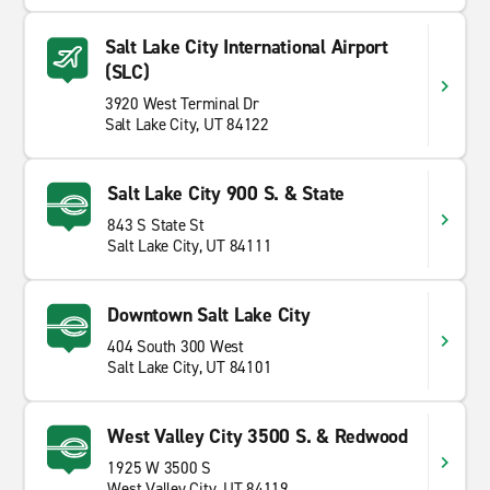
Salt Lake City International Airport
(SLC)
3920 West Terminal Dr
Salt Lake City, UT 84122
Salt Lake City 900 S. & State
843 S State St
Salt Lake City, UT 84111
Downtown Salt Lake City
404 South 300 West
Salt Lake City, UT 84101
West Valley City 3500 S. & Redwood
1925 W 3500 S
West Valley City, UT 84119