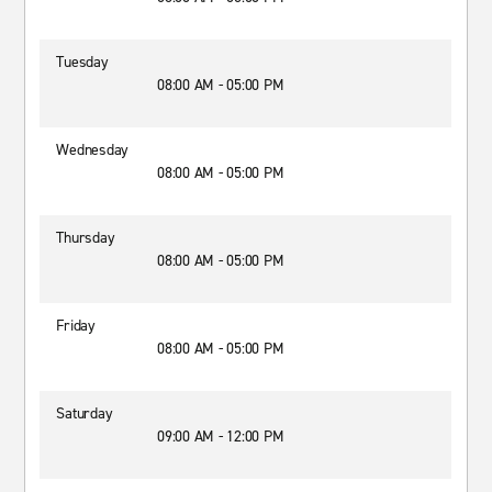
Tuesday
08:00 AM - 05:00 PM
Wednesday
08:00 AM - 05:00 PM
Thursday
08:00 AM - 05:00 PM
Friday
08:00 AM - 05:00 PM
Saturday
09:00 AM - 12:00 PM