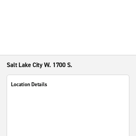
Salt Lake City W. 1700 S.
Location Details