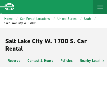
MAIN
CONTENT
Enterprise
Home
Car Rental Locations
United States
Utah
Salt Lake City W. 1700 S.
Salt Lake City W. 1700 S. Car
Rental
Reserve
Contact & Hours
Policies
Nearby Locations