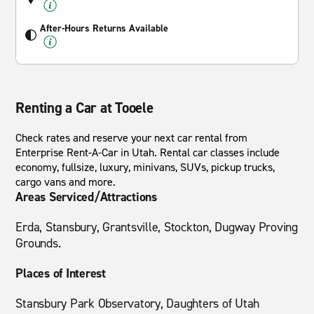
After-Hours Returns Available
Renting a Car at Tooele
Check rates and reserve your next car rental from
Enterprise Rent-A-Car in Utah. Rental car classes include
economy, fullsize, luxury, minivans, SUVs, pickup trucks,
cargo vans and more.
Areas Serviced/Attractions
Erda, Stansbury, Grantsville, Stockton, Dugway Proving
Grounds.
Places of Interest
Stansbury Park Observatory, Daughters of Utah