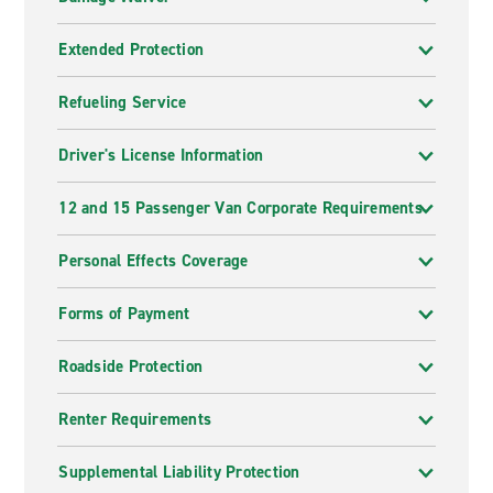
Extended Protection
Refueling Service
Driver's License Information
12 and 15 Passenger Van Corporate Requirements
Personal Effects Coverage
Forms of Payment
Roadside Protection
Renter Requirements
Supplemental Liability Protection