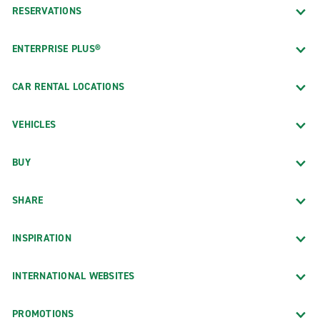
RESERVATIONS
ENTERPRISE PLUS®
CAR RENTAL LOCATIONS
VEHICLES
BUY
SHARE
INSPIRATION
INTERNATIONAL WEBSITES
PROMOTIONS