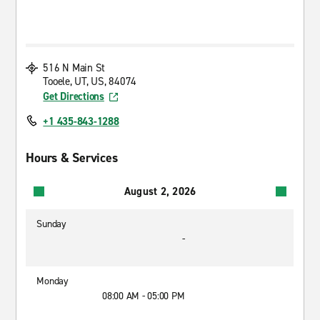
516 N Main St
Tooele, UT, US, 84074
Get Directions
+1 435-843-1288
Hours & Services
August 2, 2026
Sunday
-
Monday
08:00 AM - 05:00 PM