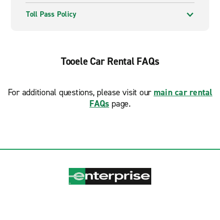
Toll Pass Policy
Tooele Car Rental FAQs
For additional questions, please visit our
main car rental
FAQs
page.