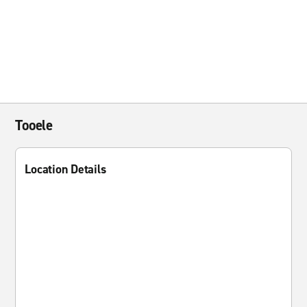
Tooele
Location Details