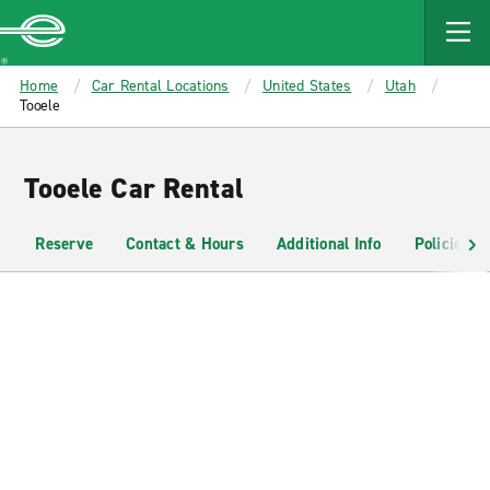
MAIN
CONTENT
Enterprise
Home
Car Rental Locations
United States
Utah
Tooele
Tooele Car Rental
Reserve
Contact & Hours
Additional Info
Policies