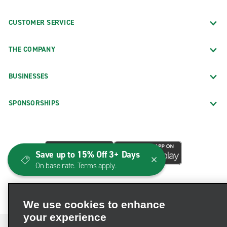
CUSTOMER SERVICE
THE COMPANY
BUSINESSES
SPONSORSHIPS
Save up to 15% Off 3+ Days
On base rate. Terms apply.
We use cookies to enhance
your experience