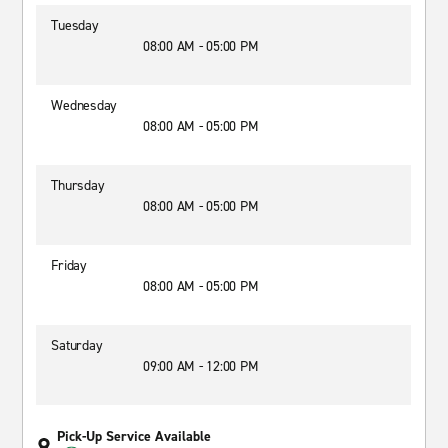
Tuesday
08:00 AM - 05:00 PM
Wednesday
08:00 AM - 05:00 PM
Thursday
08:00 AM - 05:00 PM
Friday
08:00 AM - 05:00 PM
Saturday
09:00 AM - 12:00 PM
Pick-Up Service Available