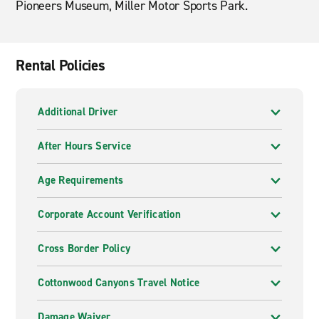
Pioneers Museum, Miller Motor Sports Park.
Rental Policies
Additional Driver
After Hours Service
Age Requirements
Corporate Account Verification
Cross Border Policy
Cottonwood Canyons Travel Notice
Damage Waiver