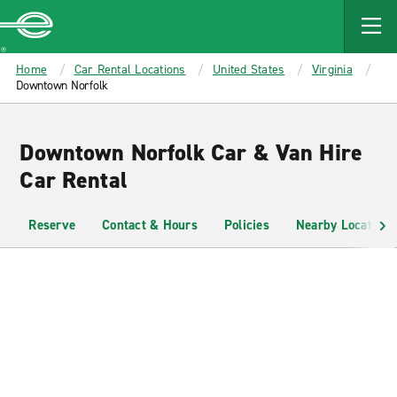
MAIN
CONTENT
Enterprise
Home
Car Rental Locations
United States
Virginia
Downtown Norfolk
Downtown Norfolk Car & Van Hire
Car Rental
Reserve
Contact & Hours
Policies
Nearby Locations