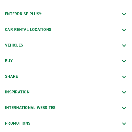
ENTERPRISE PLUS®
CAR RENTAL LOCATIONS
VEHICLES
BUY
SHARE
INSPIRATION
INTERNATIONAL WEBSITES
PROMOTIONS