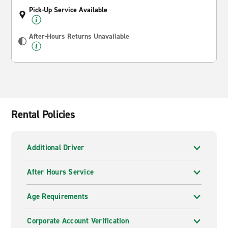
Pick-Up Service Available
After-Hours Returns Unavailable
Rental Policies
Additional Driver
After Hours Service
Age Requirements
Corporate Account Verification