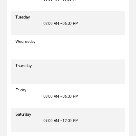
Tuesday
08:00 AM - 06:00 PM
Wednesday
-
Thursday
-
Friday
08:00 AM - 06:00 PM
Saturday
09:00 AM - 12:00 PM