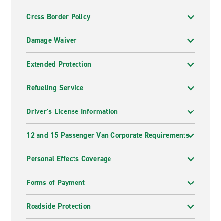
Cross Border Policy
Damage Waiver
Extended Protection
Refueling Service
Driver's License Information
12 and 15 Passenger Van Corporate Requirements
Personal Effects Coverage
Forms of Payment
Roadside Protection