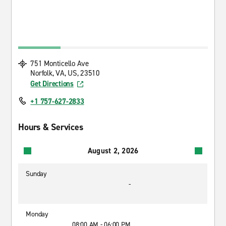
751 Monticello Ave
Norfolk, VA, US, 23510
Get Directions
+1 757-627-2833
Hours & Services
August 2, 2026
Sunday
-
Monday
08:00 AM - 06:00 PM