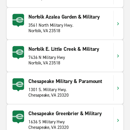
Norfolk Azalea Garden & Military
3561 North Military Hwy.
Norfolk, VA 23518
Norfolk E. Little Creek & Military
7436 N Military Hwy
Norfolk, VA 23518
Chesapeake Military & Paramount
1301 S. Military Hwy.
Chesapeake, VA 23320
Chesapeake Greenbrier & Military
1636 S Military Hwy
Chesapeake, VA 23320