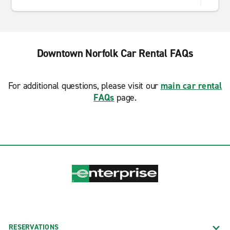
Downtown Norfolk Car Rental FAQs
For additional questions, please visit our
main car rental
FAQs
page.
RESERVATIONS