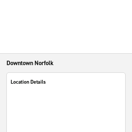
Downtown Norfolk
Location Details