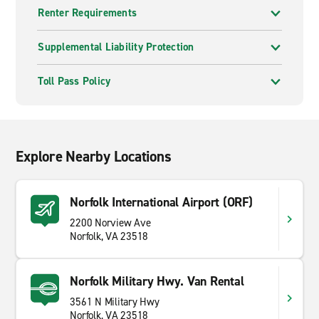
Renter Requirements
Supplemental Liability Protection
Toll Pass Policy
Explore Nearby Locations
Norfolk International Airport (ORF)
2200 Norview Ave
Norfolk, VA 23518
Norfolk Military Hwy. Van Rental
3561 N Military Hwy
Norfolk, VA 23518