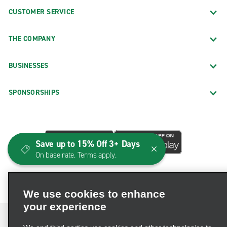
CUSTOMER SERVICE
THE COMPANY
BUSINESSES
SPONSORSHIPS
Save up to 15% Off 3+ Days
On base rate. Terms apply.
We use cookies to enhance
your experience