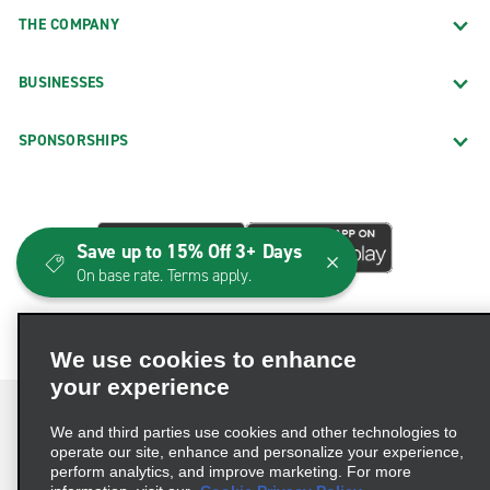
THE COMPANY
Norfolk Truck Rental
Richmond Truck Rental
BUSINESSES
Roanoke Truck Rental
Sterling Truck Rental
SPONSORSHIPS
Winchester Truck Rental
Woodbridge Truck Rental
Neighborhood Locations
Save up to 15% Off 3+ Days
On base rate. Terms apply.
Abingdon
Alexandria Duke St.
We use cookies to enhance
Alexandria Edsall Rd.
your experience
Alexandria Huntington
We and third parties use cookies and other technologies to
Annandale
operate our site, enhance and personalize your experience,
perform analytics, and improve marketing. For more
Arlington Crystal City
Terms of Use
Privacy Policy
Cookie Policy