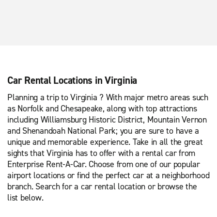
Car Rental Locations in Virginia
Planning a trip to Virginia ? With major metro areas such
as Norfolk and Chesapeake, along with top attractions
including Williamsburg Historic District, Mountain Vernon
and Shenandoah National Park; you are sure to have a
unique and memorable experience. Take in all the great
sights that Virginia has to offer with a rental car from
Enterprise Rent-A-Car. Choose from one of our popular
airport locations or find the perfect car at a neighborhood
branch. Search for a car rental location or browse the
list below.