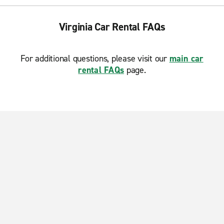
Virginia Car Rental FAQs
For additional questions, please visit our
main car
rental FAQs
page.