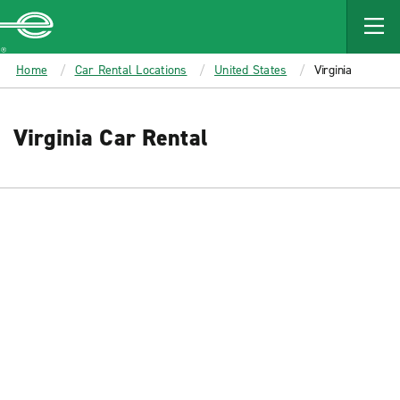
MAIN
CONTENT
Enterprise
Home
Car Rental Locations
United States
Virginia
Virginia Car Rental