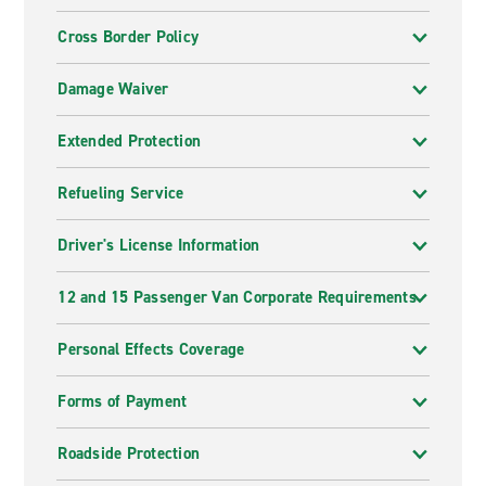
Cross Border Policy
Damage Waiver
Extended Protection
Refueling Service
Driver's License Information
12 and 15 Passenger Van Corporate Requirements
Personal Effects Coverage
Forms of Payment
Roadside Protection