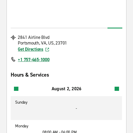
2841 Airline Blvd
Portsmouth, VA, US, 23701
Get Directions
+1 757-465-1000
Hours & Services
August 2, 2026
Sunday
-
Monday
08:00 AM - 06:00 PM