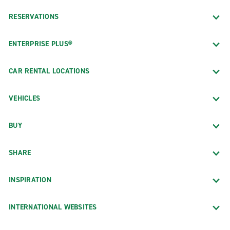
RESERVATIONS
ENTERPRISE PLUS®
CAR RENTAL LOCATIONS
VEHICLES
BUY
SHARE
INSPIRATION
INTERNATIONAL WEBSITES