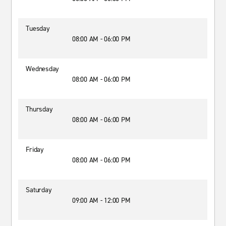
Tuesday
08:00 AM - 06:00 PM
Wednesday
08:00 AM - 06:00 PM
Thursday
08:00 AM - 06:00 PM
Friday
08:00 AM - 06:00 PM
Saturday
09:00 AM - 12:00 PM