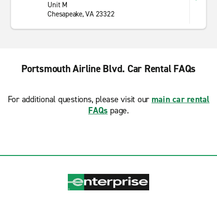
Unit M
Chesapeake, VA 23322
Portsmouth Airline Blvd. Car Rental FAQs
For additional questions, please visit our
main car rental
FAQs
page.