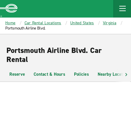
MAIN
CONTENT
Enterprise
Home
Car Rental Locations
United States
Virginia
Portsmouth Airline Blvd.
Portsmouth Airline Blvd. Car
Rental
Reserve
Contact & Hours
Policies
Nearby Locations