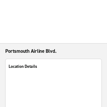
Portsmouth Airline Blvd.
Location Details