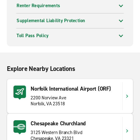
Renter Requirements
Supplemental Liability Protection
Toll Pass Policy
Explore Nearby Locations
Norfolk International Airport (ORF)
2200 Norview Ave
Norfolk, VA 23518
Chesapeake Churchland
3125 Western Branch Blvd
Chesapeake, VA 23321