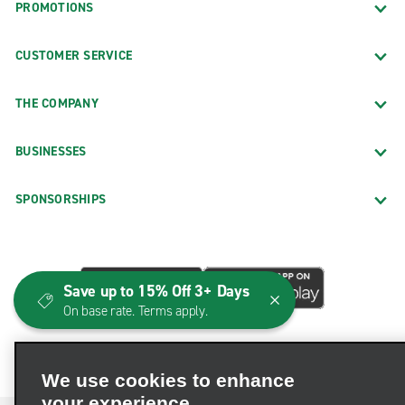
PROMOTIONS
CUSTOMER SERVICE
THE COMPANY
BUSINESSES
SPONSORSHIPS
Save up to 15% Off 3+ Days
On base rate. Terms apply.
We use cookies to enhance
your experience