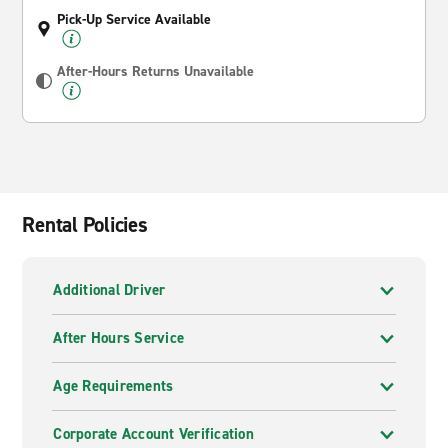
Pick-Up Service Available
After-Hours Returns Unavailable
Rental Policies
Additional Driver
After Hours Service
Age Requirements
Corporate Account Verification