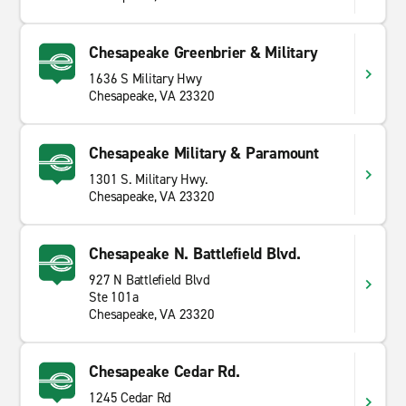
Chesapeake Greenbrier & Military
1636 S Military Hwy
Chesapeake, VA 23320
Chesapeake Military & Paramount
1301 S. Military Hwy.
Chesapeake, VA 23320
Chesapeake N. Battlefield Blvd.
927 N Battlefield Blvd
Ste 101a
Chesapeake, VA 23320
Chesapeake Cedar Rd.
1245 Cedar Rd