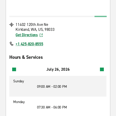
11402 120th Ave Ne
Kirkland, WA, US, 98033
Get Directions
+1 425-820-8555
Hours & Services
July 26, 2026
Sunday
09:00 AM - 02:00 PM
Monday
07:30 AM - 06:00 PM