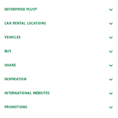
ENTERPRISE PLUS®
CAR RENTAL LOCATIONS
VEHICLES
BUY
SHARE
INSPIRATION
INTERNATIONAL WEBSITES
PROMOTIONS