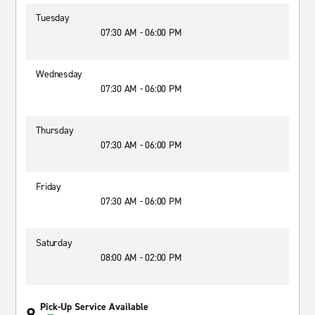
Tuesday
07:30 AM - 06:00 PM
Wednesday
07:30 AM - 06:00 PM
Thursday
07:30 AM - 06:00 PM
Friday
07:30 AM - 06:00 PM
Saturday
08:00 AM - 02:00 PM
Pick-Up Service Available