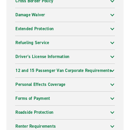
Cross Border Policy
Damage Waiver
Extended Protection
Refueling Service
Driver's License Information
12 and 15 Passenger Van Corporate Requirements
Personal Effects Coverage
Forms of Payment
Roadside Protection
Renter Requirements