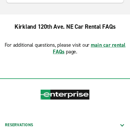
Kirkland 120th Ave. NE Car Rental FAQs
For additional questions, please visit our
main car rental
FAQs
page.
RESERVATIONS