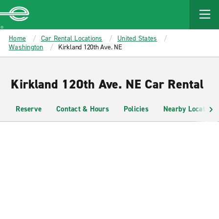
MAIN
CONTENT
Enterprise
Home
Car Rental Locations
United States
Washington
Kirkland 120th Ave. NE
Kirkland 120th Ave. NE Car Rental
Reserve
Contact & Hours
Policies
Nearby Locations