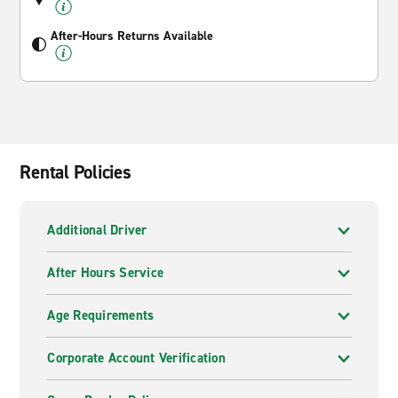
After-Hours Returns Available
Rental Policies
Additional Driver
After Hours Service
Age Requirements
Corporate Account Verification