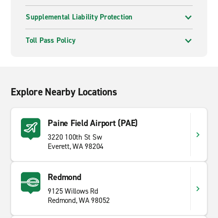
Supplemental Liability Protection
Toll Pass Policy
Explore Nearby Locations
Paine Field Airport (PAE)
3220 100th St Sw
Everett, WA 98204
Redmond
9125 Willows Rd
Redmond, WA 98052