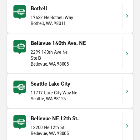
Bothell
17422 Ne Bothell Way
Bothell, WA 98011
Bellevue 140th Ave. NE
2299 140th Ave Ne
Ste B
Bellevue, WA 98005
Seattle Lake City
11717 Lake City Way Ne
Seattle, WA 98125
Bellevue NE 12th St.
12200 Ne 12th St
Bellevue, WA 98005