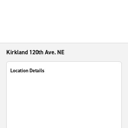
Kirkland 120th Ave. NE
Location Details