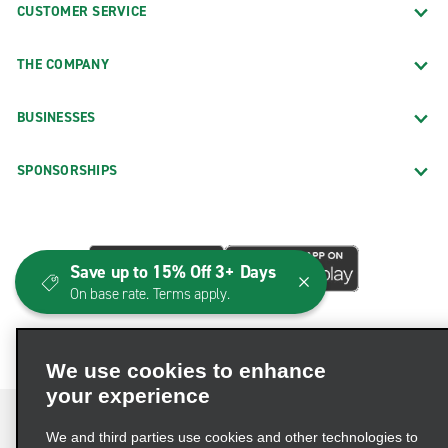
CUSTOMER SERVICE
THE COMPANY
BUSINESSES
SPONSORSHIPS
Save up to 15% Off 3+ Days
On base rate. Terms apply.
We use cookies to enhance
your experience
We and third parties use cookies and other technologies to