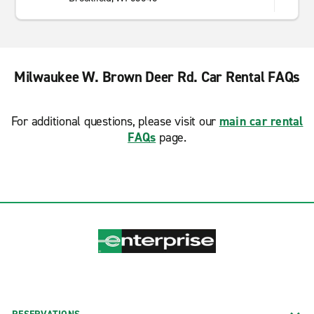
Milwaukee W. Brown Deer Rd. Car Rental FAQs
For additional questions, please visit our
main car rental
FAQs
page.