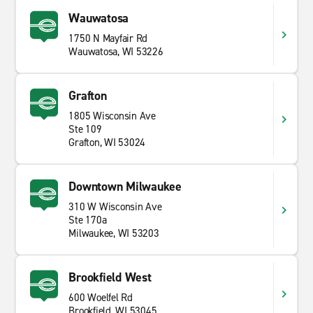
Wauwatosa
1750 N Mayfair Rd
Wauwatosa, WI 53226
Grafton
1805 Wisconsin Ave
Ste 109
Grafton, WI 53024
Downtown Milwaukee
310 W Wisconsin Ave
Ste 170a
Milwaukee, WI 53203
Brookfield West
600 Woelfel Rd
Brookfield, WI 53045