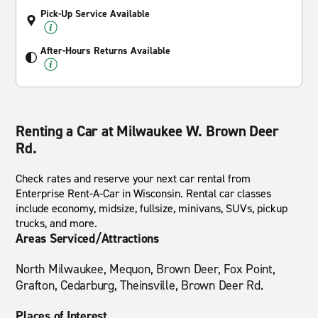
Pick-Up Service Available
After-Hours Returns Available
Renting a Car at Milwaukee W. Brown Deer
Rd.
Check rates and reserve your next car rental from
Enterprise Rent-A-Car in Wisconsin. Rental car classes
include economy, midsize, fullsize, minivans, SUVs, pickup
trucks, and more.
Areas Serviced/Attractions
North Milwaukee, Mequon, Brown Deer, Fox Point,
Grafton, Cedarburg, Theinsville, Brown Deer Rd.
Places of Interest