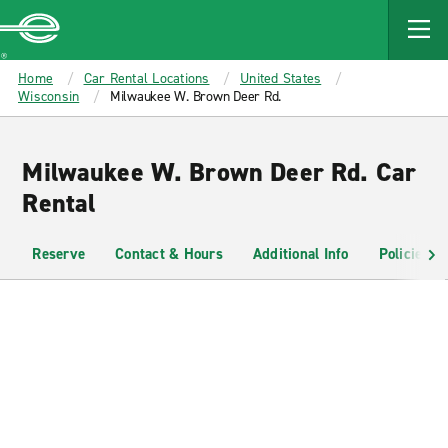
MAIN
CONTENT
Enterprise
Home
Car Rental Locations
United States
Wisconsin
Milwaukee W. Brown Deer Rd.
Milwaukee W. Brown Deer Rd. Car
Rental
Reserve
Contact & Hours
Additional Info
Policies