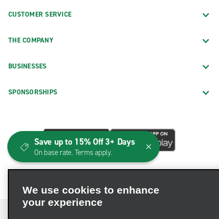
CUSTOMER SERVICE
THE COMPANY
BUSINESSES
SPONSORSHIPS
Save up to 15% Off 3+ Days
On base rate. Terms apply.
We use cookies to enhance
your experience