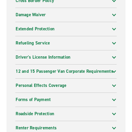
Cross Border Policy
Damage Waiver
Extended Protection
Refueling Service
Driver's License Information
12 and 15 Passenger Van Corporate Requirements
Personal Effects Coverage
Forms of Payment
Roadside Protection
Renter Requirements