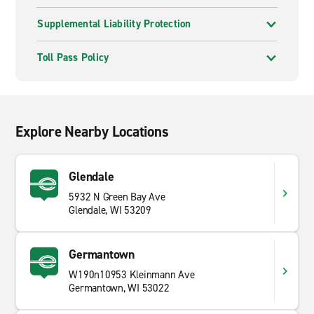
Supplemental Liability Protection
Toll Pass Policy
Explore Nearby Locations
Glendale
5932 N Green Bay Ave
Glendale, WI 53209
Germantown
W190n10953 Kleinmann Ave
Germantown, WI 53022