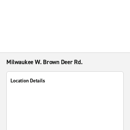
Milwaukee W. Brown Deer Rd.
Location Details