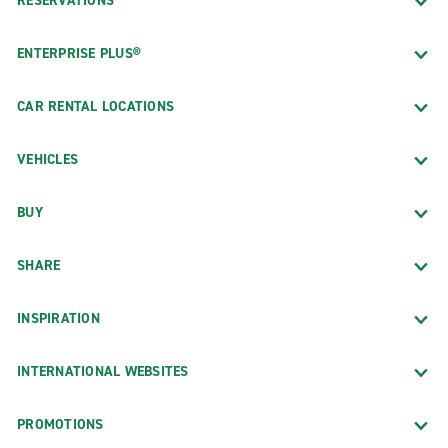
RESERVATIONS
ENTERPRISE PLUS®
CAR RENTAL LOCATIONS
VEHICLES
BUY
SHARE
INSPIRATION
INTERNATIONAL WEBSITES
PROMOTIONS