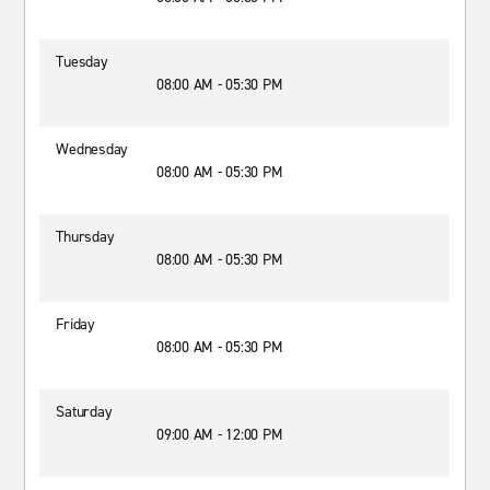
Tuesday
08:00 AM - 05:30 PM
Wednesday
08:00 AM - 05:30 PM
Thursday
08:00 AM - 05:30 PM
Friday
08:00 AM - 05:30 PM
Saturday
09:00 AM - 12:00 PM