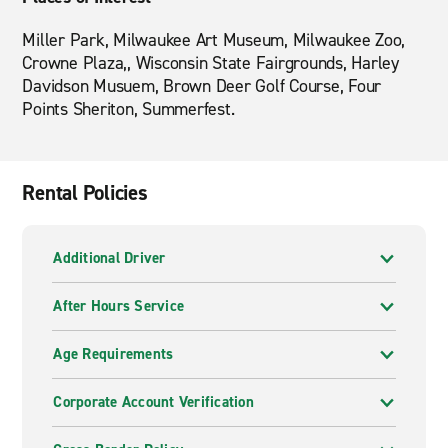
Miller Park, Milwaukee Art Museum, Milwaukee Zoo,
Crowne Plaza,, Wisconsin State Fairgrounds, Harley
Davidson Musuem, Brown Deer Golf Course, Four
Points Sheriton, Summerfest.
Rental Policies
Additional Driver
After Hours Service
Age Requirements
Corporate Account Verification