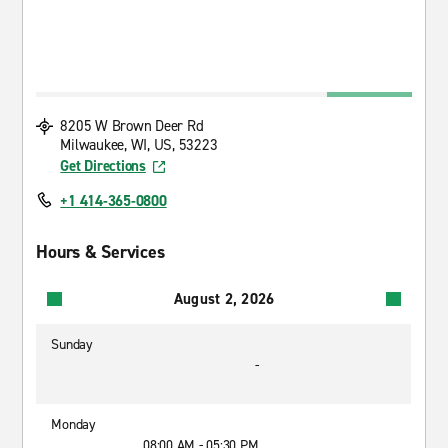
8205 W Brown Deer Rd
Milwaukee, WI, US, 53223
Get Directions
+1 414-365-0800
Hours & Services
August 2, 2026
Sunday
-
Monday
08:00 AM - 05:30 PM