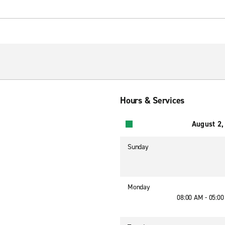
Hours & Services
August 2,
Sunday
Monday
08:00 AM - 05:0