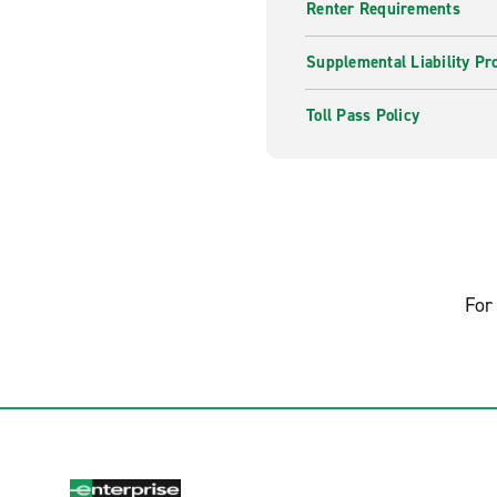
Renter Requirements
Supplemental Liability Pr
Toll Pass Policy
For 