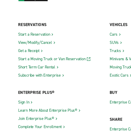
RESERVATIONS
VEHICLES
Start a Reservation
Cars
View/Modify/Cancel
SUVs
Get a Receipt
Trucks
Start a Moving Truck or Van Reservation
Minivans & 
Short Term Car Rental
Moving Truc
Subscribe with Enterprise
Exotic Cars
ENTERPRISE PLUS®
BUY
Sign In
Enterprise C
Learn More About Enterprise Plus®
Join Enterprise Plus®
SHARE
Complete Your Enrollment
Enterprise 