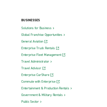
BUSINESSES
Solutions for Business
Global Franchise Opportunities
General Aviation
Enterprise Truck Rentals
Enterprise Fleet Management
Travel Administrator
Travel Advisor
Enterprise CarShare
Commute with Enterprise
Entertainment & Production Rentals
Government & Military Rentals
Public Sector