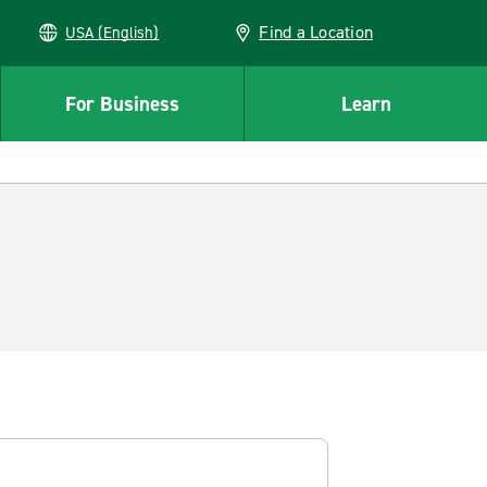
Find a Location
USA (English)
For Business
Learn