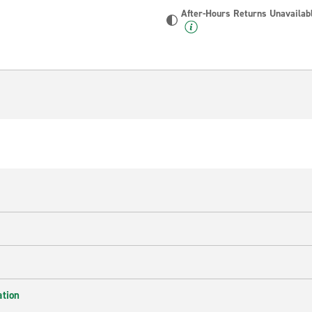
After-Hours Returns Unavailab
ation