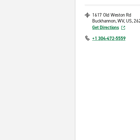
1617 Old Weston Rd
Buckhannon, WV, US, 26
Get Directions
+1 304-472-5559