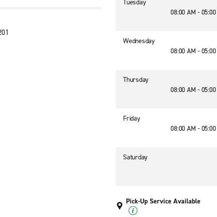
Tuesday
08:00 AM - 05:0
201
Wednesday
08:00 AM - 05:0
Thursday
08:00 AM - 05:0
Friday
08:00 AM - 05:0
Saturday
Pick-Up Service Available