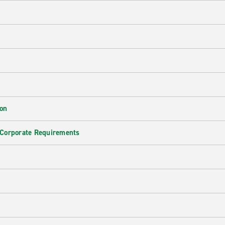
ion
 Corporate Requirements
e