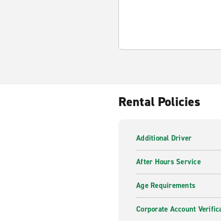
Rental Policies
Additional Driver
After Hours Service
Age Requirements
Corporate Account Verific