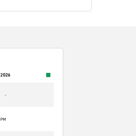
 2026
-
0 PM