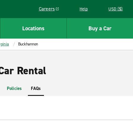
Careers
Help
USD ($)
Link opens in a new window
Locations
Buy a Car
ginia
Buckhannon
ar Rental
Policies
FAQs