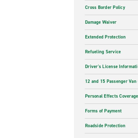
Cross Border Policy
Damage Waiver
Extended Protection
Refueling Service
Driver's License Informat
12 and 15 Passenger Van
Personal Effects Coverag
Forms of Payment
Roadside Protection