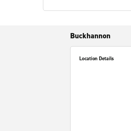
Buckhannon
Location Details