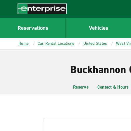
MAIN
CONTENT
Enterprise
Reservations
Vehicles
Home
Car Rental Locations
United States
West Vir
Buckhannon C
Reserve
Contact & Hours