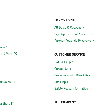
PROMOTIONS
All Deals & Coupons
Sign Up For Email Specials
Partner Rewards Programs
Vans
ks & Vans
CUSTOMER SERVICE
Help & FAQs
Contact Us
Customers with Disabilities
ar Sales
Site Map
Safety Recall Information
THE COMPANY
CarShare