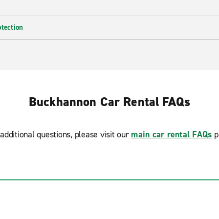
otection
Buckhannon Car Rental FAQs
additional questions, please visit our
main car rental FAQs
p