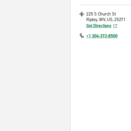
225 S Church St
Ripley, WV, US, 25271
Get Directions
+1 304-372-8500