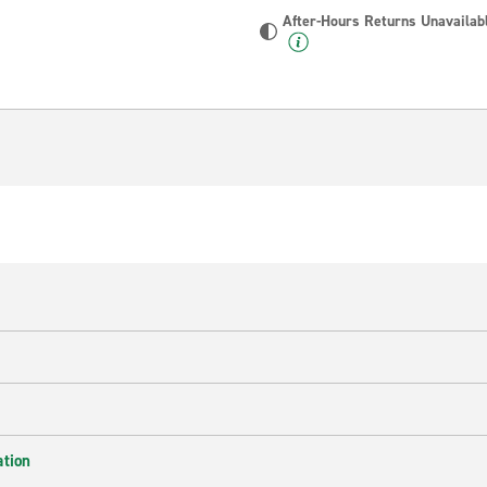
After-Hours Returns Unavailab
ation