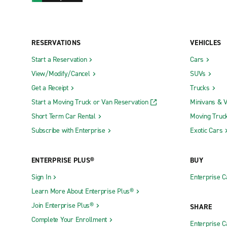
RESERVATIONS
VEHICLES
Start a Reservation
Cars
View/Modify/Cancel
SUVs
Get a Receipt
Trucks
Start a Moving Truck or Van Reservation
Minivans & 
Short Term Car Rental
Moving Truc
Subscribe with Enterprise
Exotic Cars
ENTERPRISE PLUS®
BUY
Sign In
Enterprise C
Learn More About Enterprise Plus®
Join Enterprise Plus®
SHARE
Complete Your Enrollment
Enterprise 