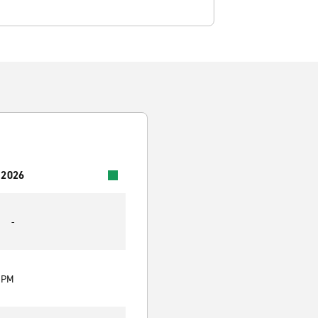
 2026
-
0 PM