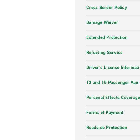
Cross Border Policy
Damage Waiver
Extended Protection
Refueling Service
Driver's License Informat
12 and 15 Passenger Van
Personal Effects Coverag
Forms of Payment
Roadside Protection