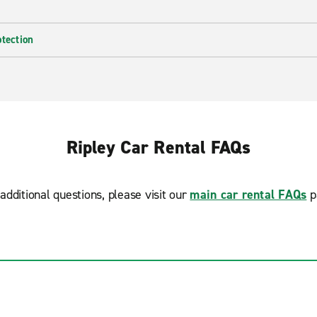
otection
Ripley Car Rental FAQs
additional questions, please visit our
main car rental FAQs
p