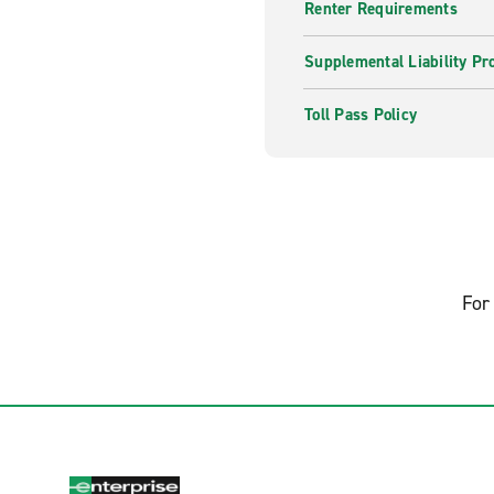
Renter Requirements
Supplemental Liability Pr
Toll Pass Policy
For 