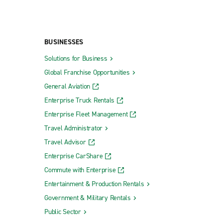
BUSINESSES
Solutions for Business
Global Franchise Opportunities
General Aviation
Enterprise Truck Rentals
Enterprise Fleet Management
Travel Administrator
Travel Advisor
Enterprise CarShare
Commute with Enterprise
Entertainment & Production Rentals
Government & Military Rentals
Public Sector