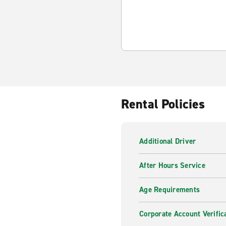
Rental Policies
Additional Driver
After Hours Service
Age Requirements
Corporate Account Verific