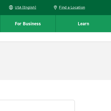
Find a Location
USA (English)
For Business
Learn