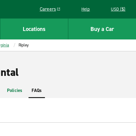
Careers
Help
USD ($)
Link opens in a new window
Locations
Buy a Car
ginia
Ripley
ntal
Policies
FAQs