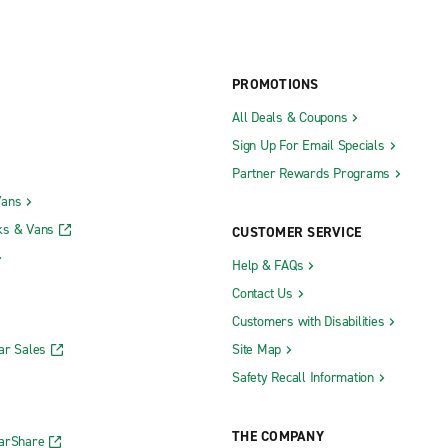
PROMOTIONS
All Deals & Coupons
Sign Up For Email Specials
Partner Rewards Programs
Vans
ks & Vans
CUSTOMER SERVICE
Help & FAQs
Contact Us
Customers with Disabilities
ar Sales
Site Map
Safety Recall Information
THE COMPANY
CarShare