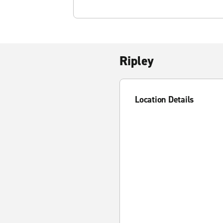
Ripley
Location Details