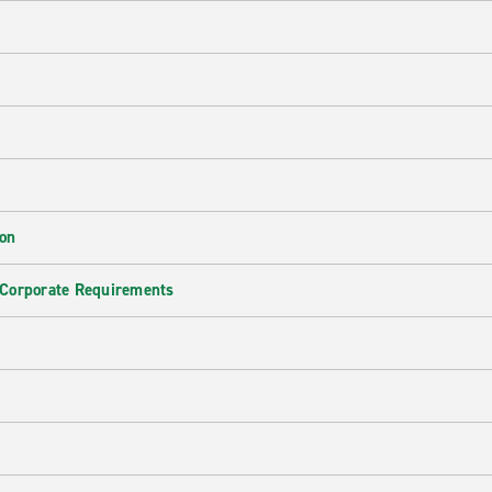
ion
 Corporate Requirements
e