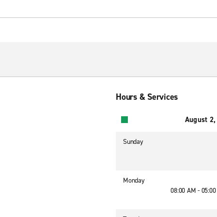
Hours & Services
August 2,
Sunday
Monday
08:00 AM - 05:0