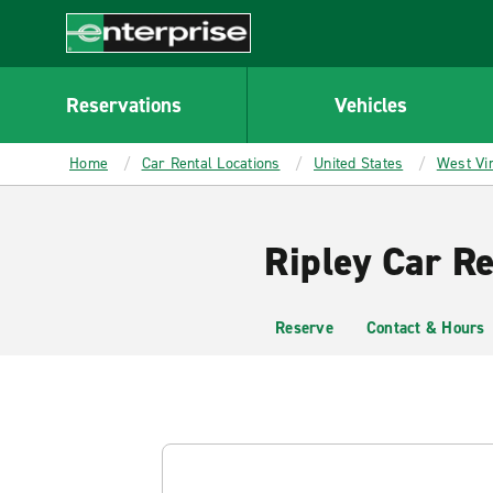
MAIN
CONTENT
Enterprise
Reservations
Vehicles
Home
Car Rental Locations
United States
West Vir
Ripley Car Re
Reserve
Contact & Hours