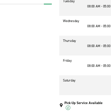
Tuesday
08:00 AM - 05:0
Wednesday
08:00 AM - 05:0
Thursday
08:00 AM - 05:0
Friday
08:00 AM - 05:0
Saturday
Pick-Up Service Available