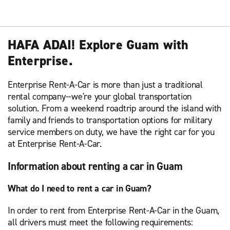
HAFA ADAI! Explore Guam with
Enterprise.
Enterprise Rent-A-Car is more than just a traditional
rental company--we're your global transportation
solution. From a weekend roadtrip around the island with
family and friends to transportation options for military
service members on duty, we have the right car for you
at Enterprise Rent-A-Car.
Information about renting a car in Guam
What do I need to rent a car in Guam?
In order to rent from Enterprise Rent-A-Car in the Guam,
all drivers must meet the following requirements: