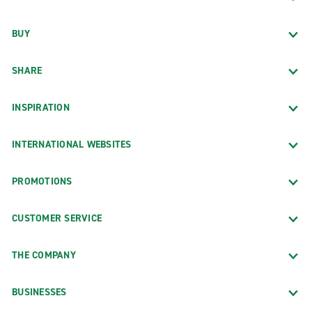
BUY
SHARE
INSPIRATION
INTERNATIONAL WEBSITES
PROMOTIONS
CUSTOMER SERVICE
THE COMPANY
BUSINESSES