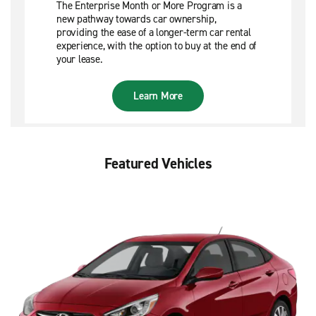
The Enterprise Month or More Program is a
new pathway towards car ownership,
providing the ease of a longer-term car rental
experience, with the option to buy at the end of
your lease.
Learn More
Featured Vehicles