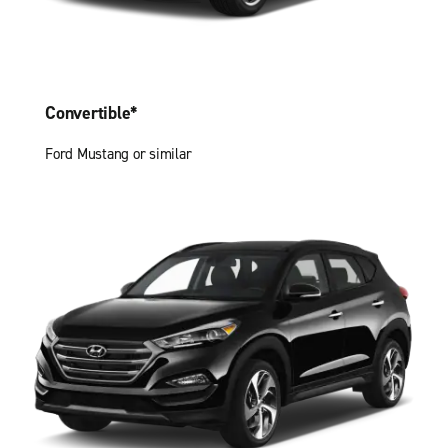
Convertible*
Ford Mustang or similar