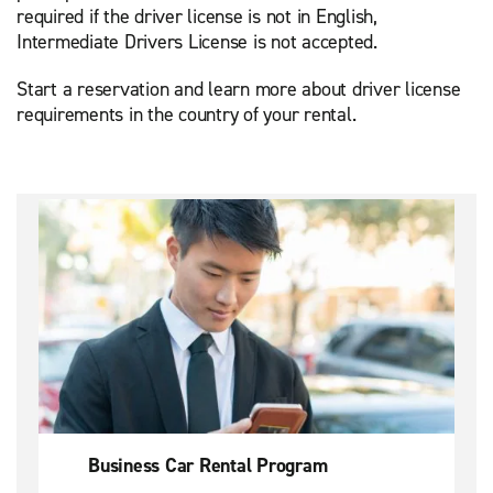
required if the driver license is not in English,
Intermediate Drivers License is not accepted.
Start a reservation and learn more about driver license
requirements in the country of your rental.
Business Car Rental Program