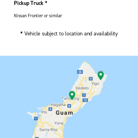
Pickup Truck *
Nissan Frontier or similar
*
Vehicle subject to location and availability