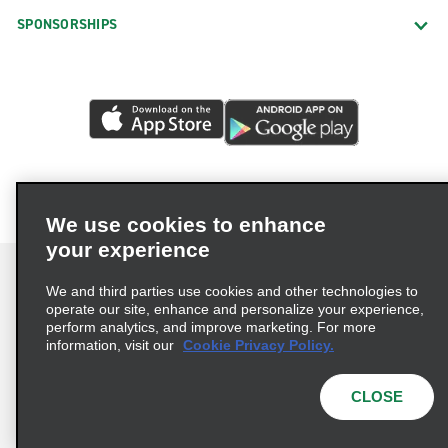
SPONSORSHIPS
We use cookies to enhance
your experience
We and third parties use cookies and other technologies to
operate our site, enhance and personalize your experience,
perform analytics, and improve marketing. For more
Terms of Use
Privacy Policy
Cookie Policy
information, visit our
Cookie Privacy Policy.
Consumer Health Data Privacy Statement
Privacy Choices
AdChoices
CLOSE
© 2026 Enterprise Holdings, Inc. All Rights Reserved