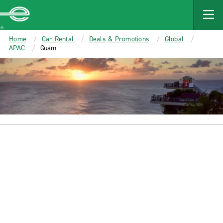
MAIN
CONTENT
Enterprise
Home
Car Rental
Deals & Promotions
Global
APAC
Guam