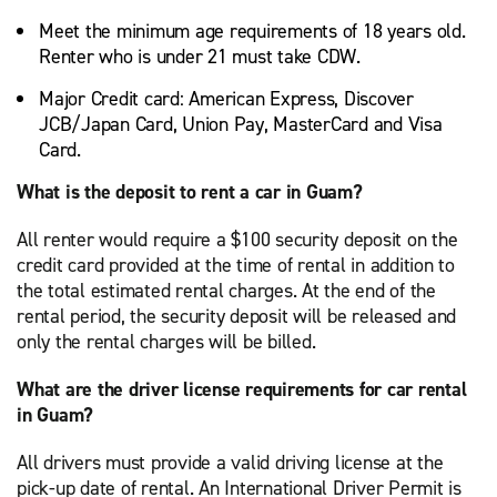
Meet the minimum age requirements of 18 years old.
Renter who is under 21 must take CDW.
Major Credit card: American Express, Discover
JCB/Japan Card, Union Pay, MasterCard and Visa
Card.
What is the deposit to rent a car in Guam?
All renter would require a $100 security deposit on the
credit card provided at the time of rental in addition to
the total estimated rental charges. At the end of the
rental period, the security deposit will be released and
only the rental charges will be billed.
What are the driver license requirements for car rental
in Guam?
All drivers must provide a valid driving license at the
pick-up date of rental. An International Driver Permit is