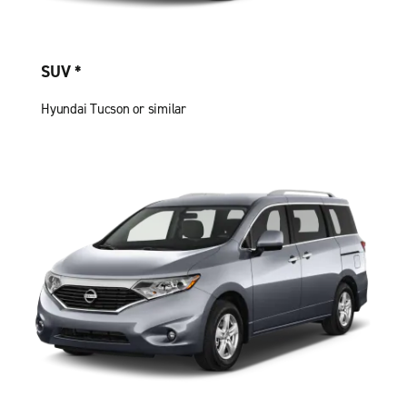
SUV *
Hyundai Tucson or similar