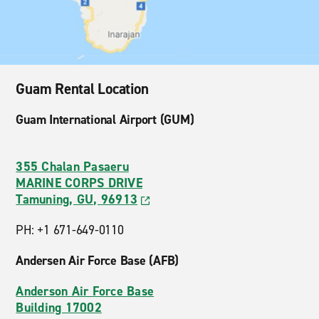
Guam Rental Location
Guam International Airport (GUM)
355 Chalan Pasaeru
MARINE CORPS DRIVE
Tamuning, GU, 96913
PH: +1 671-649-0110
Andersen Air Force Base (AFB)
Anderson Air Force Base
Building 17002