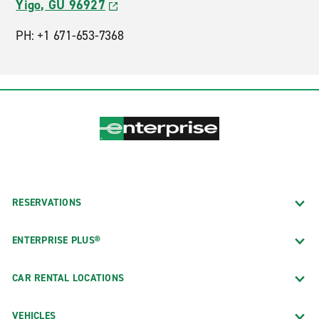
Yigo, GU 96927
PH: +1 671-653-7368
RESERVATIONS
ENTERPRISE PLUS®
CAR RENTAL LOCATIONS
VEHICLES