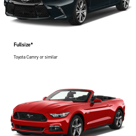
Fullsize*
Toyota Camry or similar