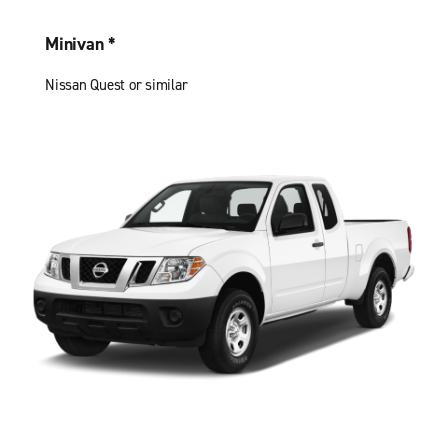
Minivan *
Nissan Quest or similar