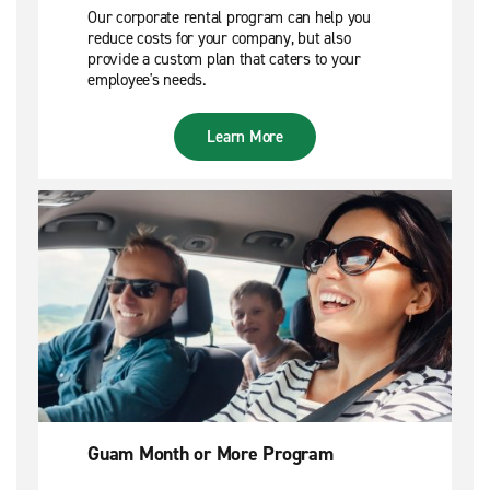
Our corporate rental program can help you
reduce costs for your company, but also
provide a custom plan that caters to your
employee's needs.
Learn More
Guam Month or More Program