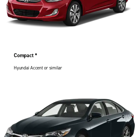
Compact *
Hyundai Accent or similar