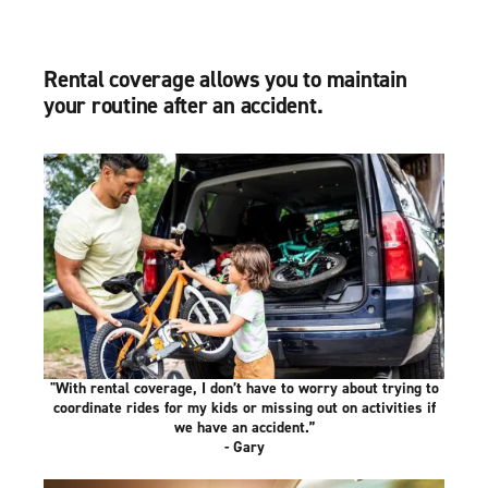
Rental coverage allows you to maintain
your routine after an accident.
"With rental coverage, I don’t have to worry about trying to
coordinate rides for my kids or missing out on activities if
we have an accident.”
- Gary