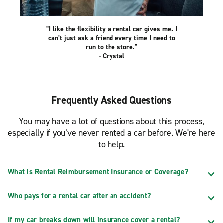
"I like the flexibility a rental car gives me. I
can't just ask a friend every time I need to
run to the store."
- Crystal
Frequently Asked Questions
You may have a lot of questions about this process,
especially if you’ve never rented a car before. We're here
to help.
What is Rental Reimbursement Insurance or Coverage?
Who pays for a rental car after an accident?
If my car breaks down will insurance cover a rental?