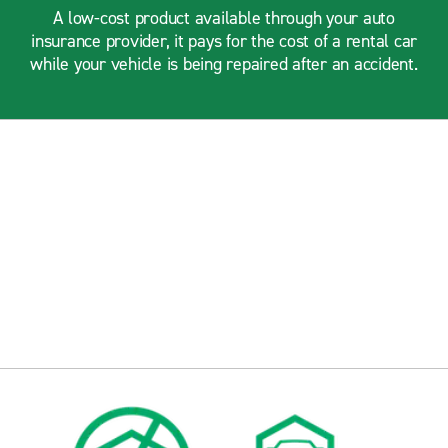
A low-cost product available through your auto
insurance provider, it pays for the cost of a rental car
while your vehicle is being repaired after an accident.