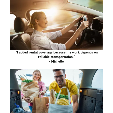
"I added rental coverage because my work depends on
reliable transportation."
- Michelle