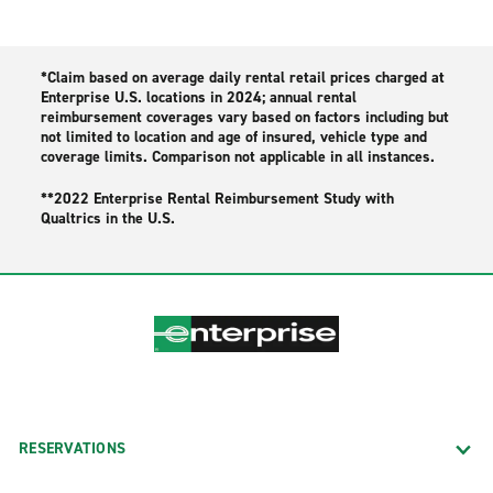
*Claim based on average daily rental retail prices charged at
Enterprise U.S. locations in 2024; annual rental
reimbursement coverages vary based on factors including but
not limited to location and age of insured, vehicle type and
coverage limits. Comparison not applicable in all instances.
**2022 Enterprise Rental Reimbursement Study with
Qualtrics in the U.S.
RESERVATIONS