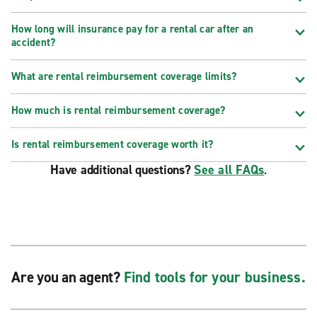
How long will insurance pay for a rental car after an
accident?
What are rental reimbursement coverage limits?
How much is rental reimbursement coverage?
Is rental reimbursement coverage worth it?
Have additional questions?
See all FAQs
.
Are you an agent?
Find tools for your business.