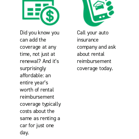
Did you know you
Call your auto
can add the
insurance
coverage at any
company and ask
time, not just at
about rental
renewal? And it’s
reimbursement
surprisingly
coverage today.
affordable: an
entire year’s
worth of rental
reimbursement
coverage typically
costs about the
same as renting a
car for just one
day.