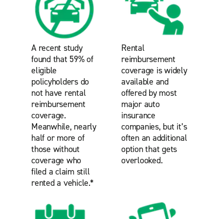
A recent study
Rental
found that 59% of
reimbursement
eligible
coverage is widely
policyholders do
available and
not have rental
offered by most
reimbursement
major auto
coverage.
insurance
Meanwhile, nearly
companies, but it’s
half or more of
often an additional
those without
option that gets
coverage who
overlooked.
filed a claim still
rented a vehicle.*