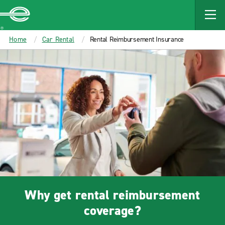
Enterprise
Home
Car Rental
Rental Reimbursement Insurance
Why get rental reimbursement
coverage?