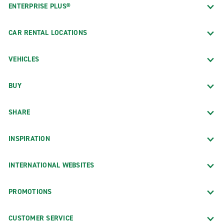
ENTERPRISE PLUS®
CAR RENTAL LOCATIONS
VEHICLES
BUY
SHARE
INSPIRATION
INTERNATIONAL WEBSITES
PROMOTIONS
CUSTOMER SERVICE