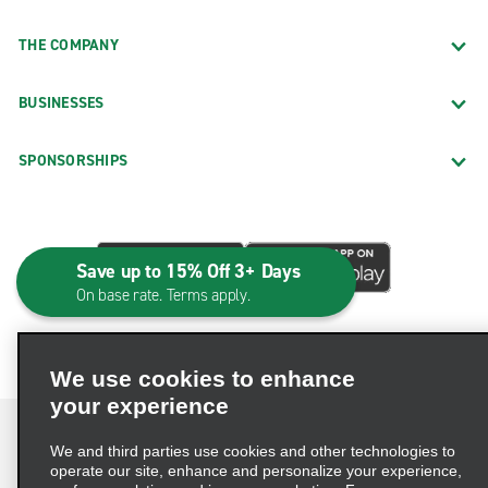
THE COMPANY
BUSINESSES
SPONSORSHIPS
Save up to 15% Off 3+ Days
On base rate. Terms apply.
We use cookies to enhance
your experience
We and third parties use cookies and other technologies to
operate our site, enhance and personalize your experience,