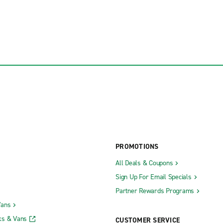
PROMOTIONS
All Deals & Coupons
Sign Up For Email Specials
Partner Rewards Programs
Vans
ks & Vans
CUSTOMER SERVICE