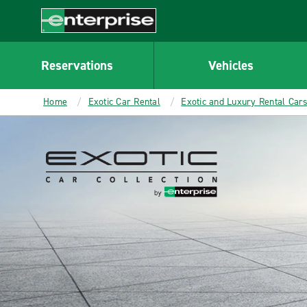
Enterprise
Reservations
Vehicles
Home
Exotic Car Rental
Exotic and Luxury Rental Car