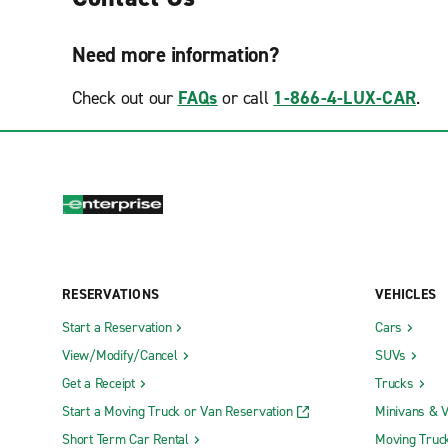
Need more information?
Check out our
FAQs
or call
1-866-4-LUX-CAR
.
RESERVATIONS
VEHICLES
Start a Reservation
Cars
View/Modify/Cancel
SUVs
Get a Receipt
Trucks
Start a Moving Truck or Van Reservation
Minivans & 
Short Term Car Rental
Moving Truc