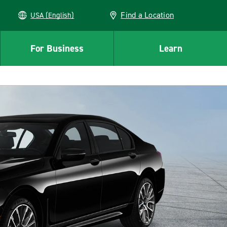
Find a Location
USA (English)
For Business
Learn