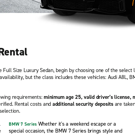
Rental
he Full Size Luxury Sedan, begin by choosing one of the select 
availability, but the class includes these vehicles: Audi A8L, 
lowing requirements:
minimum age 25, valid driver’s license, 
rified. Rental costs and
additional security deposits
are taken
selection.
l
Whether it's a weekend escape or a
BMW 7 Series
e
special occasion, the BMW 7 Series brings style and