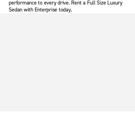
performance to every drive. Rent a Full Size Luxury
Sedan with Enterprise today.