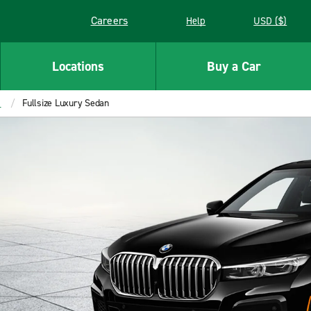
Careers
Help
USD ($)
Link opens in a new window
Locations
Buy a Car
s
Fullsize Luxury Sedan