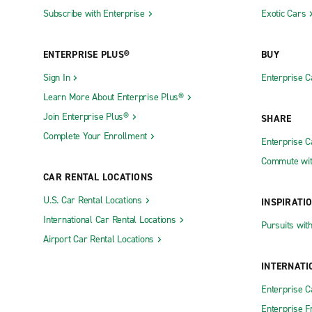
Subscribe with Enterprise
Exotic Cars
ENTERPRISE PLUS®
BUY
Sign In
Enterprise C
Learn More About Enterprise Plus®
Join Enterprise Plus®
SHARE
Complete Your Enrollment
Enterprise 
Commute wit
CAR RENTAL LOCATIONS
U.S. Car Rental Locations
INSPIRATI
International Car Rental Locations
Pursuits wit
Airport Car Rental Locations
INTERNATI
Enterprise 
Enterprise F