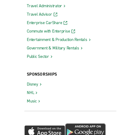
Travel Administrator
Travel Advisor
Enterprise CarShare
Commute with Enterprise
Entertainment & Production Rentals
Government & Military Rentals
Public Sector
SPONSORSHIPS
Disney
NHL
Music