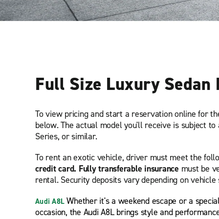
Full Size Luxury Sedan 
To view pricing and start a reservation online for t
below. The actual model you'll receive is subject to 
Series, or similar.
To rent an exotic vehicle, driver must meet the fol
credit card. Fully transferable insurance
must be ve
rental. Security deposits vary depending on vehicle 
Whether it's a weekend escape or a specia
Audi A8L
occasion, the Audi A8L brings style and performanc