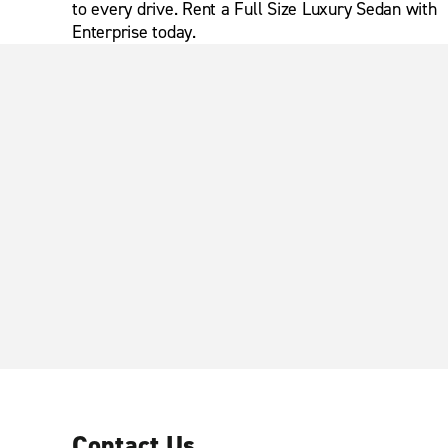
to every drive. Rent a Full Size Luxury Sedan with
Enterprise today.
Contact Us