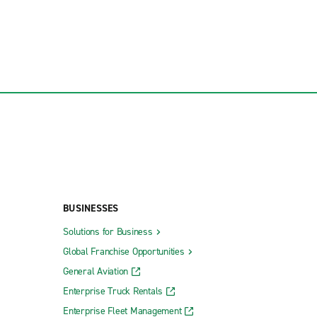
BUSINESSES
Solutions for Business
Global Franchise Opportunities
General Aviation
Enterprise Truck Rentals
Enterprise Fleet Management