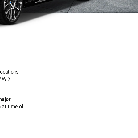
locations
BMW 7-
major
 at time of