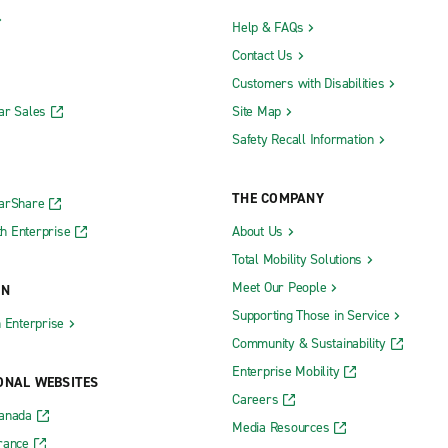
Help & FAQs
Contact Us
Customers with Disabilities
ar Sales
Site Map
Safety Recall Information
THE COMPANY
CarShare
h Enterprise
About Us
Total Mobility Solutions
Meet Our People
ON
Supporting Those in Service
h Enterprise
Community & Sustainability
Enterprise Mobility
ONAL WEBSITES
Careers
Canada
Media Resources
rance