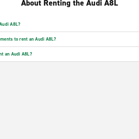
About Renting the Audi A8L
 Audi A8L?
ements to rent an Audi A8L?
ent an Audi A8L?