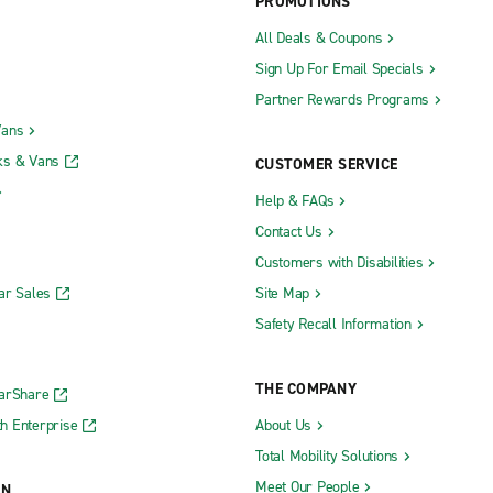
PROMOTIONS
All Deals & Coupons
Sign Up For Email Specials
Partner Rewards Programs
Vans
ks & Vans
CUSTOMER SERVICE
Help & FAQs
Contact Us
Customers with Disabilities
ar Sales
Site Map
Safety Recall Information
THE COMPANY
CarShare
h Enterprise
About Us
Total Mobility Solutions
Meet Our People
ON