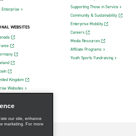
Supporting Those in Service
h Enterprise
Community & Sustainability
Enterprise Mobility
ONAL WEBSITES
Careers
Canada
Media Resources
rance
Affiliate Programs
Germany
Youth Sports Fundraising
reland
pain
nited Kingdom
rise Websites
ience
rate our site, enhance
ve marketing. For more