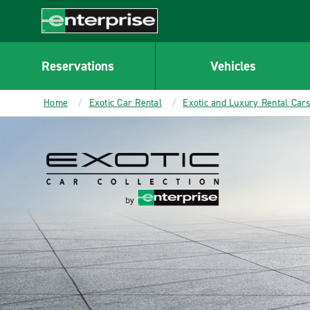
MAIN
CONTENT
Enterprise
Reservations
Vehicles
Home
Exotic Car Rental
Exotic and Luxury Rental Car