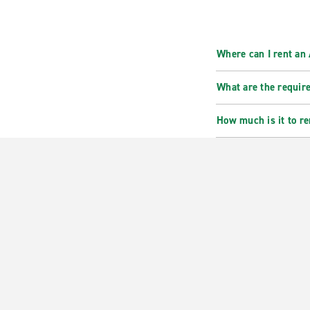
Where can I rent an
What are the requir
How much is it to r