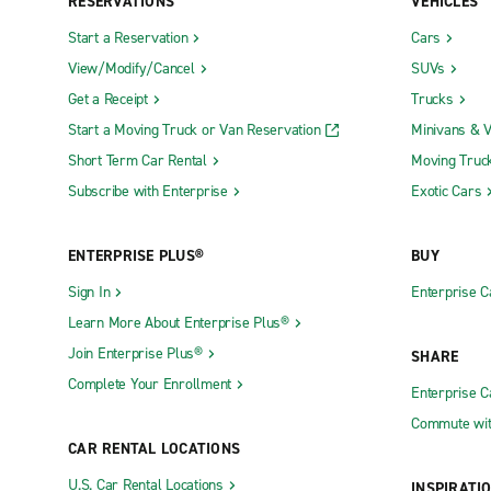
RESERVATIONS
VEHICLES
Start a Reservation
Cars
View/Modify/Cancel
SUVs
Get a Receipt
Trucks
Start a Moving Truck or Van Reservation
Minivans & 
Short Term Car Rental
Moving Truc
Subscribe with Enterprise
Exotic Cars
ENTERPRISE PLUS®
BUY
Sign In
Enterprise C
Learn More About Enterprise Plus®
Join Enterprise Plus®
SHARE
Complete Your Enrollment
Enterprise 
Commute wit
CAR RENTAL LOCATIONS
U.S. Car Rental Locations
INSPIRATI