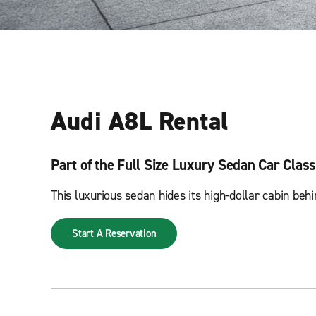
Audi A8L Rental
Part of the Full Size Luxury Sedan Car Class
This luxurious sedan hides its high-dollar cabin be
Start A Reservation