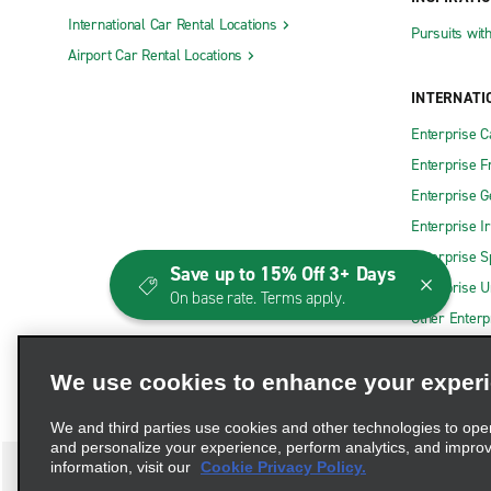
International Car Rental Locations
Pursuits wit
Airport Car Rental Locations
INTERNATI
Enterprise 
Enterprise F
Enterprise 
Enterprise I
Enterprise S
Save up to 15% Off 3+ Days
Enterprise U
On base rate. Terms apply.
Other Enterp
We use cookies to enhance your exper
We and third parties use cookies and other technologies to ope
and personalize your experience, perform analytics, and impro
information, visit our
Cookie Privacy Policy.