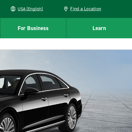
Find a Location
USA (English)
For Business
Learn