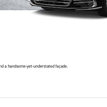
hind a handsome-yet-understated façade.