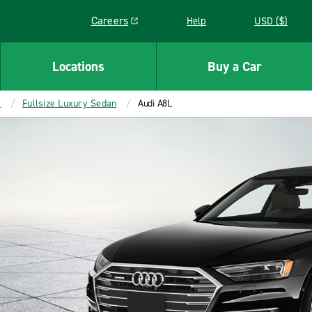
Careers
Help
USD ($)
Link opens in a new window
Locations
Buy a Car
s
Fullsize Luxury Sedan
Audi A8L