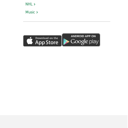
NHL
Music