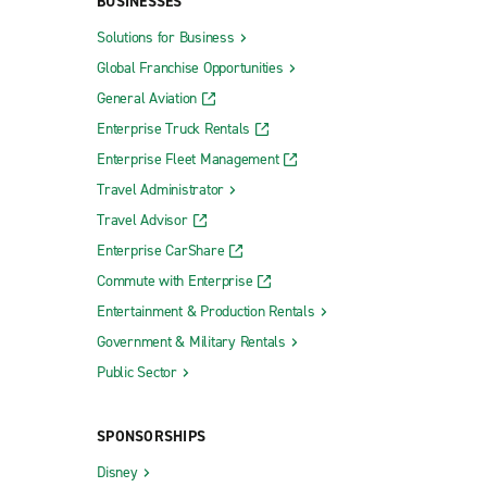
BUSINESSES
Solutions for Business
Global Franchise Opportunities
General Aviation
Enterprise Truck Rentals
Enterprise Fleet Management
Travel Administrator
Travel Advisor
Enterprise CarShare
Commute with Enterprise
Entertainment & Production Rentals
Government & Military Rentals
Public Sector
SPONSORSHIPS
Disney