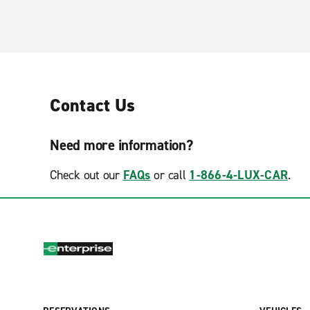
Contact Us
Need more information?
Check out our
FAQs
or call
1-866-4-LUX-CAR
.