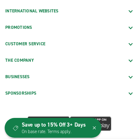
INTERNATIONAL WEBSITES
PROMOTIONS
CUSTOMER SERVICE
THE COMPANY
BUSINESSES
SPONSORSHIPS
Save up to 15% Off 3+ Days
On base rate. Terms apply.