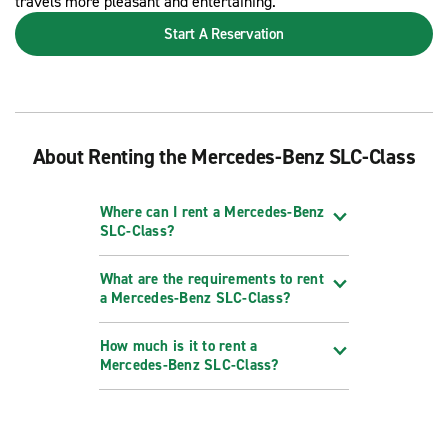
travels more pleasant and entertaining.
Start A Reservation
About Renting the Mercedes-Benz SLC-Class
Where can I rent a Mercedes-Benz
SLC-Class?
What are the requirements to rent
a Mercedes-Benz SLC-Class?
How much is it to rent a
Mercedes-Benz SLC-Class?