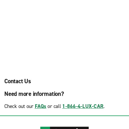
Contact Us
Need more information?
Check out our
FAQs
or call
1-866-4-LUX-CAR
.