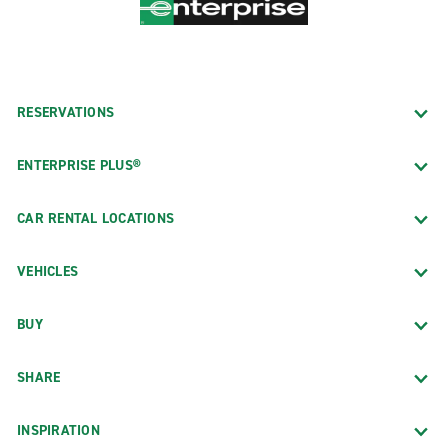
RESERVATIONS
ENTERPRISE PLUS®
CAR RENTAL LOCATIONS
VEHICLES
BUY
SHARE
INSPIRATION