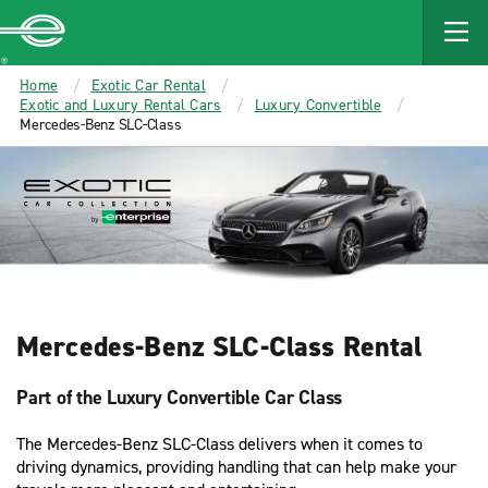
MAIN
CONTENT
Enterprise
Home
Exotic Car Rental
Exotic and Luxury Rental Cars
Luxury Convertible
Mercedes-Benz SLC-Class
Mercedes-Benz SLC-Class Rental
Part of the Luxury Convertible Car Class
The Mercedes-Benz SLC-Class delivers when it comes to
driving dynamics, providing handling that can help make your