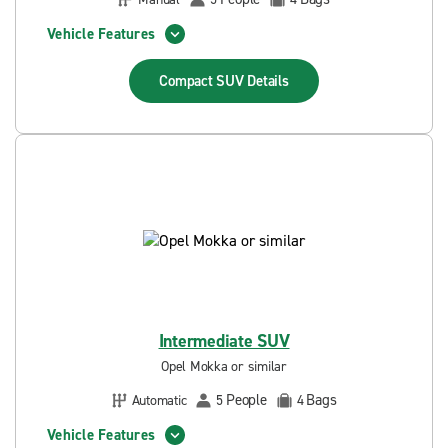
Vehicle Features
Compact SUV
Details
Intermediate SUV
Opel Mokka or similar
People
Bags
Automatic
5
4
Vehicle Features