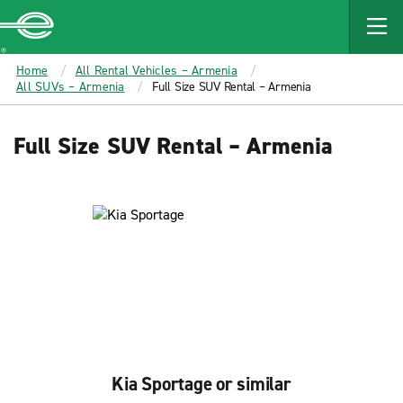
MAIN
CONTENT
Enterprise
Home
All Rental Vehicles – Armenia
All SUVs – Armenia
Full Size SUV Rental – Armenia
Full Size SUV Rental – Armenia
Kia Sportage or similar