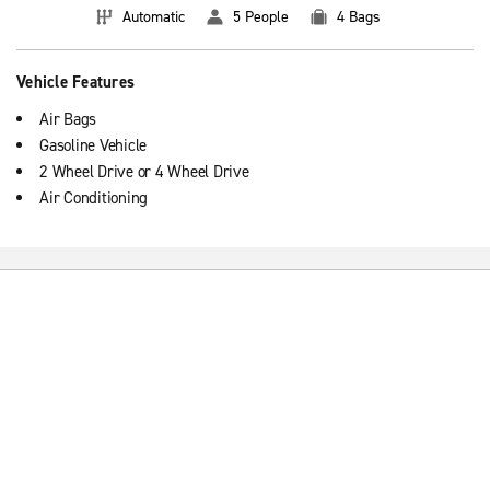
Automatic
5 People
4 Bags
Vehicle Features
Air Bags
Gasoline Vehicle
2 Wheel Drive or 4 Wheel Drive
Air Conditioning