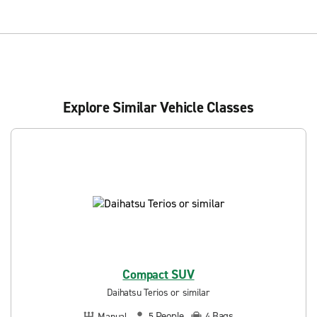
Explore Similar Vehicle Classes
Compact SUV
Daihatsu Terios or similar
People
Bags
Manual
5
4