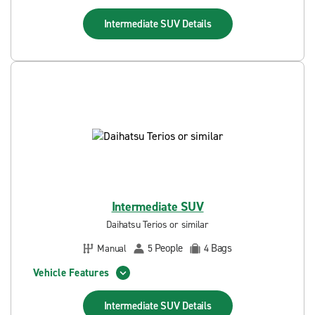
Intermediate SUV
Details
Intermediate SUV
Daihatsu Terios or similar
People
Bags
Manual
5
4
Vehicle Features
Intermediate SUV
Details