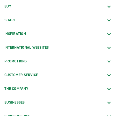
BUY
SHARE
INSPIRATION
INTERNATIONAL WEBSITES
PROMOTIONS
CUSTOMER SERVICE
THE COMPANY
BUSINESSES