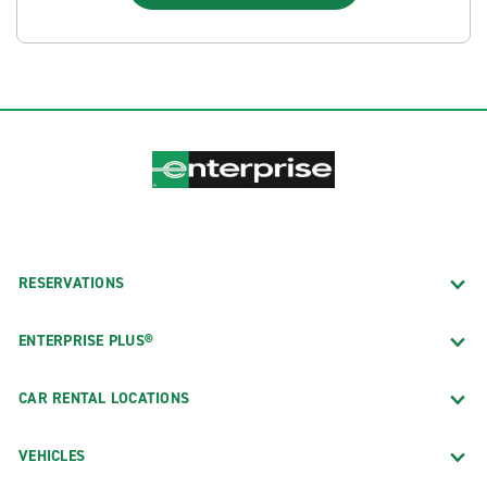
RESERVATIONS
ENTERPRISE PLUS®
CAR RENTAL LOCATIONS
VEHICLES