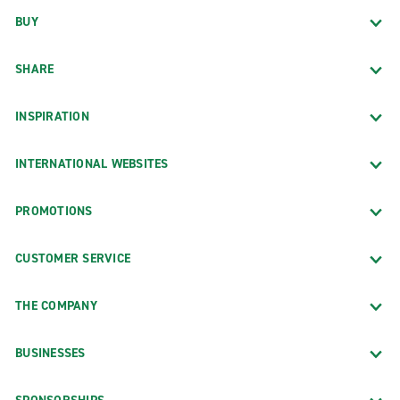
BUY
SHARE
INSPIRATION
INTERNATIONAL WEBSITES
PROMOTIONS
CUSTOMER SERVICE
THE COMPANY
BUSINESSES