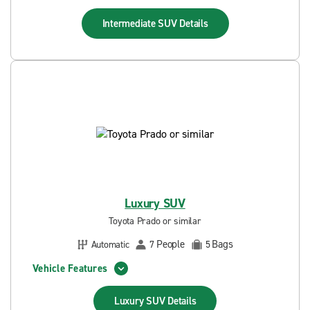
Intermediate SUV
Details
Luxury SUV
Toyota Prado or similar
People
Bags
Automatic
7
5
Vehicle Features
Luxury SUV
Details