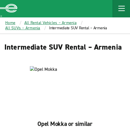
MAIN
CONTENT
Enterprise
Home
All Rental Vehicles – Armenia
All SUVs – Armenia
Intermediate SUV Rental – Armenia
Intermediate SUV Rental – Armenia
Opel Mokka or similar