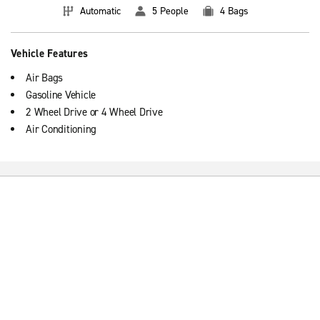
Automatic
5 People
4 Bags
Vehicle Features
Air Bags
Gasoline Vehicle
2 Wheel Drive or 4 Wheel Drive
Air Conditioning