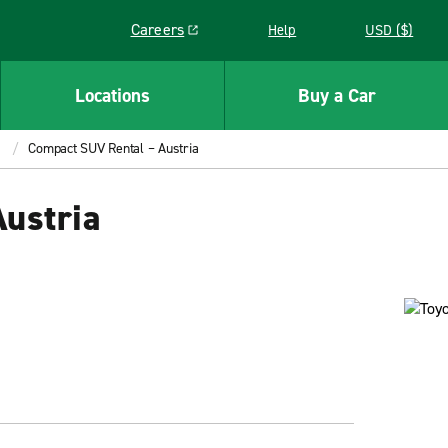
Careers
Help
USD ($)
Link opens in a new window
Locations
Buy a Car
Compact SUV Rental – Austria
ustria