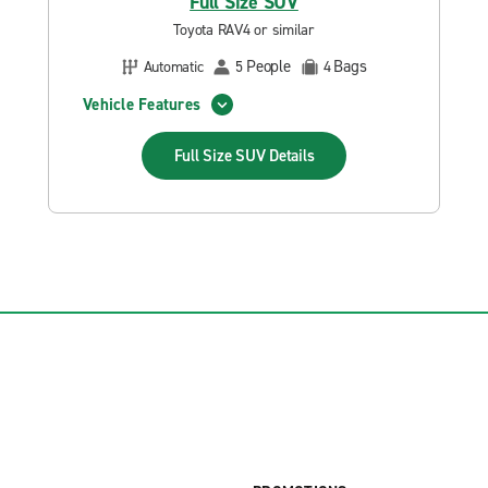
Full Size SUV
Toyota RAV4 or similar
People
Bags
Automatic
5
4
Vehicle Features
Full Size SUV
Details