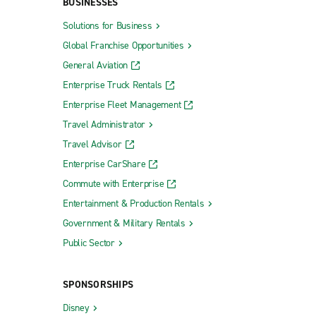
BUSINESSES
Solutions for Business
Global Franchise Opportunities
General Aviation
Enterprise Truck Rentals
Enterprise Fleet Management
Travel Administrator
Travel Advisor
Enterprise CarShare
Commute with Enterprise
Entertainment & Production Rentals
Government & Military Rentals
Public Sector
SPONSORSHIPS
Disney