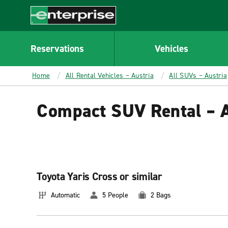
MAIN
CONTENT
Enterprise
Reservations
Vehicles
Home
All Rental Vehicles – Austria
All SUVs – Austria
Compact SUV Rental – A
Toyota Yaris Cross or similar
Automatic
5 People
2 Bags