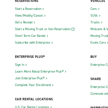
RESERVATIONS
VEHICLES
Start a Reservation
Cars
View/Modify/Cancel
SUVs
Get a Receipt
Trucks
Start a Moving Truck or Van Reservation
Minivans & 
Short Term Car Rental
Moving Truc
Subscribe with Enterprise
Exotic Cars
ENTERPRISE PLUS®
BUY
Sign In
Enterprise C
Learn More About Enterprise Plus®
Join Enterprise Plus®
SHARE
Complete Your Enrollment
Enterprise 
Commute wit
CAR RENTAL LOCATIONS
U.S. Car Rental Locations
INSPIRATI