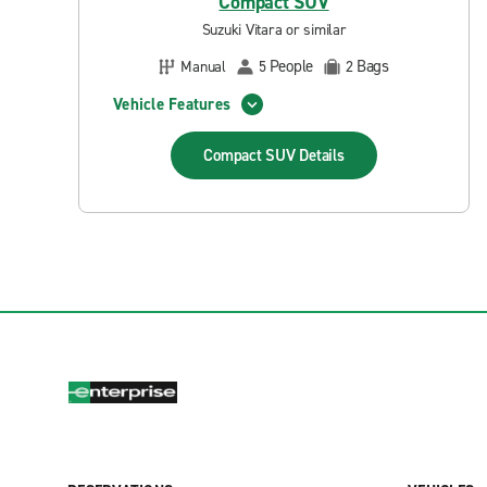
Compact SUV
Suzuki Vitara or similar
People
Bags
Manual
5
2
Vehicle Features
Compact SUV
Details