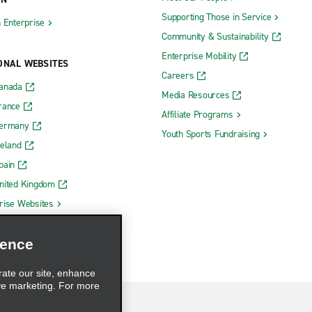
Supporting Those in Service
h Enterprise
Community & Sustainability
Enterprise Mobility
ONAL WEBSITES
Careers
Canada
Media Resources
rance
Affiliate Programs
Germany
Youth Sports Fundraising
reland
pain
nited Kingdom
rise Websites
ience
rate our site, enhance
ve marketing. For more