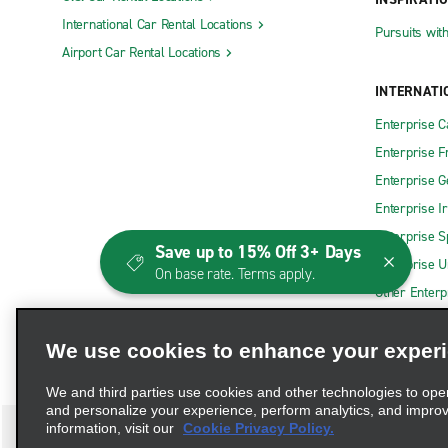
International Car Rental Locations
Pursuits wit
Airport Car Rental Locations
INTERNATI
Enterprise 
Enterprise F
Enterprise 
Enterprise I
Enterprise S
Save up to 15% Off 3+ Days
Enterprise U
On base rate. Terms apply.
Other Enterp
We use cookies to enhance your exper
We and third parties use cookies and other technologies to ope
and personalize your experience, perform analytics, and impro
information, visit our
Cookie Privacy Policy.