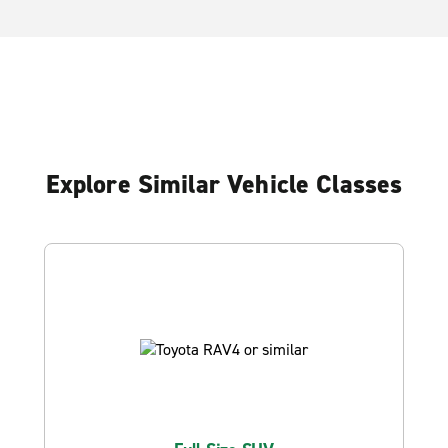
Explore Similar Vehicle Classes