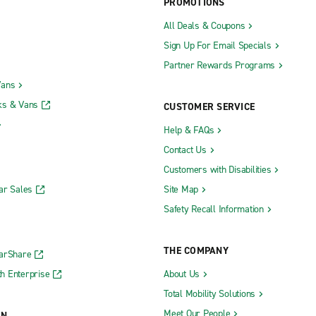
PROMOTIONS
All Deals & Coupons
Sign Up For Email Specials
Partner Rewards Programs
Vans
ks & Vans
CUSTOMER SERVICE
Help & FAQs
Contact Us
Customers with Disabilities
ar Sales
Site Map
Safety Recall Information
THE COMPANY
CarShare
h Enterprise
About Us
Total Mobility Solutions
Meet Our People
ON