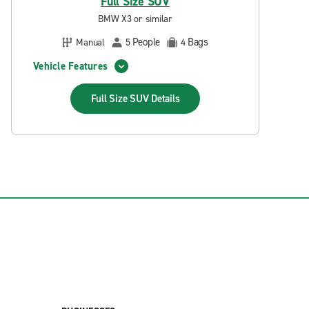
Full Size SUV
BMW X3 or similar
People
Bags
Manual
5
4
Vehicle Features
Full Size SUV
Details