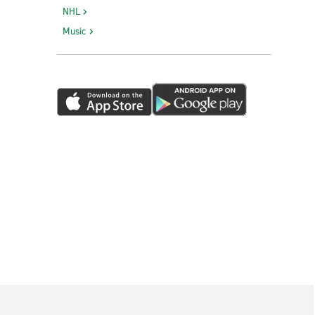
NHL
Music