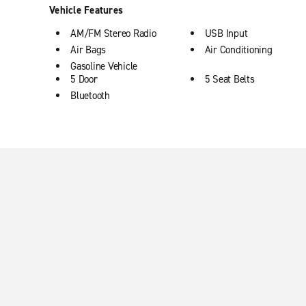
Vehicle Features
AM/FM Stereo Radio
USB Input
Air Bags
Air Conditioning
Gasoline Vehicle
5 Door
5 Seat Belts
Bluetooth