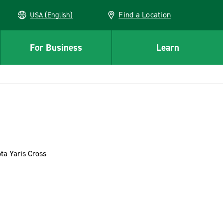
Find a Location
USA (English)
For Business
Learn