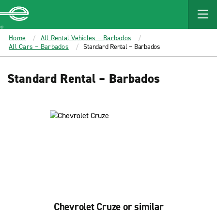
MAIN
CONTENT
Enterprise
Home
All Rental Vehicles – Barbados
All Cars – Barbados
Standard Rental – Barbados
Standard Rental – Barbados
Chevrolet Cruze or similar