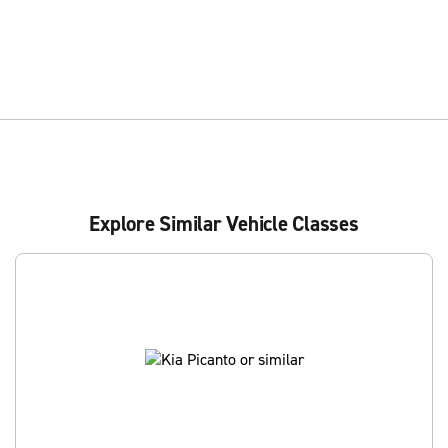
Explore Similar Vehicle Classes