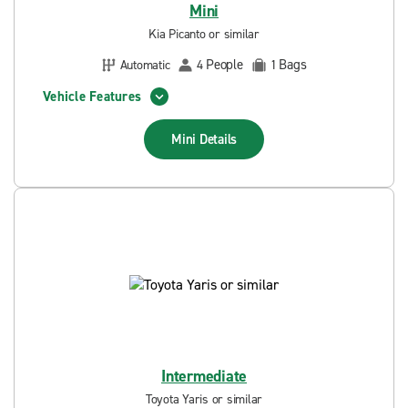
Mini
Kia Picanto or similar
People
Bags
Automatic
4
1
Vehicle Features
Mini
Details
Intermediate
Toyota Yaris or similar