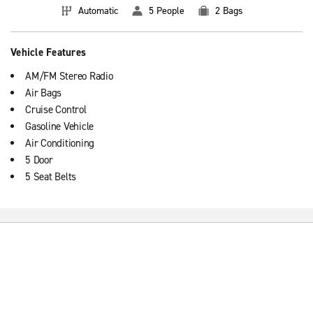
Automatic
5 People
2 Bags
Vehicle Features
AM/FM Stereo Radio
Air Bags
Cruise Control
Gasoline Vehicle
Air Conditioning
5 Door
5 Seat Belts