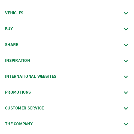
VEHICLES
BUY
SHARE
INSPIRATION
INTERNATIONAL WEBSITES
PROMOTIONS
CUSTOMER SERVICE
THE COMPANY