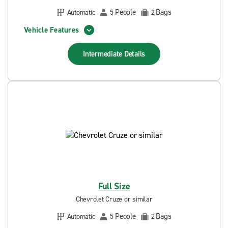
People
Bags
Automatic
5
2
Vehicle Features
Intermediate
Details
Full Size
Chevrolet Cruze or similar
People
Bags
Automatic
5
2