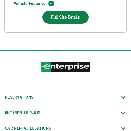
Vehicle Features
Full Size
Details
RESERVATIONS
ENTERPRISE PLUS®
CAR RENTAL LOCATIONS