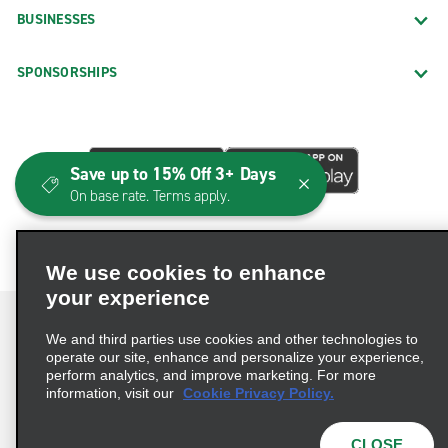
BUSINESSES
SPONSORSHIPS
Save up to 15% Off 3+ Days
On base rate. Terms apply.
We use cookies to enhance
your experience
We and third parties use cookies and other technologies to
operate our site, enhance and personalize your experience,
perform analytics, and improve marketing. For more
Terms of Use
Privacy Policy
Cookie Policy
information, visit our
Cookie Privacy Policy.
Consumer Health Data Privacy Statement
Privacy Choices
AdChoices
CLOSE