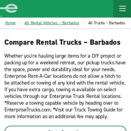
MAIN
CONTENT
Enterprise
Home
All Rental Vehicles – Barbados
All Trucks – Barbados
Compare Rental Trucks – Barbados
Whether you’re hauling large items for a DIY project or
packing up for a weekend retreat, our pickup trucks have
the space, power and durability ideal for your needs.
Enterprise Rent-A-Car locations do not allow a hitch to
be attached or towing of any kind with the rental vehicle.
If you have extra cargo, towing is available on select
vehicles through our Enterprise Truck Rental locations.
*Reserve a towing capable vehicle by heading over to
EnterpriseTrucks.com. *Visit our Truck Towing Guide for
more information as an additional fee may apply.