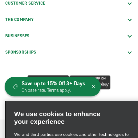
CUSTOMER SERVICE
THE COMPANY
BUSINESSES
SPONSORSHIPS
Save up to 15% Off 3+ Days
On base rate. Terms apply.
We use cookies to enhance
your experience
We and third parties use cookies and other technologies to