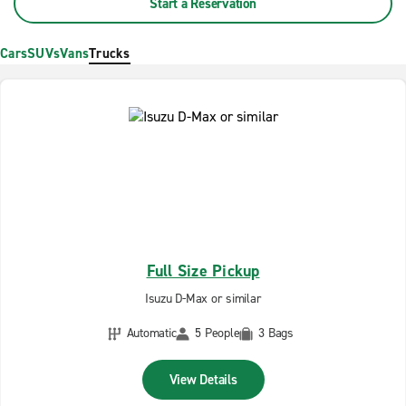
Start a Reservation
Cars
SUVs
Vans
Trucks
Full Size Pickup
Isuzu D-Max or similar
Automatic
5 People
3 Bags
View Details