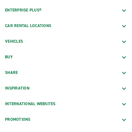
ENTERPRISE PLUS®
CAR RENTAL LOCATIONS
VEHICLES
BUY
SHARE
INSPIRATION
INTERNATIONAL WEBSITES
PROMOTIONS