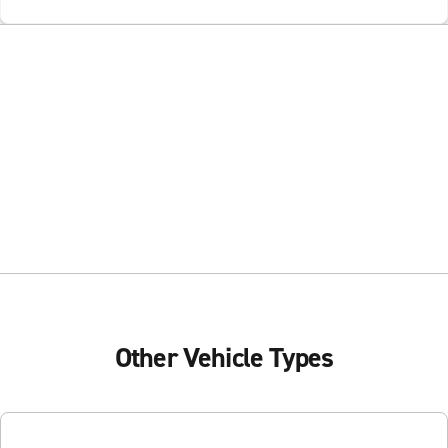
Other Vehicle Types