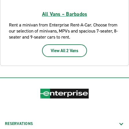
All Vans – Barbados
Rent a minivan from Enterprise Rent-A-Car. Choose from
our selection of minivans, MPVs and spacious 7-seater, 8-
seater and 9-seater cars to rent.
View All 2 Vans
RESERVATIONS