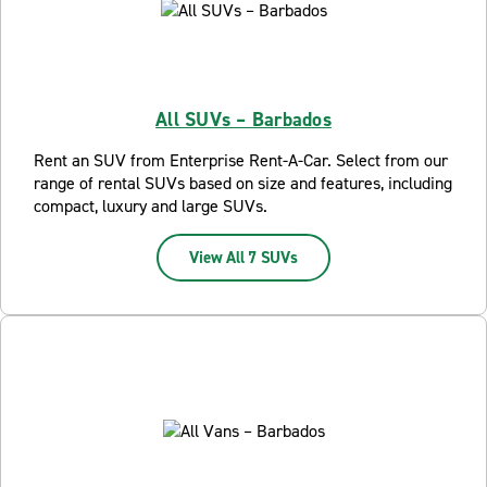
All SUVs – Barbados
Rent an SUV from Enterprise Rent-A-Car. Select from our
range of rental SUVs based on size and features, including
compact, luxury and large SUVs.
View All 7 SUVs