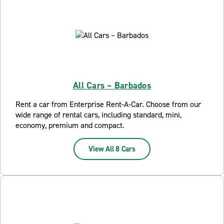
All Cars – Barbados
Rent a car from Enterprise Rent-A-Car. Choose from our
wide range of rental cars, including standard, mini,
economy, premium and compact.
View All 8 Cars