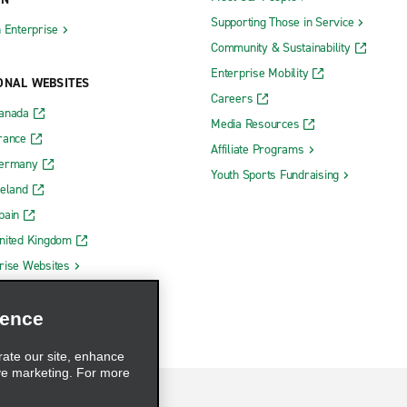
Supporting Those in Service
h Enterprise
Community & Sustainability
Enterprise Mobility
ONAL WEBSITES
Careers
Canada
Media Resources
rance
Affiliate Programs
Germany
Youth Sports Fundraising
reland
pain
nited Kingdom
rise Websites
ience
rate our site, enhance
ve marketing. For more