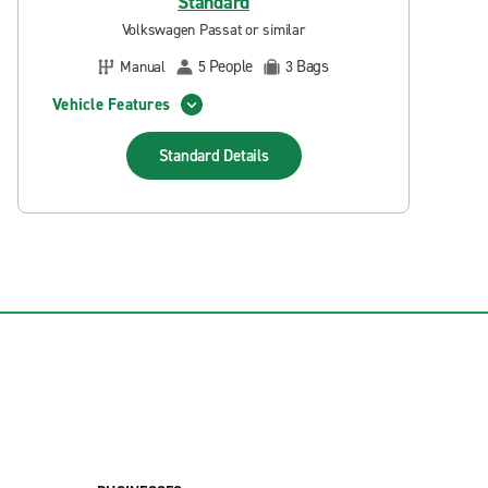
Standard
Volkswagen Passat or similar
People
Bags
Manual
5
3
Vehicle Features
Standard
Details