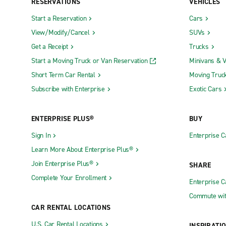
RESERVATIONS
VEHICLES
Start a Reservation
Cars
View/Modify/Cancel
SUVs
Get a Receipt
Trucks
Start a Moving Truck or Van Reservation
Minivans & 
Short Term Car Rental
Moving Truc
Subscribe with Enterprise
Exotic Cars
ENTERPRISE PLUS®
BUY
Sign In
Enterprise C
Learn More About Enterprise Plus®
Join Enterprise Plus®
SHARE
Complete Your Enrollment
Enterprise 
Commute wit
CAR RENTAL LOCATIONS
U.S. Car Rental Locations
INSPIRATI