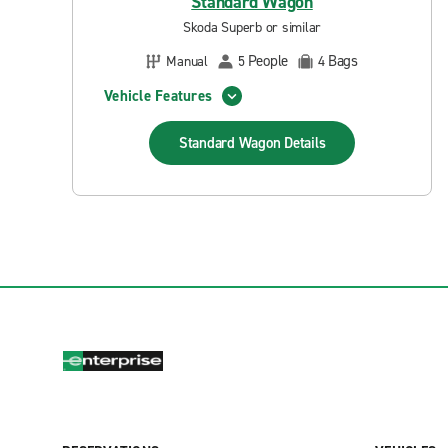
Standard Wagon
Skoda Superb or similar
People
Bags
Manual
5
4
Vehicle Features
Standard Wagon
Details