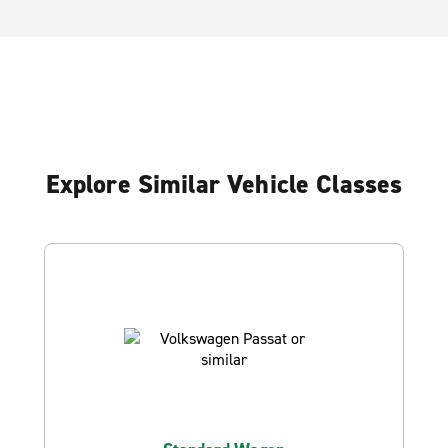
Explore Similar Vehicle Classes