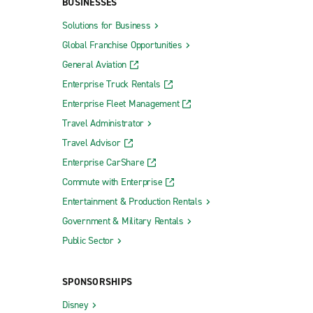
BUSINESSES
Solutions for Business
Global Franchise Opportunities
General Aviation
Enterprise Truck Rentals
Enterprise Fleet Management
Travel Administrator
Travel Advisor
Enterprise CarShare
Commute with Enterprise
Entertainment & Production Rentals
Government & Military Rentals
Public Sector
SPONSORSHIPS
Disney