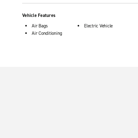
Vehicle Features
Air Bags
Electric Vehicle
Air Conditioning