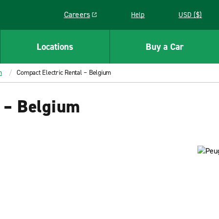
Careers
Help
USD ($)
Link opens in a new window
Locations
Buy a Car
m
Compact Electric Rental – Belgium
l – Belgium