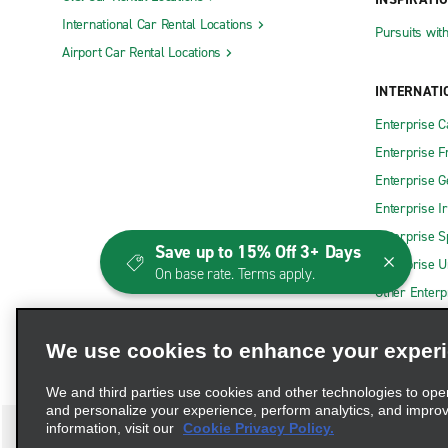
International Car Rental Locations
Pursuits wit
Airport Car Rental Locations
INTERNATI
Enterprise 
Enterprise F
Enterprise 
Enterprise I
Enterprise S
Save up to 15% Off 3+ Days
Enterprise U
On base rate. Terms apply.
Other Enterp
We use cookies to enhance your exper
We and third parties use cookies and other technologies to ope
and personalize your experience, perform analytics, and impro
information, visit our
Cookie Privacy Policy.