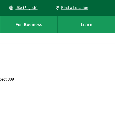
Find a Location
USA (English)
For Business
Learn