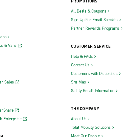
PROMOTIONS
All Deals & Coupons
Sign Up For Email Specials
Partner Rewards Programs
Vans
ks & Vans
CUSTOMER SERVICE
Help & FAQs
Contact Us
Customers with Disabilities
ar Sales
Site Map
Safety Recall Information
THE COMPANY
CarShare
h Enterprise
About Us
Total Mobility Solutions
Meet Our People
ON