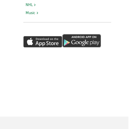
NHL
Music