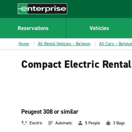
MAIN
CONTENT
Enterprise
Reservations
Vehicles
Home
All Rental Vehicles – Belgium
All Cars – Belgiu
Compact Electric Renta
Peugeot 308 or similar
Electric
Automatic
5 People
3 Bags