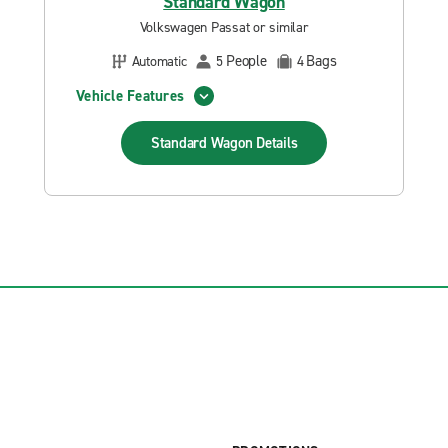
Standard Wagon
Volkswagen Passat or similar
People
Bags
Automatic
5
4
Vehicle Features
Standard Wagon
Details