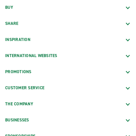
BUY
SHARE
INSPIRATION
INTERNATIONAL WEBSITES
PROMOTIONS
CUSTOMER SERVICE
THE COMPANY
BUSINESSES