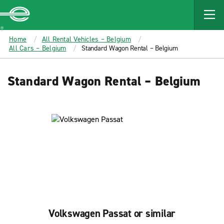
MAIN
CONTENT
Enterprise
Home
All Rental Vehicles – Belgium
All Cars – Belgium
Standard Wagon Rental – Belgium
Standard Wagon Rental – Belgium
Volkswagen Passat or similar