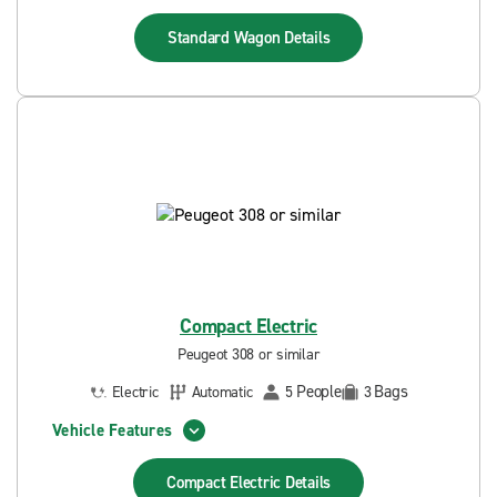
Standard Wagon
Details
Compact Electric
Peugeot 308 or similar
People
Bags
Electric
Automatic
5
3
Vehicle Features
Compact Electric
Details