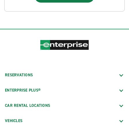
RESERVATIONS
ENTERPRISE PLUS®
CAR RENTAL LOCATIONS
VEHICLES