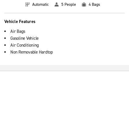
Automatic
5 People
4 Bags
Vehicle Features
Air Bags
Gasoline Vehicle
Air Conditioning
Non Removable Hardtop