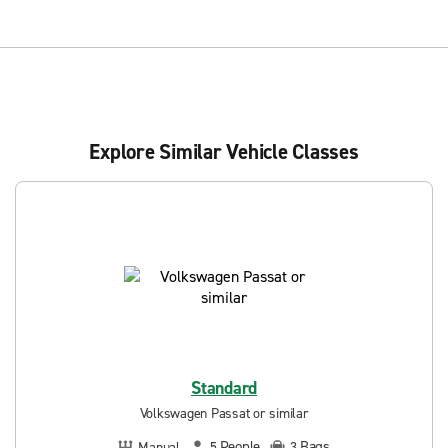
Explore Similar Vehicle Classes
Standard
Volkswagen Passat or similar
People
Bags
Manual
5
3