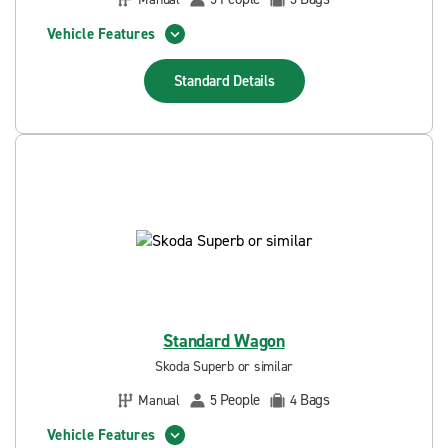
Vehicle Features
Standard
Details
Standard Wagon
Skoda Superb or similar
People
Bags
Manual
5
4
Vehicle Features