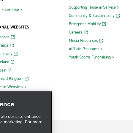
Supporting Those in Service
h Enterprise
Community & Sustainability
Enterprise Mobility
ONAL WEBSITES
Careers
Canada
Media Resources
rance
Affiliate Programs
Germany
Youth Sports Fundraising
reland
pain
nited Kingdom
rise Websites
ience
rate our site, enhance
ve marketing. For more