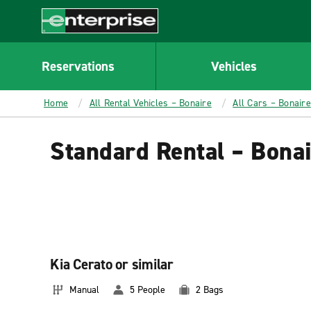
MAIN
CONTENT
Enterprise
Reservations
Vehicles
Home
All Rental Vehicles – Bonaire
All Cars – Bonaire
Standard Rental – Bona
Kia Cerato or similar
Manual
5 People
2 Bags