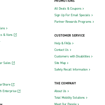
PROMOTIONS
All Deals & Coupons
Sign Up For Email Specials
Partner Rewards Programs
Vans
ks & Vans
CUSTOMER SERVICE
Help & FAQs
Contact Us
Customers with Disabilities
ar Sales
Site Map
Safety Recall Information
THE COMPANY
CarShare
h Enterprise
About Us
Total Mobility Solutions
Meet Our People
ON