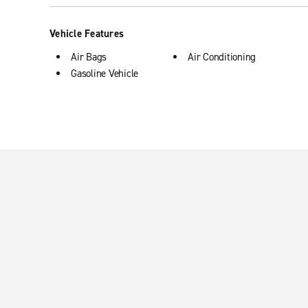
Vehicle Features
Air Bags
Air Conditioning
Gasoline Vehicle