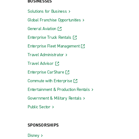
BUSINESSES
Solutions for Business
Global Franchise Opportunities
General Aviation
Enterprise Truck Rentals
Enterprise Fleet Management
Travel Administrator
Travel Advisor
Enterprise CarShare
Commute with Enterprise
Entertainment & Production Rentals
Government & Military Rentals
Public Sector
SPONSORSHIPS
Disney