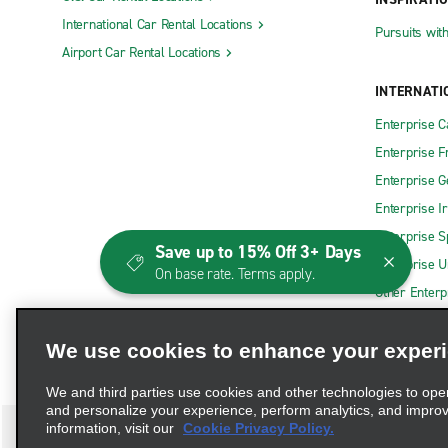
International Car Rental Locations
Pursuits wit
Airport Car Rental Locations
INTERNATI
Enterprise 
Enterprise F
Enterprise 
Enterprise I
Enterprise S
Save up to 15% Off 3+ Days
Enterprise U
On base rate. Terms apply.
Other Enterp
We use cookies to enhance your exper
We and third parties use cookies and other technologies to ope
and personalize your experience, perform analytics, and impro
information, visit our
Cookie Privacy Policy.