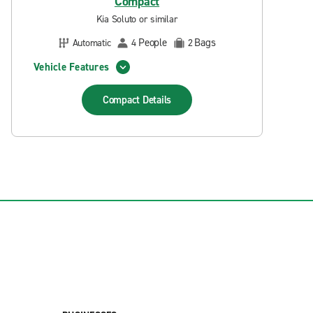
Compact
Kia Soluto or similar
People
Bags
Automatic
4
2
Vehicle Features
Compact
Details