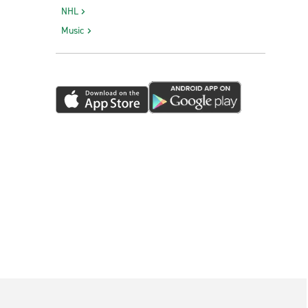
NHL
Music