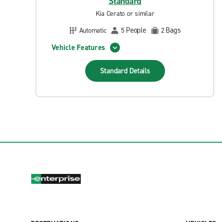
Standard
Kia Cerato or similar
People
Bags
Automatic
5
2
Vehicle Features
Standard
Details