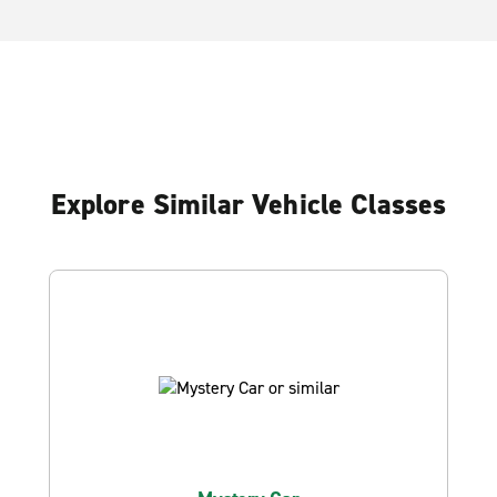
Explore Similar Vehicle Classes