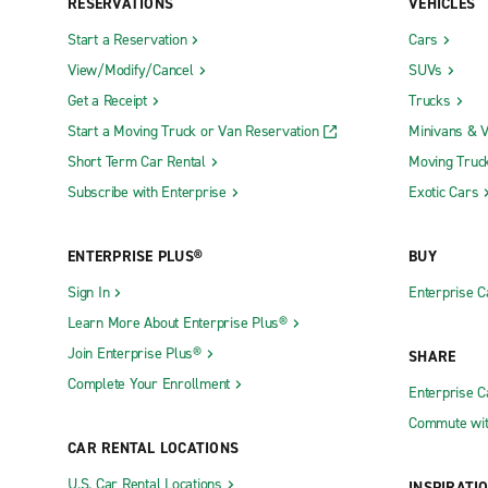
RESERVATIONS
VEHICLES
Start a Reservation
Cars
View/Modify/Cancel
SUVs
Get a Receipt
Trucks
Start a Moving Truck or Van Reservation
Minivans & 
Short Term Car Rental
Moving Truc
Subscribe with Enterprise
Exotic Cars
ENTERPRISE PLUS®
BUY
Sign In
Enterprise C
Learn More About Enterprise Plus®
Join Enterprise Plus®
SHARE
Complete Your Enrollment
Enterprise 
Commute wit
CAR RENTAL LOCATIONS
U.S. Car Rental Locations
INSPIRATI