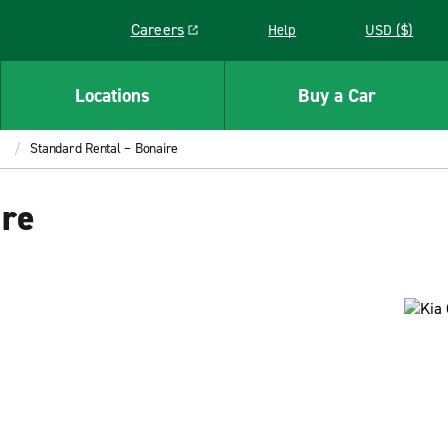
Careers
Help
USD ($)
Link opens in a new window
Locations
Buy a Car
Standard Rental – Bonaire
ire