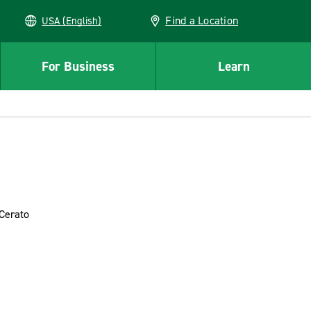
Find a Location
USA (English)
For Business
Learn