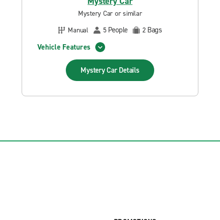
Mystery Car
Mystery Car or similar
People
Bags
Manual
5
2
Vehicle Features
Mystery Car
Details